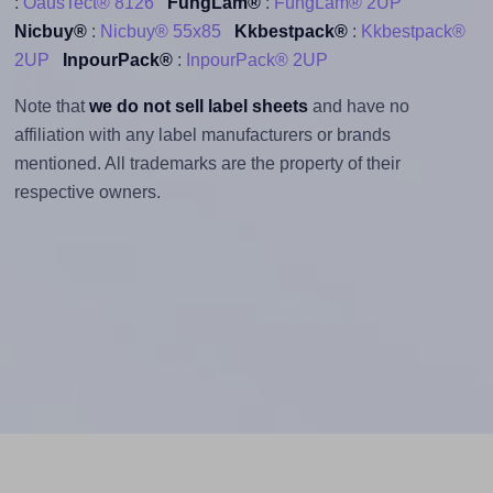
:
OausTect® 8126
FungLam®
:
FungLam® 2UP
Nicbuy®
:
Nicbuy® 55x85
Kkbestpack®
:
Kkbestpack®
2UP
InpourPack®
:
InpourPack® 2UP
Note that
we do not sell label sheets
and have no
affiliation with any label manufacturers or brands
mentioned. All trademarks are the property of their
respective owners.