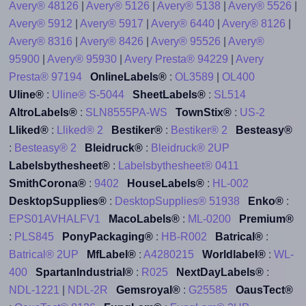
Avery® 48126
|
Avery® 5126
|
Avery® 5138
|
Avery® 5526
|
Avery® 5912
|
Avery® 5917
|
Avery® 6440
|
Avery® 8126
|
Avery® 8316
|
Avery® 8426
|
Avery® 95526
|
Avery®
95900
|
Avery® 95930
|
Avery Presta® 94229
|
Avery
Presta® 97194
OnlineLabels®
:
OL3589
|
OL400
Uline®
:
Uline® S-5044
SheetLabels®
:
SL514
AltroLabels®
:
SLN8555PA-WS
TownStix®
:
US-2
Lliked®
:
Lliked® 2
Bestiker®
:
Bestiker® 2
Besteasy®
:
Besteasy® 2
Bleidruck®
:
Bleidruck® 2UP
Labelsbythesheet®
:
Labelsbythesheet® 0411
SmithCorona®
:
9402
HouseLabels®
:
HL-002
DesktopSupplies®
:
DesktopSupplies® 51938
Enko®
:
EPS01AVHALFV1
MacoLabels®
:
ML-0200
Premium®
:
PLS845
PonyPackaging®
:
HB-R002
Batrical®
:
Batrical® 2UP
MfLabel®
:
A4280215
Worldlabel®
:
WL-
400
SpartanIndustrial®
:
R025
NextDayLabels®
:
NDL-1221
|
NDL-2R
Gemsroyal®
:
G25585
OausTect®