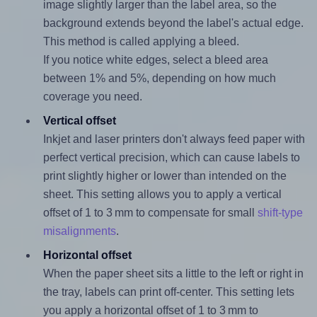
image slightly larger than the label area, so the
background extends beyond the label's actual edge.
This method is called applying a bleed.
If you notice white edges, select a bleed area
between 1% and 5%, depending on how much
coverage you need.
Vertical offset
Inkjet and laser printers don't always feed paper with
perfect vertical precision, which can cause labels to
print slightly higher or lower than intended on the
sheet. This setting allows you to apply a vertical
offset of 1 to 3 mm to compensate for small
shift-type
misalignments
.
Horizontal offset
When the paper sheet sits a little to the left or right in
the tray, labels can print off-center. This setting lets
you apply a horizontal offset of 1 to 3 mm to