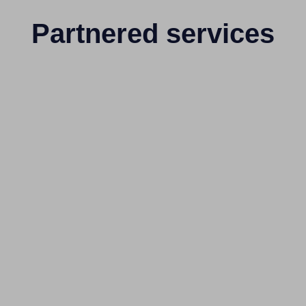
Partnered services