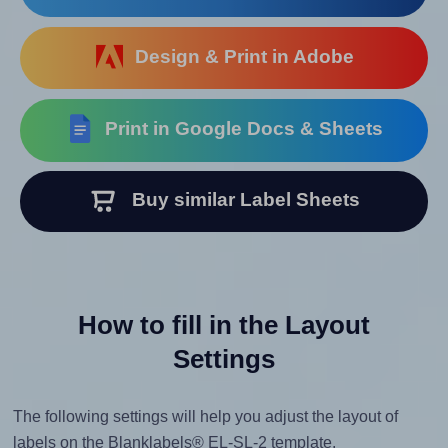
Design & Print in Adobe
Print in Google Docs & Sheets
Buy similar Label Sheets
How to fill in the Layout
Settings
The following settings will help you adjust the layout of
labels on the Blanklabels® EL-SL-2 template.