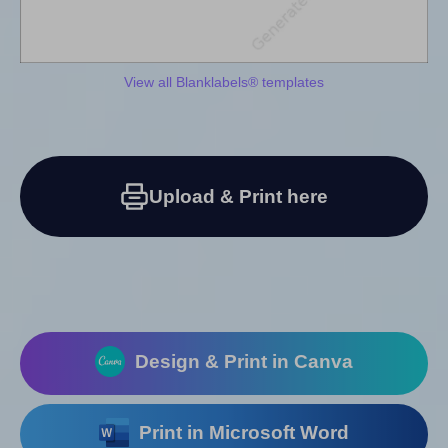
View all Blanklabels® templates
Upload & Print here
Design & Print in Canva
Print in Microsoft Word