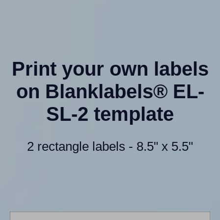
Print your own labels
on Blanklabels® EL-
SL-2 template
2 rectangle labels - 8.5" x 5.5"