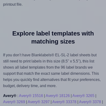
printout file.
Explore label templates with
matching sizes
If you don’t have Blanklabels® EL-SL-2 label sheets but
still need to print labels in this size (8.5" x 5.5"), this list
shows all label templates from the 96 label brands we
support that match the exact same label dimensions. This
helps you quickly find alternatives that fit your preferences,
budget, delivery time, and more.
Avery®
:
Avery® 15516
|
Avery® 18126
|
Avery® 3265
|
Avery® 3269
|
Avery® 3297
|
Avery® 33378
|
Avery® 3378
|