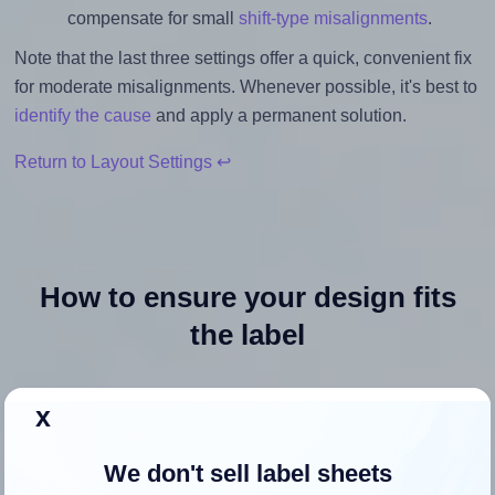
compensate for small
shift-type misalignments
.
Note that the last three settings offer a quick, convenient fix
for moderate misalignments. Whenever possible, it's best to
identify the cause
and apply a permanent solution.
Return to Layout Settings ↩
How to ensure your design fits
the label
Each Blanklabels® EL-SL-2 label is 8.5 inches wide and
x
5.5 inches high. To make sure your design fits properly
within this label area:
We don't sell label sheets