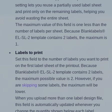
setting lets you reuse a partially used label sheet
and print only on the remaining labels, helping you
avoid wasting the entire sheet.
The maximum value of this field is one less than the
number of labels per sheet. Because Blanklabels®
EL-SL-2 template contains 2 labels, the maximum is
1.
Labels to print
Set this field to the number of labels you want to print
on the first label sheet of the printout. Because
Blanklabels® EL-SL-2 template contains 2 labels,
the maximum possible value is 2. However, if you
are
skipping
some labels, the maximum will be
lower.
When you upload more than one label design file,
this field is automatically updated whenever you
change the quantity shown below each label