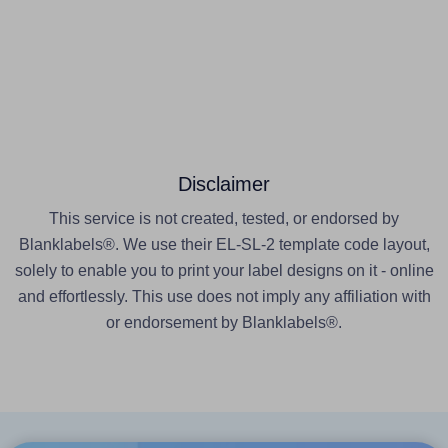
Disclaimer
This service is not created, tested, or endorsed by
Blanklabels®. We use their EL-SL-2 template code layout,
solely to enable you to print your label designs on it - online
and effortlessly. This use does not imply any affiliation with
or endorsement by Blanklabels®.