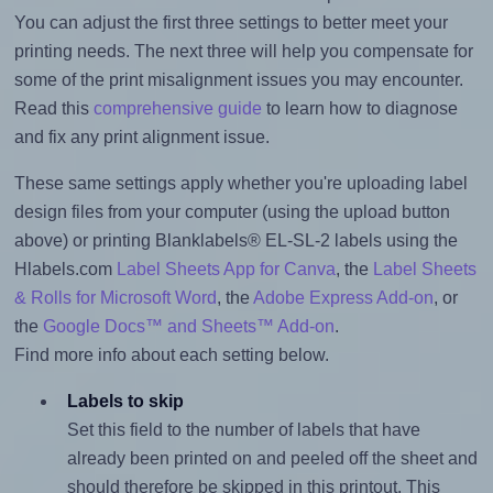
You can adjust the first three settings to better meet your
printing needs. The next three will help you compensate for
some of the print misalignment issues you may encounter.
Read this
comprehensive guide
to learn how to diagnose
and fix any print alignment issue.
These same settings apply whether you're uploading label
design files from your computer (using the upload button
above) or printing Blanklabels® EL-SL-2 labels using the
Hlabels.com
Label Sheets App for Canva
, the
Label Sheets
& Rolls for Microsoft Word
, the
Adobe Express Add-on
, or
the
Google Docs™ and Sheets™ Add-on
.
Find more info about each setting below.
Labels to skip
Set this field to the number of labels that have
already been printed on and peeled off the sheet and
should therefore be skipped in this printout. This