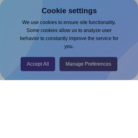
Products
Cookie settings
Canva App
We use cookies to ensure site functionality.
Microsoft Word Add-in
Some cookies allow us to analyze user
Google Docs™ & Sheets™ Add-on
behavior to constantly improve the service for
you.
Adobe Express Add-on
Chrome Extension
Accept All
Manage Preferences
@RapidAPI
Canva Replicator App
Help & Support
Contact
FAQ
For Canva template creators