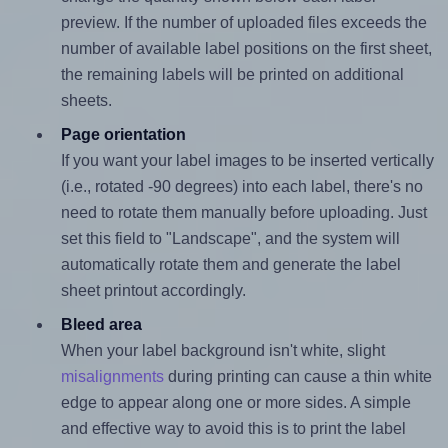
preview. If the number of uploaded files exceeds the
number of available label positions on the first sheet,
the remaining labels will be printed on additional
sheets.
Page orientation
If you want your label images to be inserted vertically
(i.e., rotated -90 degrees) into each label, there's no
need to rotate them manually before uploading. Just
set this field to "Landscape", and the system will
automatically rotate them and generate the label
sheet printout accordingly.
Bleed area
When your label background isn't white, slight
misalignments
during printing can cause a thin white
edge to appear along one or more sides. A simple
and effective way to avoid this is to print the label