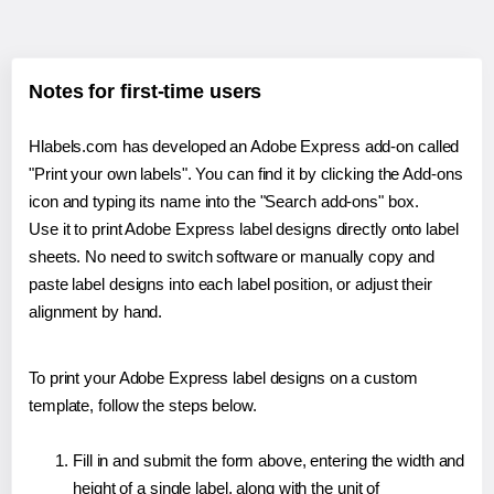
Notes for first-time users
Hlabels.com has developed an Adobe Express add-on called
"Print your own labels". You can find it by clicking the Add-ons
icon and typing its name into the "Search add-ons" box.
Use it to print Adobe Express label designs directly onto label
sheets. No need to switch software or manually copy and
paste label designs into each label position, or adjust their
alignment by hand.
To print your Adobe Express label designs on a custom
template, follow the steps below.
Fill in and submit the form above, entering the width and
height of a single label, along with the unit of