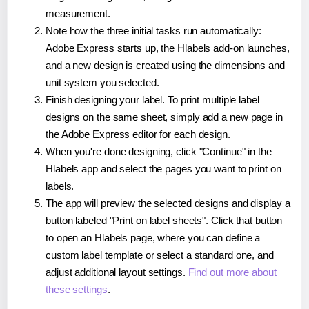
measurement.
Note how the three initial tasks run automatically:
Adobe Express starts up, the Hlabels add-on launches,
and a new design is created using the dimensions and
unit system you selected.
Finish designing your label. To print multiple label
designs on the same sheet, simply add a new page in
the Adobe Express editor for each design.
When you're done designing, click "Continue" in the
Hlabels app and select the pages you want to print on
labels.
The app will preview the selected designs and display a
button labeled "Print on label sheets". Click that button
to open an Hlabels page, where you can define a
custom label template or select a standard one, and
adjust additional layout settings.
Find out more about
these settings
.