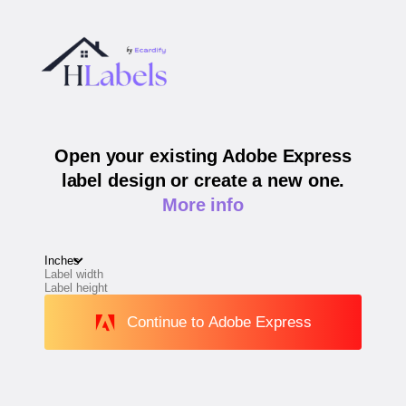
Open your existing Adobe Express
label design or create a new one.
More info
Continue to Adobe Express