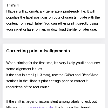
That's it!
Hlabels will automatically generate a print-ready file. It will
populate the label positions on your chosen template with the
content from each label. You can either print it directly using
your inkjet or laser printer, or download the file for later use.
Correcting print misalignments
When printing for the first time, it's very likely you'll encounter
some alignment issues.
If the shift is small (1–3 mm), use the
Offset
and
Bleed Area
settings in the Hlabels print settings page to correct it,
regardless of the root cause.
If the shift is larger or inconsistent among labels, check out
Hlabels'
comprehensive guide
. It lists more than twenty