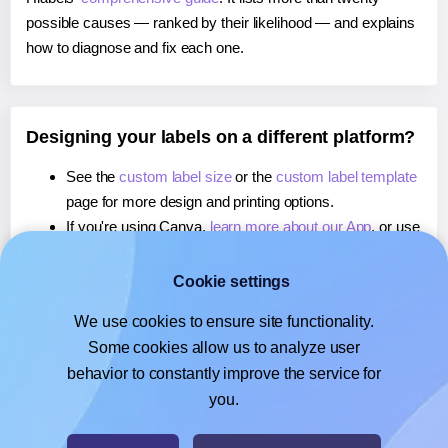
possible causes — ranked by their likelihood — and explains
how to diagnose and fix each one.
Designing your labels on a different platform?
See the
custom label size
or the
custom label template
page for more design and printing options.
If you're using Canva,
learn more about our App
, or use
it to
print labels directly from there
.
If you're using Microsoft Word,
learn more about our
Cookie settings
Add-in
, or use it to
print directly on
labels.
We use cookies to ensure site functionality.
If you're using Google Docs™ or Sheets™,
learn more
Some cookies allow us to analyze user
about our Add-on
, or use it to
print labels directly from
behavior to constantly improve the service for
there
.
you.
© 2026
- Hlabels.com - A product by Ecardify