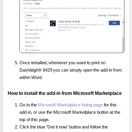
Once installed, whenever you want to print on
Dashleigh® 8429 you can simply open the add-in from
within Word.
How to install the add-in from Microsoft Marketplace
Go to the
Microsoft Marketplace listing page
for this
add-in, or use the Microsoft Marketplace button at the
top of this page.
Click the blue "Get it now" button and follow the