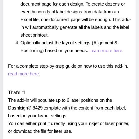
document page for each design. To create dozens or
even hundreds of label designs from data from an
Excel file, one document page will be enough. This add-
in will automatically generate all the labels and the label
sheet printout.
Optionally adjust the layout settings (Alignment &
Positioning) based on your needs.
Learn more here
.
For a complete step-by-step guide on how to use this add-in,
read more here
.
That's it!
The add-in will populate up to 6 label positions on the
Dashleigh® 8429 template with the content from each label,
based on your layout settings.
You can either print it directly using your inkjet or laser printer,
or download the file for later use.