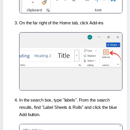
On the far right of the Home tab, click Add-ins
In the search box, type "labels". From the search
results, find "Label Sheets & Rolls" and click the blue
Add button.