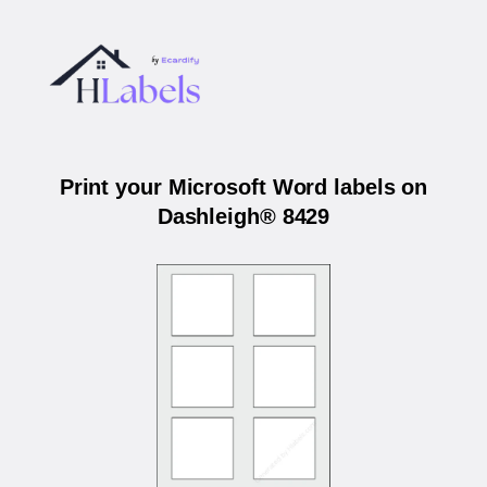
Print your Microsoft Word labels on
Dashleigh® 8429