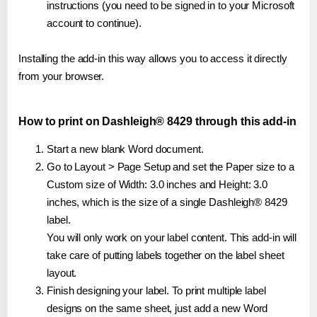
instructions (you need to be signed in to your Microsoft
account to continue).
Installing the add-in this way allows you to access it directly
from your browser.
How to print on Dashleigh® 8429 through this add-in
Start a new blank Word document.
Go to Layout > Page Setup and set the Paper size to a
Custom size of Width: 3.0 inches and Height: 3.0
inches, which is the size of a single Dashleigh® 8429
label.
You will only work on your label content. This add-in will
take care of putting labels together on the label sheet
layout.
Finish designing your label. To print multiple label
designs on the same sheet, just add a new Word