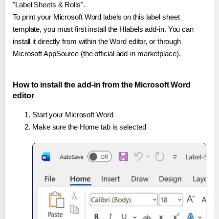
"Label Sheets & Rolls".
To print your Microsoft Word labels on this label sheet
template, you must first install the Hlabels add-in. You can
install it directly from within the Word editor, or through
Microsoft AppSource (the official add-in marketplace).
How to install the add-in from the Microsoft Word
editor
Start your Microsoft Word
Make sure the Home tab is selected