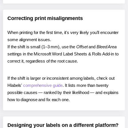
Correcting print misalignments
When printing for the first time, it's very likely you'll encounter
some alignment issues.
If the shift is small (1–3 mm), use the
Offset
and
Bleed Area
settings in the Microsoft Word Label Sheets & Rolls Add-in to
correct it, regardless of the root cause.
If the shift is larger or inconsistent among labels, check out
Hlabels'
comprehensive guide
. It lists more than twenty
possible causes — ranked by their likelihood — and explains
how to diagnose and fix each one.
Designing your labels on a different platform?