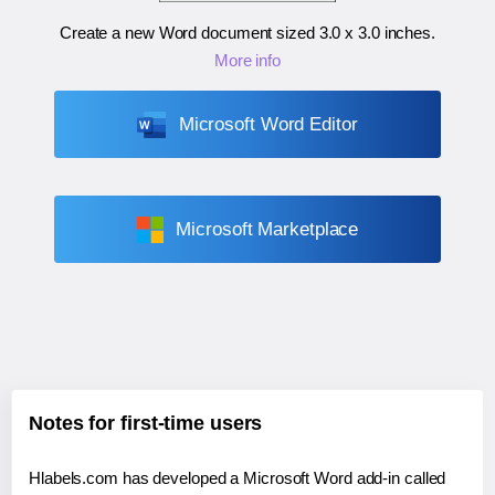
Create a new Word document sized
3.0 x 3.0 inches
.
More info
Microsoft Word Editor
Microsoft Marketplace
Notes for first-time users
Hlabels.com has developed a Microsoft Word add-in called