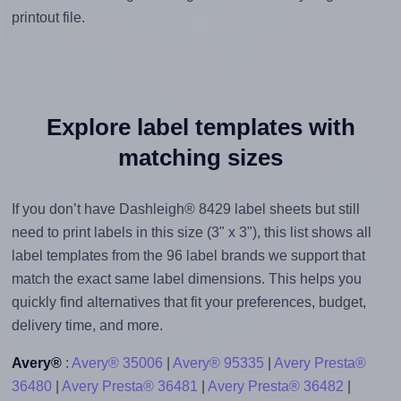
printout file.
Explore label templates with
matching sizes
If you don’t have Dashleigh® 8429 label sheets but still
need to print labels in this size (3" x 3"), this list shows all
label templates from the 96 label brands we support that
match the exact same label dimensions. This helps you
quickly find alternatives that fit your preferences, budget,
delivery time, and more.
Avery®
:
Avery® 35006
|
Avery® 95335
|
Avery Presta®
36480
|
Avery Presta® 36481
|
Avery Presta® 36482
|