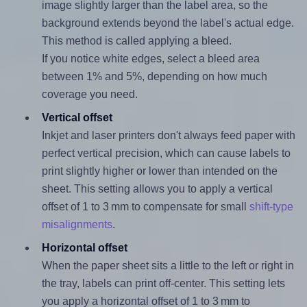
image slightly larger than the label area, so the
background extends beyond the label's actual edge.
This method is called applying a bleed.
If you notice white edges, select a bleed area
between 1% and 5%, depending on how much
coverage you need.
Vertical offset
Inkjet and laser printers don't always feed paper with
perfect vertical precision, which can cause labels to
print slightly higher or lower than intended on the
sheet. This setting allows you to apply a vertical
offset of 1 to 3 mm to compensate for small
shift-type
misalignments
.
Horizontal offset
When the paper sheet sits a little to the left or right in
the tray, labels can print off-center. This setting lets
you apply a horizontal offset of 1 to 3 mm to