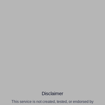
Disclaimer
This service is not created, tested, or endorsed by