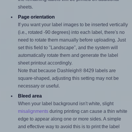
sheets.
Page orientation
If you want your label images to be inserted vertically
(i.e., rotated -90 degrees) into each label, there's no
need to rotate them manually before uploading. Just
set this field to "Landscape", and the system will
automatically rotate them and generate the label
sheet printout accordingly.
Note that because Dashleigh® 8429 labels are
square-shaped, adjusting this setting may not be
necessary or useful.
Bleed area
When your label background isn't white, slight
misalignments
during printing can cause a thin white
edge to appear along one or more sides. A simple
and effective way to avoid this is to print the label