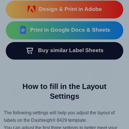
Design & Print in Adobe
Print in Google Docs & Sheets
Buy similar Label Sheets
How to fill in the Layout
Settings
The following settings will help you adjust the layout of
labels on the Dashleigh® 8429 template.
You can adjust the first three settings to better meet your