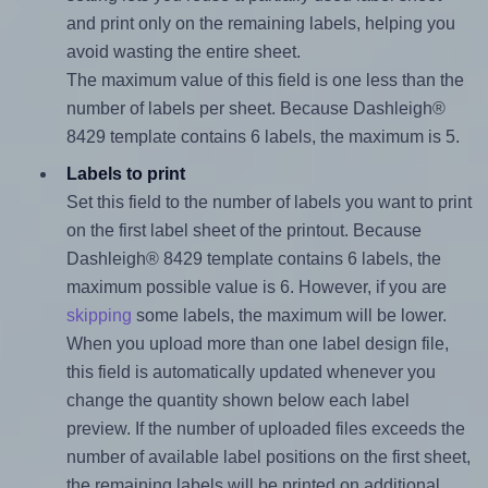
and print only on the remaining labels, helping you
avoid wasting the entire sheet.
The maximum value of this field is one less than the
number of labels per sheet. Because Dashleigh®
8429 template contains 6 labels, the maximum is 5.
Labels to print
Set this field to the number of labels you want to print
on the first label sheet of the printout. Because
Dashleigh® 8429 template contains 6 labels, the
maximum possible value is 6. However, if you are
skipping
some labels, the maximum will be lower.
When you upload more than one label design file,
this field is automatically updated whenever you
change the quantity shown below each label
preview. If the number of uploaded files exceeds the
number of available label positions on the first sheet,
the remaining labels will be printed on additional