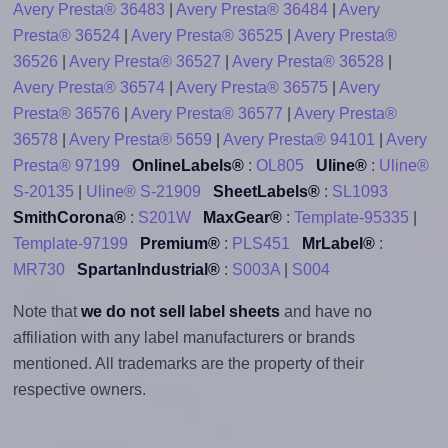
Avery Presta® 36483
|
Avery Presta® 36484
|
Avery
Presta® 36524
|
Avery Presta® 36525
|
Avery Presta®
36526
|
Avery Presta® 36527
|
Avery Presta® 36528
|
Avery Presta® 36574
|
Avery Presta® 36575
|
Avery
Presta® 36576
|
Avery Presta® 36577
|
Avery Presta®
36578
|
Avery Presta® 5659
|
Avery Presta® 94101
|
Avery
Presta® 97199
OnlineLabels®
:
OL805
Uline®
:
Uline®
S-20135
|
Uline® S-21909
SheetLabels®
:
SL1093
SmithCorona®
:
S201W
MaxGear®
:
Template-95335
|
Template-97199
Premium®
:
PLS451
MrLabel®
:
MR730
SpartanIndustrial®
:
S003A
|
S004
Note that
we do not sell label sheets
and have no
affiliation with any label manufacturers or brands
mentioned. All trademarks are the property of their
respective owners.