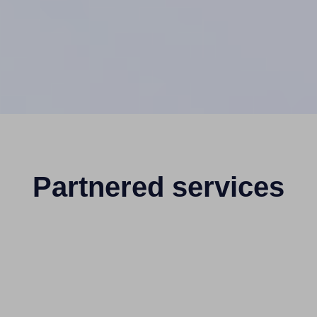
Partnered services