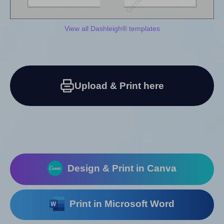
View all Dashleigh® templates
Upload & Print here
Design & Print in Canva
Print in Microsoft Word