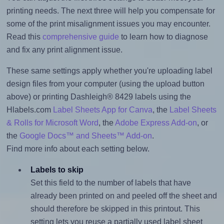
printing needs. The next three will help you compensate for
some of the print misalignment issues you may encounter.
Read this
comprehensive guide
to learn how to diagnose
and fix any print alignment issue.
These same settings apply whether you're uploading label
design files from your computer (using the upload button
above) or printing Dashleigh® 8429 labels using the
Hlabels.com
Label Sheets App for Canva
, the
Label Sheets
& Rolls for Microsoft Word
, the
Adobe Express Add-on
, or
the
Google Docs™ and Sheets™ Add-on
.
Find more info about each setting below.
Labels to skip
Set this field to the number of labels that have
already been printed on and peeled off the sheet and
should therefore be skipped in this printout. This
setting lets you reuse a partially used label sheet