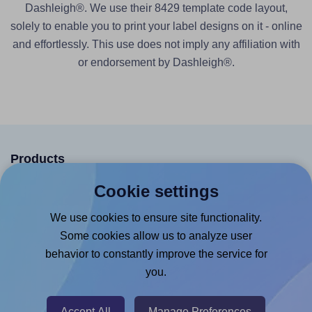
Dashleigh®. We use their 8429 template code layout,
solely to enable you to print your label designs on it - online
and effortlessly. This use does not imply any affiliation with
or endorsement by Dashleigh®.
Products
Cookie settings
Canva App
Microsoft Word Add-in
We use cookies to ensure site functionality.
Some cookies allow us to analyze user
Google Docs™ & Sheets™ Add-on
behavior to constantly improve the service for
Adobe Express Add-on
you.
Chrome Extension
@RapidAPI
Accept All
Manage Preferences