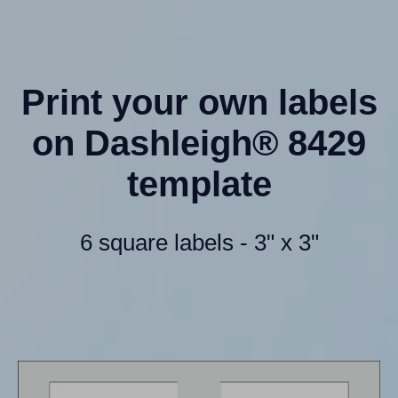
Print your own labels
on Dashleigh® 8429
template
6 square labels - 3" x 3"