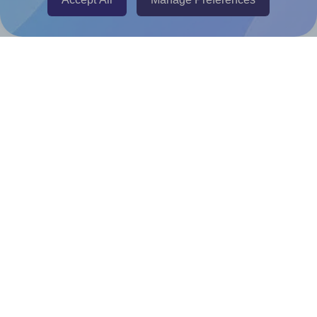
Canva Replicator App
Help & Support
Contact
FAQ
For Canva template creators
Pricing
LinkedIn
Facebook
Instagram
How to