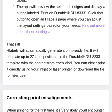
labels.
The app will preview the selected designs and display a
button labeled "Print on Durable® DU-8333". Click that
button to open an Hlabels page where you can adjust
the layout settings based on your needs.
Find out more
about these settings
.
That's it!
Hlabels will automatically generate a print-ready file. It will
populate up to 27 label positions on the Durable® DU-8333
template with the content from each label. You can either print
it directly using your inkjet or laser printer, or download the file
for later use.
Correcting print misalignments
When printing for the first time, it's very likely you'll encounter