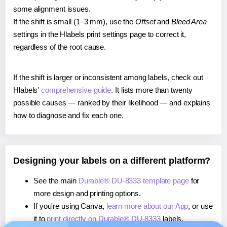
some alignment issues.
If the shift is small (1–3 mm), use the
Offset
and
Bleed Area
settings in the Hlabels print settings page to correct it,
regardless of the root cause.
If the shift is larger or inconsistent among labels, check out
Hlabels'
comprehensive guide
. It lists more than twenty
possible causes — ranked by their likelihood — and explains
how to diagnose and fix each one.
Designing your labels on a different platform?
See the main
Durable® DU-8333 template page
for
more design and printing options.
If you're using Canva,
learn more about our App
, or use
it to
print directly on Durable® DU-8333
labels.