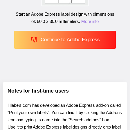
Start an Adobe Express label design with dimensions
of:
60.0 x 30.0 millimeters
.
More info
Continue to Adobe Express
Notes for first-time users
Hlabels.com has developed an Adobe Express add-on called
"Print your own labels". You can find it by clicking the Add-ons
icon and typing its name into the "Search add-ons" box.
Use it to print Adobe Express label designs directly onto label