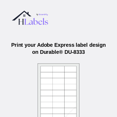
Print your Adobe Express label design
on Durable® DU-8333