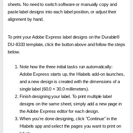
sheets. No need to switch software or manually copy and
paste label designs into each label position, or adjust their
alignment by hand.
To print your Adobe Express label designs on the Durable®
DU-8333 template, click the button above and follow the steps
below.
Note how the three initial tasks run automatically:
Adobe Express starts up, the Hlabels add-on launches,
and a new design is created with the dimensions of a
single label (60.0 × 30.0 millimeters).
Finish designing your label. To print multiple label
designs on the same sheet, simply add a new page in
the Adobe Express editor for each design.
When you're done designing, click "Continue" in the
Hlabels app and select the pages you want to print on