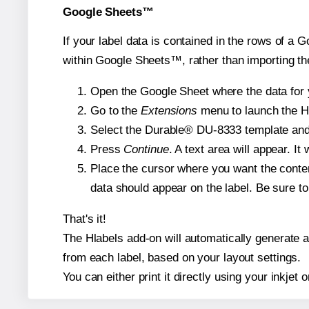
Google Sheets™
If your label data is contained in the rows of a G
within Google Sheets™, rather than importing th
Open the Google Sheet where the data for y
Go to the
Extensions
menu to launch the Hla
Select the Durable® DU-8333 template and, 
Press
Continue
. A text area will appear. I
Place the cursor where you want the conten
data should appear on the label. Be sure to 
That's it!
The Hlabels add-on will automatically generate a 
from each label, based on your layout settings.
You can either print it directly using your inkjet o