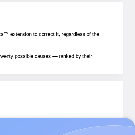
™ extension to correct it, regardless of the
n twenty possible causes — ranked by their
8333
labels.
8333
labels.