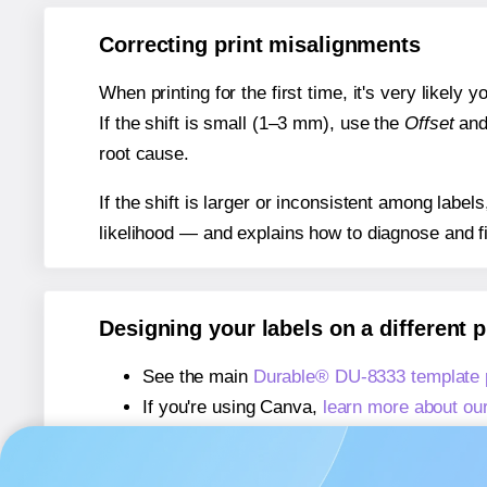
Correcting print misalignments
When printing for the first time, it's very likely
If the shift is small (1–3 mm), use the
Offset
an
root cause.
If the shift is larger or inconsistent among label
likelihood — and explains how to diagnose and f
Designing your labels on a different 
See the main
Durable® DU-8333 template
If you're using Canva,
learn more about ou
If you're using Microsoft Word,
learn more 
If you're using Adobe Express,
learn more 