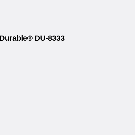
n Durable® DU-8333