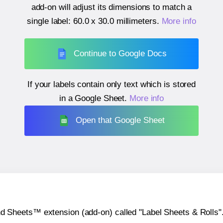
add-on will adjust its dimensions to match a
single label:
60.0 x 30.0 millimeters
.
More info
Continue to Google Docs
If your labels contain only text which is stored
in a Google Sheet.
More info
Open that Google Sheet
heets™ extension (add-on) called "Label Sheets & Rolls". Y