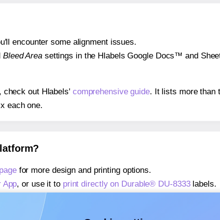
 you'll encounter some alignment issues.
d
Bleed Area
settings in the Hlabels Google Docs™ and Sheets
s, check out Hlabels'
comprehensive guide
. It lists more tha
ix each one.
platform?
 page
for more design and printing options.
r App
, or use it to
print directly on Durable® DU-8333
labels.
about our Add-in
, or use it to
print directly on Durable® DU-
about our Add-on
, or use it to
print directly on Durable® DU-