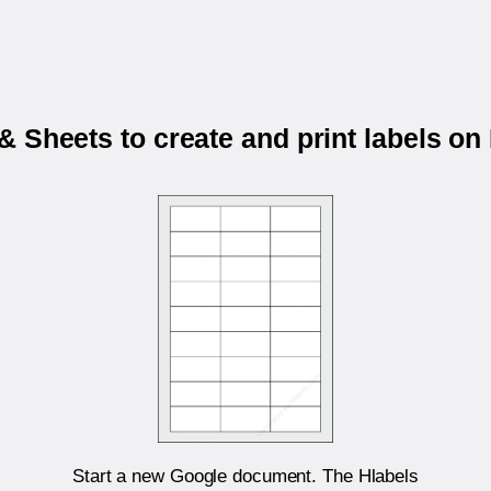
 Sheets to create and print labels o
Start a new Google document. The Hlabels