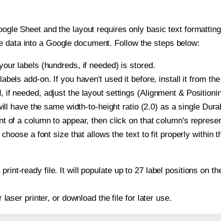
oogle Sheet and the layout requires only basic text formatting,
e data into a Google document. Follow the steps below:
our labels (hundreds, if needed) is stored.
bels add-on. If you haven't used it before, install it from th
if needed, adjust the layout settings (Alignment & Positioni
t will have the same width-to-height ratio (2.0) as a single Du
t of a column to appear, then click on that column's repres
choose a font size that allows the text to fit properly within t
print-ready file. It will populate up to 27 label positions on
r laser printer, or download the file for later use.