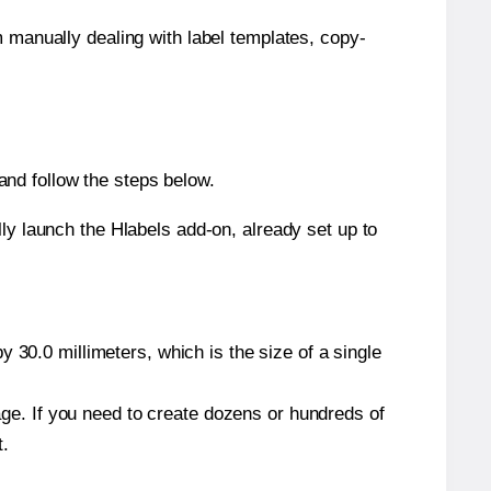
m manually dealing with label templates, copy-
nd follow the steps below.
y launch the Hlabels add-on, already set up to
 30.0 millimeters, which is the size of a single
page. If you need to create dozens or hundreds of
t.