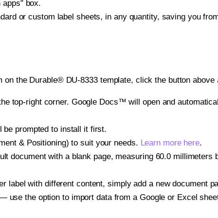
h apps" box.
ndard or custom label sheets, in any quantity, saving you fro
 on the Durable® DU-8333 template, click the button above a
e top-right corner. Google Docs™ will open and automaticall
be prompted to install it first.
gnment & Positioning) to suit your needs.
Learn more here
.
ult document with a blank page, measuring 60.0 millimeters by
other label with different content, simply add a new document 
— use the option to import data from a Google or Excel shee