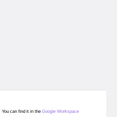
ou can find it in the
Google Workspace