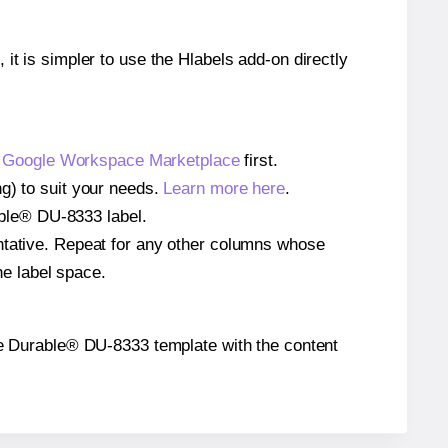
 it is simpler to use the Hlabels add-on directly
e
Google Workspace Marketplace
first.
ng) to suit your needs.
Learn more here
.
rable® DU-8333 label.
entative. Repeat for any other columns whose
he label space.
 the Durable® DU-8333 template with the content