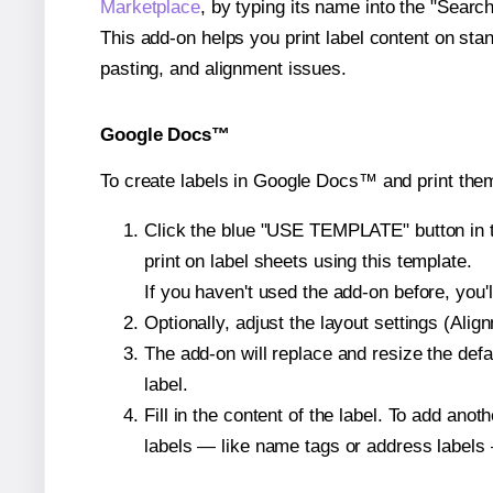
Marketplace
, by typing its name into the "Searc
This add-on helps you print label content on sta
pasting, and alignment issues.
Google Docs™
To create labels in Google Docs™ and print them
Click the blue "USE TEMPLATE" button in th
print on label sheets using this template.
If you haven't used the add-on before, you'll 
Optionally, adjust the layout settings (Ali
The add-on will replace and resize the defa
label.
Fill in the content of the label. To add an
labels — like name tags or address labels 