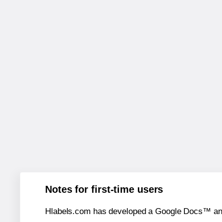
Notes for first-time users
Hlabels.com has developed a Google Docs™ and S