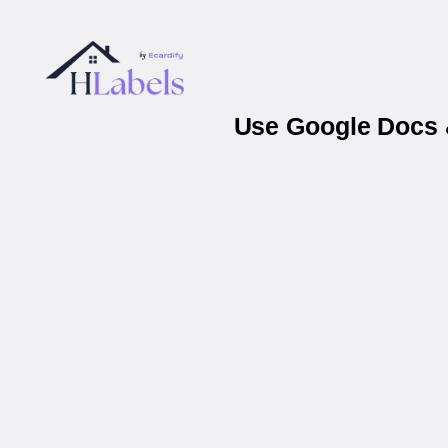
Use Google Docs &