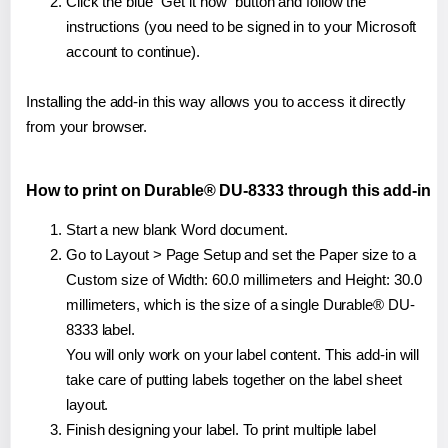
Click the blue "Get it now" button and follow the
instructions (you need to be signed in to your Microsoft
account to continue).
Installing the add-in this way allows you to access it directly
from your browser.
How to print on Durable® DU-8333 through this add-in
Start a new blank Word document.
Go to Layout > Page Setup and set the Paper size to a
Custom size of Width: 60.0 millimeters and Height: 30.0
millimeters, which is the size of a single Durable® DU-
8333 label.
You will only work on your label content. This add-in will
take care of putting labels together on the label sheet
layout.
Finish designing your label. To print multiple label