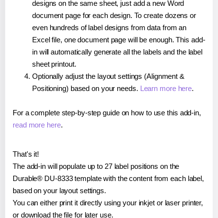
designs on the same sheet, just add a new Word
document page for each design. To create dozens or
even hundreds of label designs from data from an
Excel file, one document page will be enough. This add-
in will automatically generate all the labels and the label
sheet printout.
Optionally adjust the layout settings (Alignment &
Positioning) based on your needs.
Learn more here
.
For a complete step-by-step guide on how to use this add-in,
read more here
.
That's it!
The add-in will populate up to 27 label positions on the
Durable® DU-8333 template with the content from each label,
based on your layout settings.
You can either print it directly using your inkjet or laser printer,
or download the file for later use.