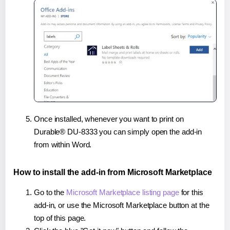
Once installed, whenever you want to print on
Durable® DU-8333 you can simply open the add-in
from within Word.
How to install the add-in from Microsoft Marketplace
Go to the
Microsoft Marketplace listing page
for this
add-in, or use the Microsoft Marketplace button at the
top of this page.