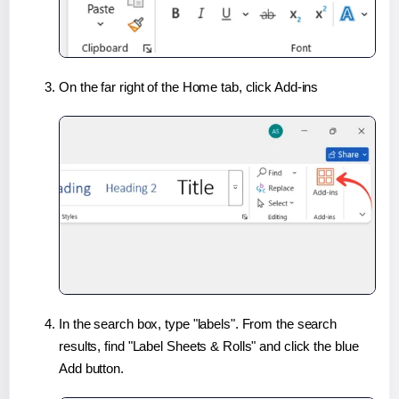
On the far right of the Home tab, click Add-ins
In the search box, type "labels". From the search
results, find "Label Sheets & Rolls" and click the blue
Add button.