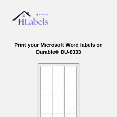
Print your Microsoft Word labels on
Durable® DU-8333