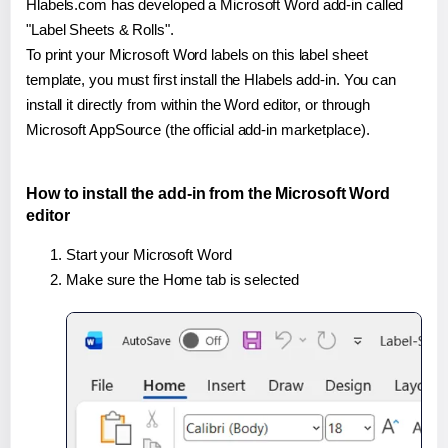
Hlabels.com has developed a Microsoft Word add-in called
"Label Sheets & Rolls".
To print your Microsoft Word labels on this label sheet
template, you must first install the Hlabels add-in. You can
install it directly from within the Word editor, or through
Microsoft AppSource (the official add-in marketplace).
How to install the add-in from the Microsoft Word
editor
Start your Microsoft Word
Make sure the Home tab is selected