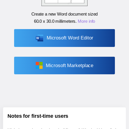
Create a new Word document sized
60.0 x 30.0 millimeters
.
More info
Microsoft Word Editor
Microsoft Marketplace
Notes for first-time users