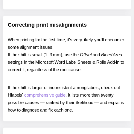
Correcting print misalignments
When printing for the first time, it's very likely you'll encounter
some alignment issues.
If the shift is small (1–3 mm), use the
Offset
and
Bleed Area
settings in the Microsoft Word Label Sheets & Rolls Add-in to
correct it, regardless of the root cause.
If the shift is larger or inconsistent among labels, check out
Hlabels'
comprehensive guide
. It lists more than twenty
possible causes — ranked by their likelihood — and explains
how to diagnose and fix each one.