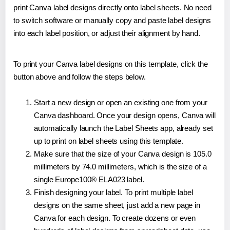
print Canva label designs directly onto label sheets. No need
to switch software or manually copy and paste label designs
into each label position, or adjust their alignment by hand.
To print your Canva label designs on this template, click the
button above and follow the steps below.
Start a new design or open an existing one from your
Canva dashboard. Once your design opens, Canva will
automatically launch the Label Sheets app, already set
up to print on label sheets using this template.
Make sure that the size of your Canva design is 105.0
millimeters by 74.0 millimeters, which is the size of a
single Europe100® ELA023 label.
Finish designing your label. To print multiple label
designs on the same sheet, just add a new page in
Canva for each design. To create dozens or even