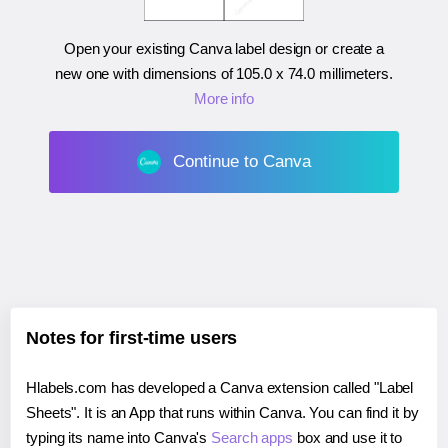
Open your existing Canva label design or create a
new one with dimensions of
105.0 x 74.0 millimeters
.
More info
Continue to Canva
Notes for first-time users
Hlabels.com has developed a Canva extension called "Label
Sheets". It is an App that runs within Canva. You can find it by
typing its name into Canva's
Search apps
box and use it to