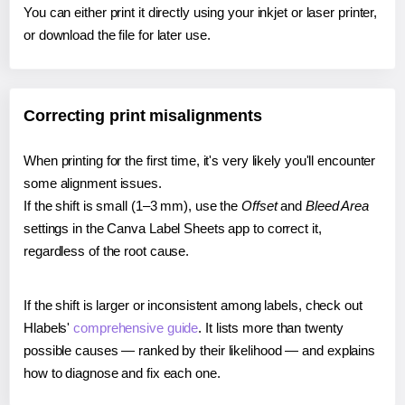
You can either print it directly using your inkjet or laser printer,
or download the file for later use.
Correcting print misalignments
When printing for the first time, it's very likely you'll encounter
some alignment issues.
If the shift is small (1–3 mm), use the
Offset
and
Bleed Area
settings in the Canva Label Sheets app to correct it,
regardless of the root cause.
If the shift is larger or inconsistent among labels, check out
Hlabels'
comprehensive guide
. It lists more than twenty
possible causes — ranked by their likelihood — and explains
how to diagnose and fix each one.