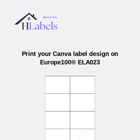
Print your Canva label design on
Europe100® ELA023