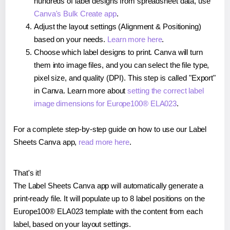
hundreds of label designs from spreadsheet data, use
Canva's Bulk Create app
.
Adjust the layout settings (Alignment & Positioning)
based on your needs.
Learn more here
.
Choose which label designs to print. Canva will turn
them into image files, and you can select the file type,
pixel size, and quality (DPI). This step is called "Export"
in Canva. Learn more about
setting the correct label
image dimensions for Europe100® ELA023
.
For a complete step-by-step guide on how to use our Label
Sheets Canva app,
read more here
.
That's it!
The Label Sheets Canva app will automatically generate a
print-ready file. It will populate up to 8 label positions on the
Europe100® ELA023 template with the content from each
label, based on your layout settings.