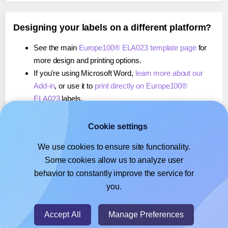
Designing your labels on a different platform?
See the main
Europe100® ELA023 template page
for
more design and printing options.
If you're using Microsoft Word,
learn more about our
Add-in
, or use it to
print directly on Europe100®
ELA023
labels.
If you're using Adobe Express,
learn more about our
Add-on
, or use it to
print directly on Europe100®
Cookie settings
ELA023
labels.
We use cookies to ensure site functionality.
If you're using Google Docs™ or Sheets™,
learn more
Some cookies allow us to analyze user
about our Add-on
, or use it to
print directly on
behavior to constantly improve the service for
Europe100® ELA023
labels.
you.
© 2026
- Hlabels.com - A product by Ecardify
Accept All
Manage Preferences