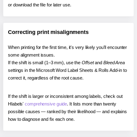
or download the file for later use.
Correcting print misalignments
When printing for the first time, it's very likely you'll encounter
some alignment issues.
If the shift is small (1–3 mm), use the
Offset
and
Bleed Area
settings in the Microsoft Word Label Sheets & Rolls Add-in to
correct it, regardless of the root cause.
If the shift is larger or inconsistent among labels, check out
Hlabels'
comprehensive guide
. It lists more than twenty
possible causes — ranked by their likelihood — and explains
how to diagnose and fix each one.