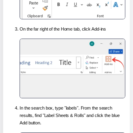
On the far right of the Home tab, click Add-ins
In the search box, type "labels". From the search
results, find "Label Sheets & Rolls" and click the blue
Add button.