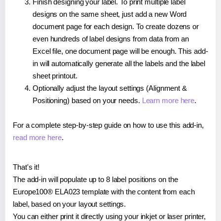
Finish designing your label. To print multiple label
designs on the same sheet, just add a new Word
document page for each design. To create dozens or
even hundreds of label designs from data from an
Excel file, one document page will be enough. This add-
in will automatically generate all the labels and the label
sheet printout.
Optionally adjust the layout settings (Alignment &
Positioning) based on your needs.
Learn more here
.
For a complete step-by-step guide on how to use this add-in,
read more here
.
That's it!
The add-in will populate up to 8 label positions on the
Europe100® ELA023 template with the content from each
label, based on your layout settings.
You can either print it directly using your inkjet or laser printer,