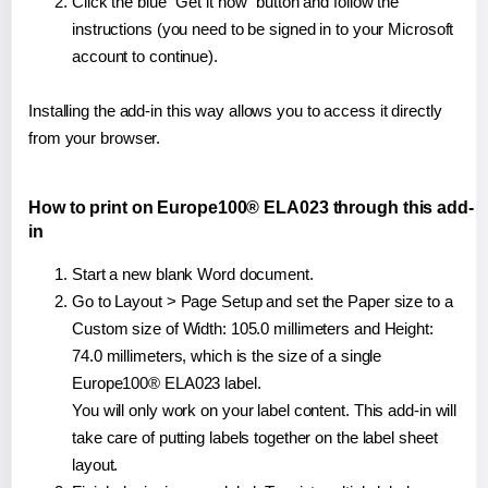
Click the blue "Get it now" button and follow the
instructions (you need to be signed in to your Microsoft
account to continue).
Installing the add-in this way allows you to access it directly
from your browser.
How to print on Europe100® ELA023 through this add-
in
Start a new blank Word document.
Go to Layout > Page Setup and set the Paper size to a
Custom size of Width: 105.0 millimeters and Height:
74.0 millimeters, which is the size of a single
Europe100® ELA023 label.
You will only work on your label content. This add-in will
take care of putting labels together on the label sheet
layout.