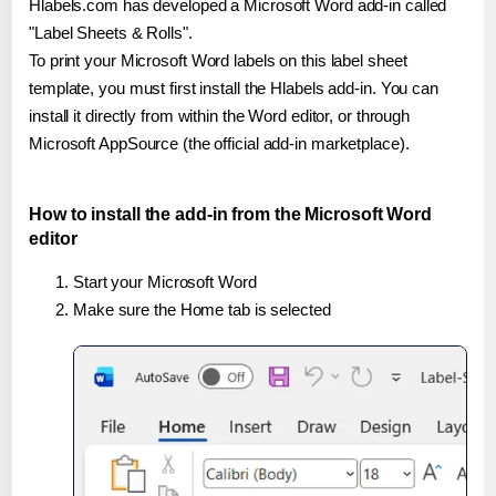
Hlabels.com has developed a Microsoft Word add-in called
"Label Sheets & Rolls".
To print your Microsoft Word labels on this label sheet
template, you must first install the Hlabels add-in. You can
install it directly from within the Word editor, or through
Microsoft AppSource (the official add-in marketplace).
How to install the add-in from the Microsoft Word
editor
Start your Microsoft Word
Make sure the Home tab is selected