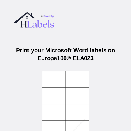
Print your Microsoft Word labels on
Europe100® ELA023