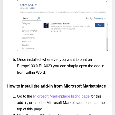
Once installed, whenever you want to print on
Europe100® ELA023 you can simply open the add-in
from within Word.
How to install the add-in from Microsoft Marketplace
Go to the
Microsoft Marketplace listing page
for this
add-in, or use the Microsoft Marketplace button at the
top of this page.