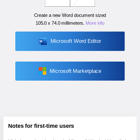
Create a new Word document sized
105.0 x 74.0 millimeters
.
More info
Microsoft Word Editor
Microsoft Marketplace
Notes for first-time users