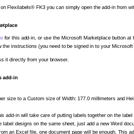
t on Flexilabels® FK3 you can simply open the add-in from wi
ketplace
ge
for this add-in, or use the Microsoft Marketplace button at t
w the instructions (you need to be signed in to your Microsoft
ss it directly from your browser.
s add-in
r size to a Custom size of Width: 177.0 millimeters and Heigh
is add-in will take care of putting labels together on the label
iple label designs on the same sheet, just add a new Word do
om an Excel file, one document page will be enough. This add-