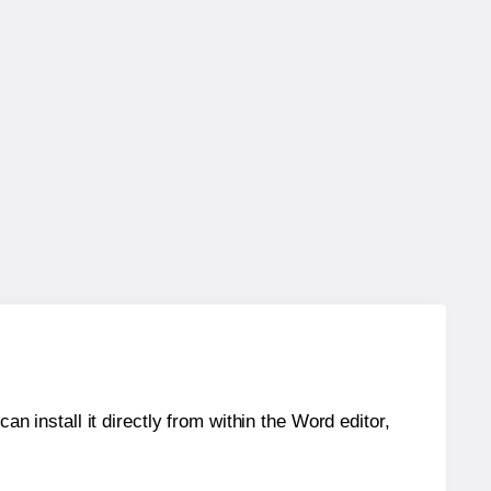
an install it directly from within the Word editor,