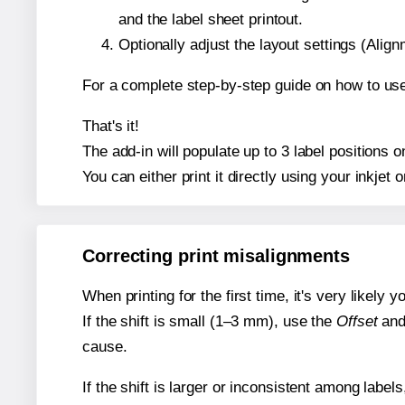
and the label sheet printout.
Optionally adjust the layout settings (Ali
For a complete step-by-step guide on how to use
That's it!
The add-in will populate up to 3 label positions 
You can either print it directly using your inkjet o
Correcting print misalignments
When printing for the first time, it's very likely
If the shift is small (1–3 mm), use the
Offset
an
cause.
If the shift is larger or inconsistent among label