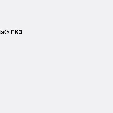
els® FK3