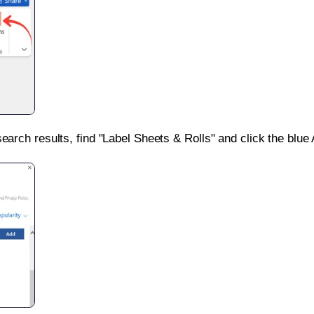
search results, find "Label Sheets & Rolls" and click the blue