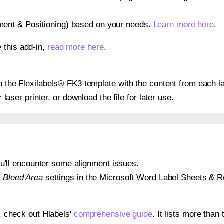
gnment & Positioning) based on your needs.
Learn more here
.
 this add-in,
read more here
.
on the Flexilabels® FK3 template with the content from each l
r laser printer, or download the file for later use.
 you'll encounter some alignment issues.
d
Bleed Area
settings in the Microsoft Word Label Sheets & Roll
s, check out Hlabels'
comprehensive guide
. It lists more tha