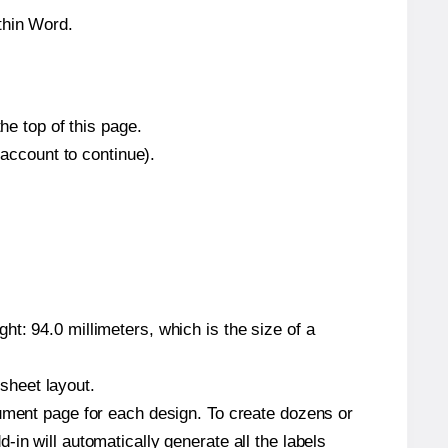
thin Word.
he top of this page.
 account to continue).
t: 94.0 millimeters, which is the size of a
 sheet layout.
cument page for each design. To create dozens or
in will automatically generate all the labels