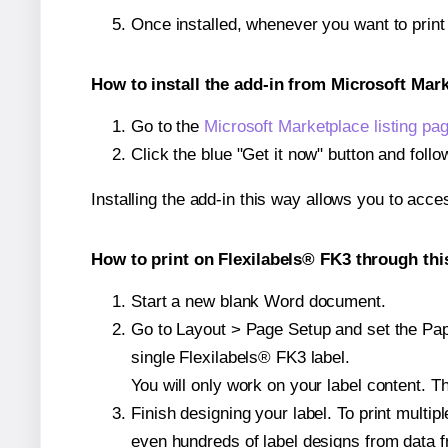
Once installed, whenever you want to prin
How to install the add-in from Microsoft Mar
Go to the
Microsoft Marketplace listing pa
Click the blue "Get it now" button and follo
Installing the add-in this way allows you to acce
How to print on Flexilabels® FK3 through thi
Start a new blank Word document.
Go to Layout > Page Setup and set the Pape
single Flexilabels® FK3 label.
You will only work on your label content. Th
Finish designing your label. To print mult
even hundreds of label designs from data fr