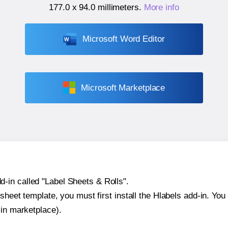
177.0 x 94.0 millimeters
.
More info
Microsoft Word Editor
Microsoft Marketplace
-in called "Label Sheets & Rolls".
sheet template, you must first install the Hlabels add-in. You c
-in marketplace).