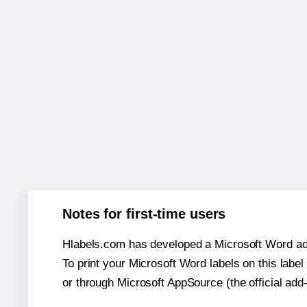
Notes for first-time users
Hlabels.com has developed a Microsoft Word add
To print your Microsoft Word labels on this label 
or through Microsoft AppSource (the official add