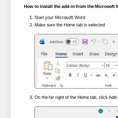
How to install the add-in from the Microsoft 
Start your Microsoft Word
Make sure the Home tab is selected
On the far right of the Home tab, click Add-