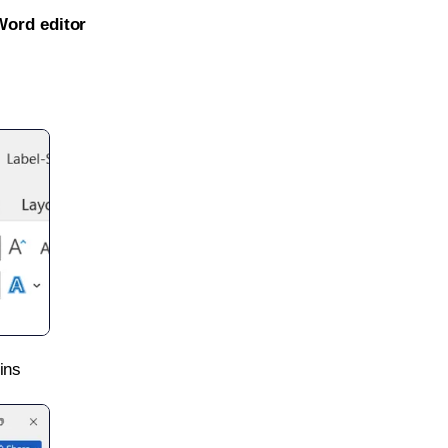
Word editor
ins