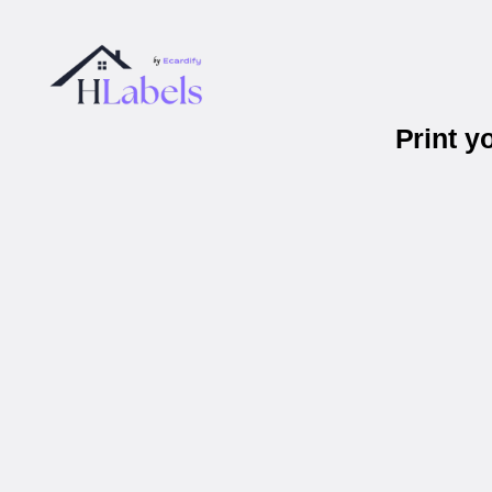
Print y