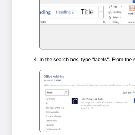
In the search box, type "labels". From the 