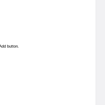
 Add button.