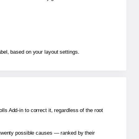
abel, based on your layout settings.
s Add-in to correct it, regardless of the root
n twenty possible causes — ranked by their