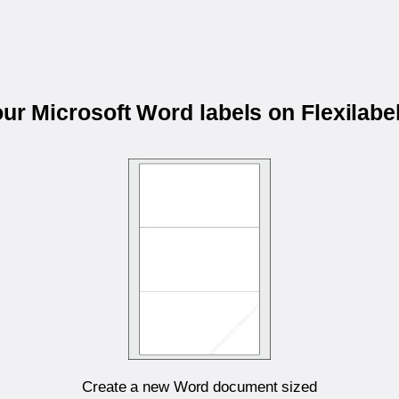
our Microsoft Word labels on Flexilab
Create a new Word document sized