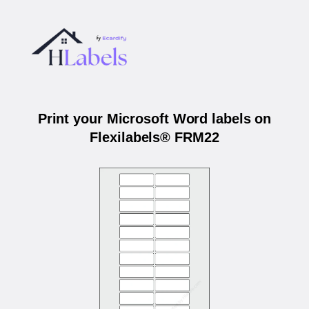
Print your Microsoft Word labels on
Flexilabels® FRM22