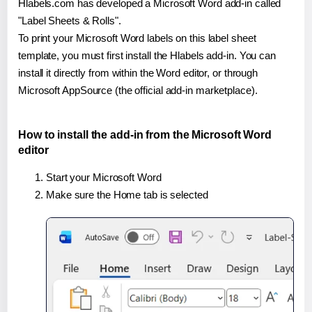
Hlabels.com has developed a Microsoft Word add-in called
"Label Sheets & Rolls".
To print your Microsoft Word labels on this label sheet
template, you must first install the Hlabels add-in. You can
install it directly from within the Word editor, or through
Microsoft AppSource (the official add-in marketplace).
How to install the add-in from the Microsoft Word
editor
Start your Microsoft Word
Make sure the Home tab is selected