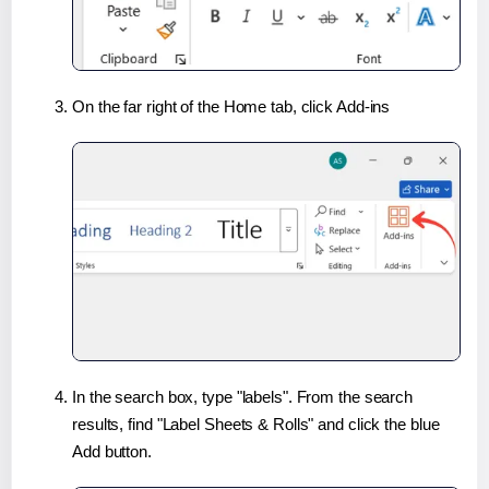
On the far right of the Home tab, click Add-ins
In the search box, type "labels". From the search
results, find "Label Sheets & Rolls" and click the blue
Add button.