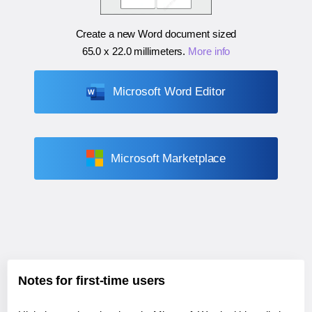
Create a new Word document sized
65.0 x 22.0 millimeters
.
More info
Microsoft Word Editor
Microsoft Marketplace
Notes for first-time users