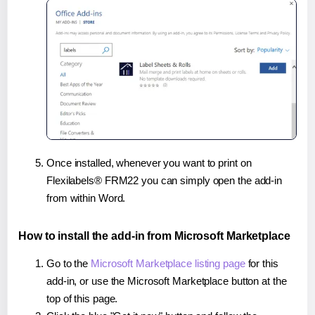
Once installed, whenever you want to print on
Flexilabels® FRM22 you can simply open the add-in
from within Word.
How to install the add-in from Microsoft Marketplace
Go to the
Microsoft Marketplace listing page
for this
add-in, or use the Microsoft Marketplace button at the
top of this page.