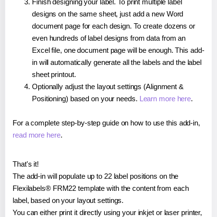
Finish designing your label. To print multiple label
designs on the same sheet, just add a new Word
document page for each design. To create dozens or
even hundreds of label designs from data from an
Excel file, one document page will be enough. This add-
in will automatically generate all the labels and the label
sheet printout.
Optionally adjust the layout settings (Alignment &
Positioning) based on your needs.
Learn more here
.
For a complete step-by-step guide on how to use this add-in,
read more here
.
That's it!
The add-in will populate up to 22 label positions on the
Flexilabels® FRM22 template with the content from each
label, based on your layout settings.
You can either print it directly using your inkjet or laser printer,