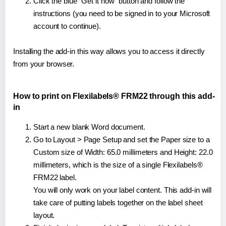
Click the blue "Get it now" button and follow the
instructions (you need to be signed in to your Microsoft
account to continue).
Installing the add-in this way allows you to access it directly
from your browser.
How to print on Flexilabels® FRM22 through this add-
in
Start a new blank Word document.
Go to Layout > Page Setup and set the Paper size to a
Custom size of Width: 65.0 millimeters and Height: 22.0
millimeters, which is the size of a single Flexilabels®
FRM22 label.
You will only work on your label content. This add-in will
take care of putting labels together on the label sheet
layout.