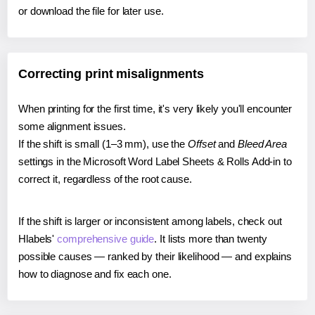
or download the file for later use.
Correcting print misalignments
When printing for the first time, it's very likely you'll encounter
some alignment issues.
If the shift is small (1–3 mm), use the
Offset
and
Bleed Area
settings in the Microsoft Word Label Sheets & Rolls Add-in to
correct it, regardless of the root cause.
If the shift is larger or inconsistent among labels, check out
Hlabels'
comprehensive guide
. It lists more than twenty
possible causes — ranked by their likelihood — and explains
how to diagnose and fix each one.