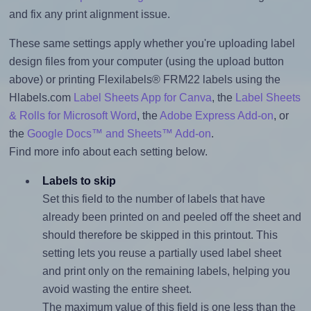
and fix any print alignment issue.
These same settings apply whether you're uploading label
design files from your computer (using the upload button
above) or printing Flexilabels® FRM22 labels using the
Hlabels.com
Label Sheets App for Canva
, the
Label Sheets
& Rolls for Microsoft Word
, the
Adobe Express Add-on
, or
the
Google Docs™ and Sheets™ Add-on
.
Find more info about each setting below.
Labels to skip
Set this field to the number of labels that have
already been printed on and peeled off the sheet and
should therefore be skipped in this printout. This
setting lets you reuse a partially used label sheet
and print only on the remaining labels, helping you
avoid wasting the entire sheet.
The maximum value of this field is one less than the