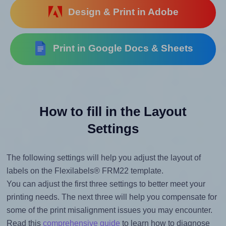
Design & Print in Adobe
Print in Google Docs & Sheets
How to fill in the Layout
Settings
The following settings will help you adjust the layout of
labels on the Flexilabels® FRM22 template.
You can adjust the first three settings to better meet your
printing needs. The next three will help you compensate for
some of the print misalignment issues you may encounter.
Read this
comprehensive guide
to learn how to diagnose