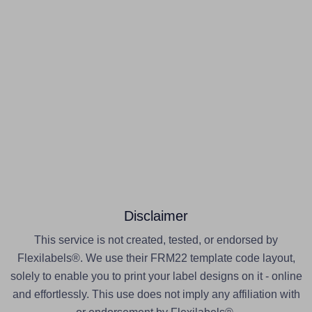
Disclaimer
This service is not created, tested, or endorsed by
Flexilabels®. We use their FRM22 template code layout,
solely to enable you to print your label designs on it - online
and effortlessly. This use does not imply any affiliation with