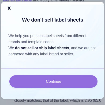
identify the cause
and apply a permanent solution.
x
Return to Layout Settings ↩
We don't sell label sheets
We help you print on label sheets from different
How to ensure your design fits
brands and template codes.
the label
We
do not sell or ship label sheets
, and we are not
partnered with any label brand or seller.
Each Flexilabels® FRM22 label is 65.0 millimeters wide
and 22.0 millimeters high. To make sure your design fits
properly within this label area:
Continue
Match the aspect ratio
To avoid empty space around the printed label, make
sure your design's width-to-height ratio is equal to, or
closely matches, that of the label, which is 2.95 (65.0