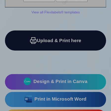
View all Flexilabels® templates
Upload & Print here
Design & Print in Canva
Print in Microsoft Word