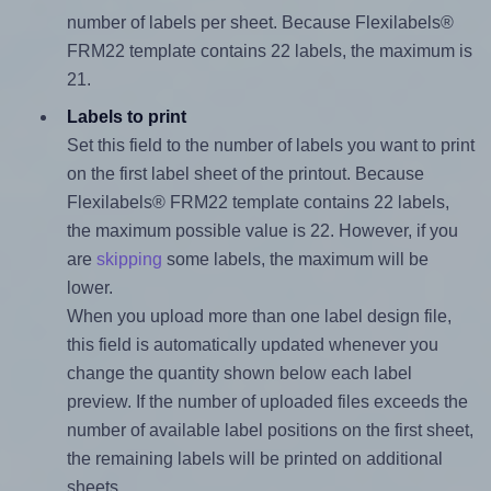
number of labels per sheet. Because Flexilabels®
FRM22 template contains 22 labels, the maximum is
21.
Labels to print
Set this field to the number of labels you want to print
on the first label sheet of the printout. Because
Flexilabels® FRM22 template contains 22 labels,
the maximum possible value is 22. However, if you
are
skipping
some labels, the maximum will be
lower.
When you upload more than one label design file,
this field is automatically updated whenever you
change the quantity shown below each label
preview. If the number of uploaded files exceeds the
number of available label positions on the first sheet,
the remaining labels will be printed on additional
sheets.