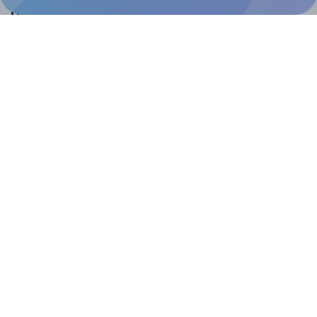
Help & Support
Contact
FAQ
For Canva template creators
Pricing
LinkedIn
Facebook
Instagram
How to
How to print your own labels
How to fix label printing alignment issues
How to print your own labels in Canva