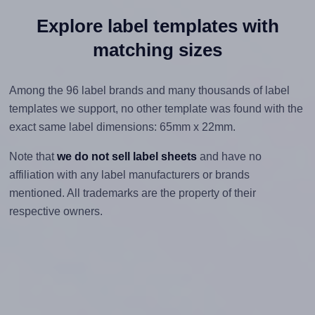
Explore label templates with
matching sizes
Among the 96 label brands and many thousands of label
templates we support, no other template was found with the
exact same label dimensions: 65mm x 22mm.
Note that
we do not sell label sheets
and have no
affiliation with any label manufacturers or brands
mentioned. All trademarks are the property of their
respective owners.