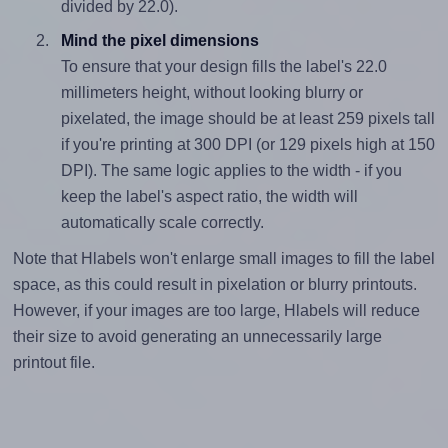
divided by 22.0).
Mind the pixel dimensions
To ensure that your design fills the label's 22.0
millimeters height, without looking blurry or
pixelated, the image should be at least 259 pixels tall
if you're printing at 300 DPI (or 129 pixels high at 150
DPI). The same logic applies to the width - if you
keep the label's aspect ratio, the width will
automatically scale correctly.
Note that Hlabels won't enlarge small images to fill the label
space, as this could result in pixelation or blurry printouts.
However, if your images are too large, Hlabels will reduce
their size to avoid generating an unnecessarily large
printout file.