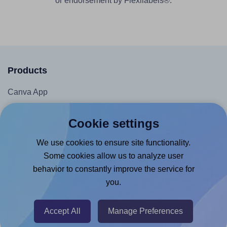
or endorsement by Flexilabels®.
Products
Canva App
Microsoft Word Add-in
Cookie settings
Google Docs™ & Sheets™ Add-on
We use cookies to ensure site functionality.
Adobe Express Add-on
Some cookies allow us to analyze user
Chrome Extension
behavior to constantly improve the service for
@RapidAPI
you.
Canva Replicator App
Accept All
Manage Preferences