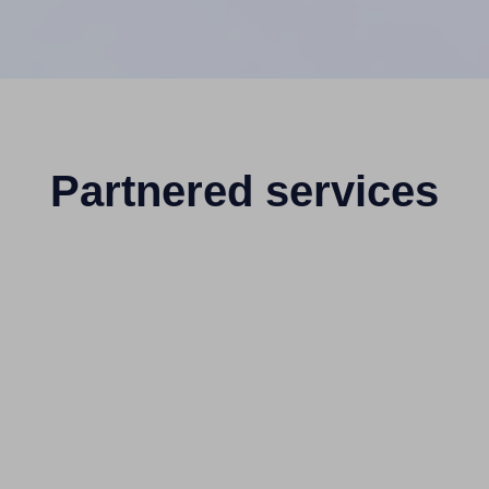
Partnered services