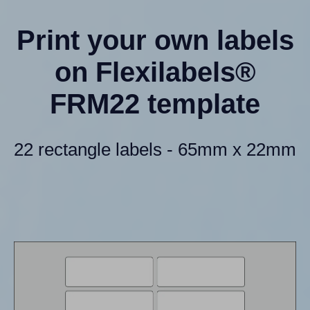
Print your own labels
on Flexilabels®
FRM22 template
22 rectangle labels - 65mm x 22mm