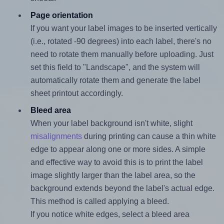
Page orientation
If you want your label images to be inserted vertically
(i.e., rotated -90 degrees) into each label, there's no
need to rotate them manually before uploading. Just
set this field to "Landscape", and the system will
automatically rotate them and generate the label
sheet printout accordingly.
Bleed area
When your label background isn't white, slight
misalignments
during printing can cause a thin white
edge to appear along one or more sides. A simple
and effective way to avoid this is to print the label
image slightly larger than the label area, so the
background extends beyond the label's actual edge.
This method is called applying a bleed.
If you notice white edges, select a bleed area