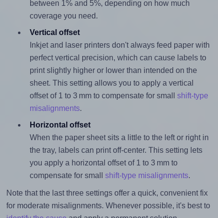
between 1% and 5%, depending on how much
coverage you need.
Vertical offset
Inkjet and laser printers don't always feed paper with
perfect vertical precision, which can cause labels to
print slightly higher or lower than intended on the
sheet. This setting allows you to apply a vertical
offset of 1 to 3 mm to compensate for small
shift-type
misalignments
.
Horizontal offset
When the paper sheet sits a little to the left or right in
the tray, labels can print off-center. This setting lets
you apply a horizontal offset of 1 to 3 mm to
compensate for small
shift-type misalignments
.
Note that the last three settings offer a quick, convenient fix
for moderate misalignments. Whenever possible, it's best to