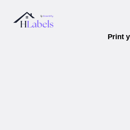
Print 