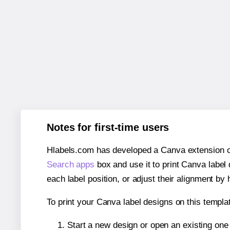
Notes for first-time users
Hlabels.com has developed a Canva extension call
Search apps
box and use it to print Canva label
each label position, or adjust their alignment by 
To print your Canva label designs on this templat
Start a new design or open an existing on