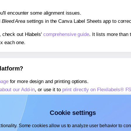
 you'll encounter some alignment issues.
d
Bleed Area
settings in the Canva Label Sheets app to correct
s, check out Hlabels'
comprehensive guide
. It lists more tha
ix each one.
platform?
page
for more design and printing options.
about our Add-in
, or use it to
print directly on Flexilabels® F
about our Add-on
, or use it to
print directly on Flexilabels® 
,
learn more about our Add-on
, or use it to
print directly on F
Cookie settings
tionality. Some cookies allow us to analyze user behavior to cons