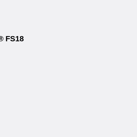
s® FS18