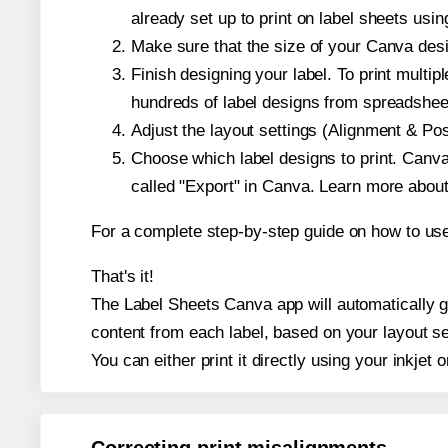
already set up to print on label sheets usin
Make sure that the size of your Canva desig
Finish designing your label. To print mult
hundreds of label designs from spreadshee
Adjust the layout settings (Alignment & Po
Choose which label designs to print. Canva w
called "Export" in Canva. Learn more abou
For a complete step-by-step guide on how to u
That's it!
The Label Sheets Canva app will automatically gen
content from each label, based on your layout se
You can either print it directly using your inkjet o