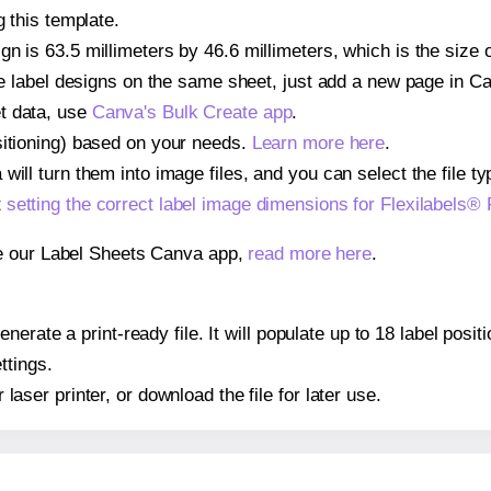
g this template.
n is 63.5 millimeters by 46.6 millimeters, which is the size o
iple label designs on the same sheet, just add a new page in 
t data, use
Canva's Bulk Create app
.
sitioning) based on your needs.
Learn more here
.
ill turn them into image files, and you can select the file typ
t
setting the correct label image dimensions for Flexilabels®
se our Label Sheets Canva app,
read more here
.
erate a print-ready file. It will populate up to 18 label posi
ttings.
r laser printer, or download the file for later use.