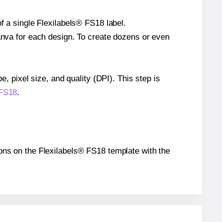
f a single Flexilabels® FS18 label.
Canva for each design. To create dozens or even
e, pixel size, and quality (DPI). This step is
 FS18
.
tions on the Flexilabels® FS18 template with the