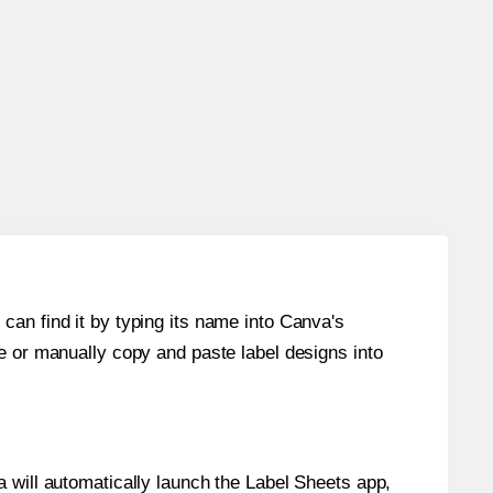
can find it by typing its name into Canva's
re or manually copy and paste label designs into
will automatically launch the Label Sheets app,