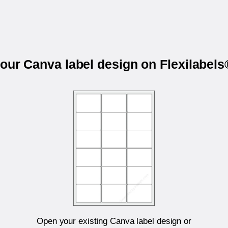
your Canva label design on Flexilabel
Open your existing Canva label design or