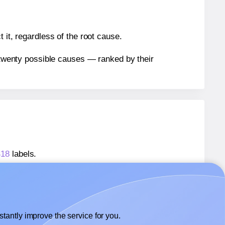
 it, regardless of the root cause.
n twenty possible causes — ranked by their
S18
labels.
FS18
labels.
lexilabels® FS18
labels.
tantly improve the service for you.