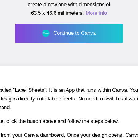
create a new one with dimensions of
63.5 x 46.6 millimeters
.
More info
Continue to Canva
ed "Label Sheets". It is an App that runs within Canva. You 
 designs directly onto label sheets. No need to switch softwa
hand.
e, click the button above and follow the steps below.
e from your Canva dashboard. Once your design opens, Canva 