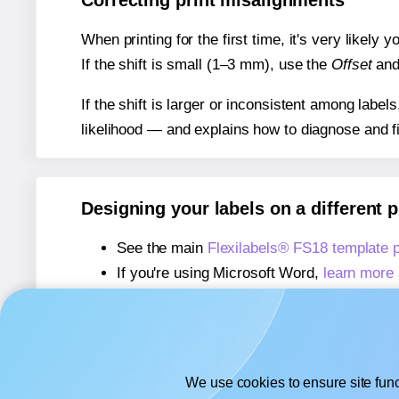
Correcting print misalignments
When printing for the first time, it's very likely
If the shift is small (1–3 mm), use the
Offset
an
If the shift is larger or inconsistent among label
likelihood — and explains how to diagnose and f
Designing your labels on a different 
See the main
Flexilabels® FS18 template 
If you're using Microsoft Word,
learn more 
If you're using Adobe Express,
learn more 
If you're using Google Docs™ or Sheets™
We use cookies to ensure site func