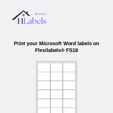
Print your Microsoft Word labels on
Flexilabels® FS18