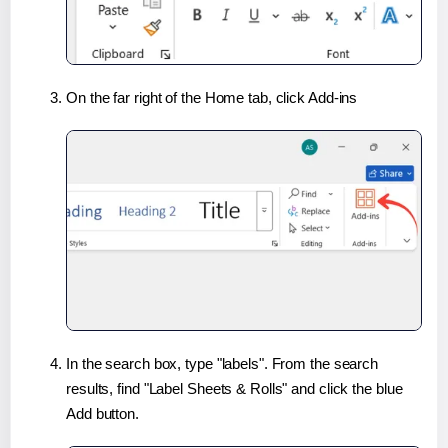
On the far right of the Home tab, click Add-ins
In the search box, type "labels". From the search
results, find "Label Sheets & Rolls" and click the blue
Add button.