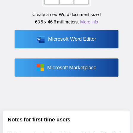
Create a new Word document sized
63.5 x 46.6 millimeters
.
More info
Microsoft Word Editor
Microsoft Marketplace
Notes for first-time users