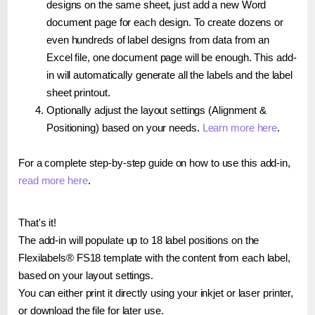
designs on the same sheet, just add a new Word
document page for each design. To create dozens or
even hundreds of label designs from data from an
Excel file, one document page will be enough. This add-
in will automatically generate all the labels and the label
sheet printout.
Optionally adjust the layout settings (Alignment &
Positioning) based on your needs.
Learn more here
.
For a complete step-by-step guide on how to use this add-in,
read more here
.
That's it!
The add-in will populate up to 18 label positions on the
Flexilabels® FS18 template with the content from each label,
based on your layout settings.
You can either print it directly using your inkjet or laser printer,
or download the file for later use.