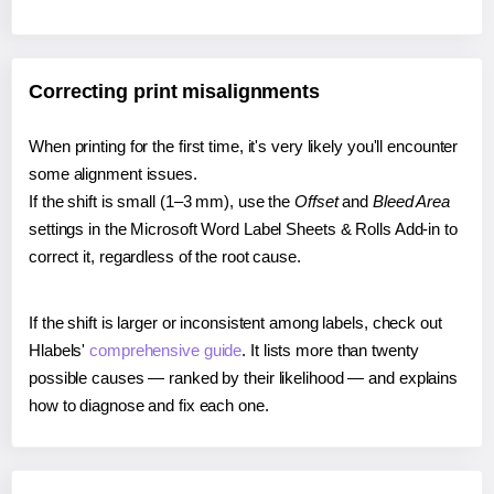
Correcting print misalignments
When printing for the first time, it's very likely you'll encounter
some alignment issues.
If the shift is small (1–3 mm), use the
Offset
and
Bleed Area
settings in the Microsoft Word Label Sheets & Rolls Add-in to
correct it, regardless of the root cause.
If the shift is larger or inconsistent among labels, check out
Hlabels'
comprehensive guide
. It lists more than twenty
possible causes — ranked by their likelihood — and explains
how to diagnose and fix each one.