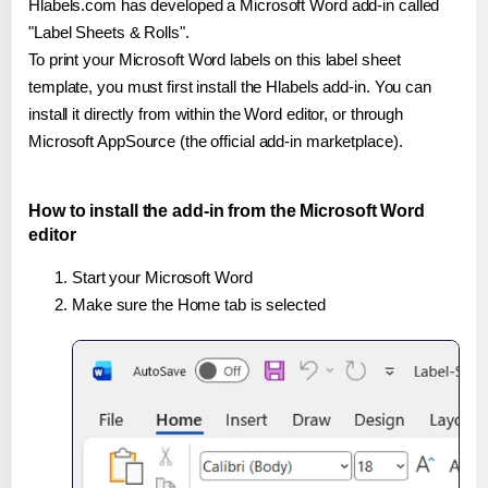
Hlabels.com has developed a Microsoft Word add-in called
"Label Sheets & Rolls".
To print your Microsoft Word labels on this label sheet
template, you must first install the Hlabels add-in. You can
install it directly from within the Word editor, or through
Microsoft AppSource (the official add-in marketplace).
How to install the add-in from the Microsoft Word
editor
Start your Microsoft Word
Make sure the Home tab is selected