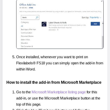
Once installed, whenever you want to print on
Flexilabels® FS18 you can simply open the add-in from
within Word.
How to install the add-in from Microsoft Marketplace
Go to the
Microsoft Marketplace listing page
for this
add-in, or use the Microsoft Marketplace button at the
top of this page.