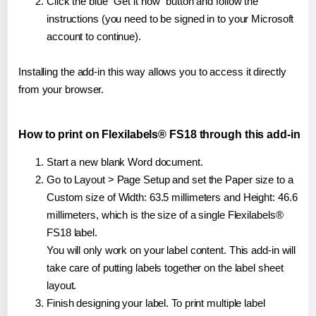
Click the blue "Get it now" button and follow the
instructions (you need to be signed in to your Microsoft
account to continue).
Installing the add-in this way allows you to access it directly
from your browser.
How to print on Flexilabels® FS18 through this add-in
Start a new blank Word document.
Go to Layout > Page Setup and set the Paper size to a
Custom size of Width: 63.5 millimeters and Height: 46.6
millimeters, which is the size of a single Flexilabels®
FS18 label.
You will only work on your label content. This add-in will
take care of putting labels together on the label sheet
layout.
Finish designing your label. To print multiple label