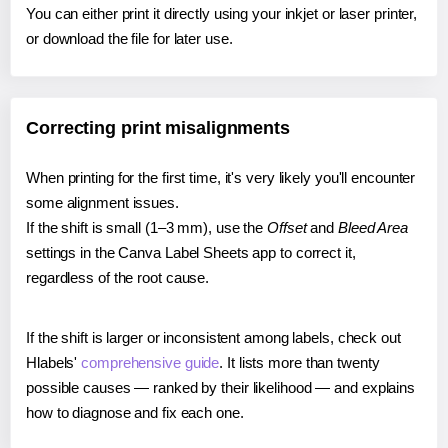
You can either print it directly using your inkjet or laser printer,
or download the file for later use.
Correcting print misalignments
When printing for the first time, it's very likely you'll encounter
some alignment issues.
If the shift is small (1–3 mm), use the
Offset
and
Bleed Area
settings in the Canva Label Sheets app to correct it,
regardless of the root cause.
If the shift is larger or inconsistent among labels, check out
Hlabels'
comprehensive guide
. It lists more than twenty
possible causes — ranked by their likelihood — and explains
how to diagnose and fix each one.