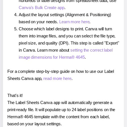
hundreds of label designs from spreadsheet data, use
Canva's Bulk Create app
.
Adjust the layout settings (Alignment & Positioning)
based on your needs.
Learn more here
.
Choose which label designs to print. Canva will turn
them into image files, and you can select the file type,
pixel size, and quality (DPI). This step is called "Export"
in Canva. Learn more about
setting the correct label
image dimensions for Herma® 4645
.
For a complete step-by-step guide on how to use our Label
Sheets Canva app,
read more here
.
That's it!
The Label Sheets Canva app will automatically generate a
print-ready file. It will populate up to 24 label positions on the
Herma® 4645 template with the content from each label,
based on your layout settings.