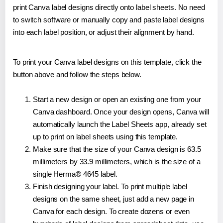
print Canva label designs directly onto label sheets. No need
to switch software or manually copy and paste label designs
into each label position, or adjust their alignment by hand.
To print your Canva label designs on this template, click the
button above and follow the steps below.
Start a new design or open an existing one from your
Canva dashboard. Once your design opens, Canva will
automatically launch the Label Sheets app, already set
up to print on label sheets using this template.
Make sure that the size of your Canva design is 63.5
millimeters by 33.9 millimeters, which is the size of a
single Herma® 4645 label.
Finish designing your label. To print multiple label
designs on the same sheet, just add a new page in
Canva for each design. To create dozens or even