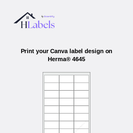
Print your Canva label design on
Herma® 4645