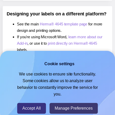
Designing your labels on a different platform?
See the main
Herma® 4645 template page
for more
design and printing options.
If you're using Microsoft Word,
learn more about our
Add-in
, or use it to
print directly on Herma® 4645
labels.
If you're using Adobe Express,
learn more about our
Add-on
, or use it to
print directly on Herma® 4645
Cookie settings
labels.
We use cookies to ensure site functionality.
If you're using Google Docs™ or Sheets™,
learn more
Some cookies allow us to analyze user
about our Add-on
, or use it to
print directly on Herma®
behavior to constantly improve the service for
4645
labels.
you.
© 2026
- Hlabels.com - A product by Ecardify
Accept All
Manage Preferences