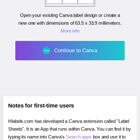
Open your existing Canva label design or create a
new one with dimensions of
63.5 x 33.9 millimeters
.
More info
Continue to Canva
Notes for first-time users
Hlabels.com has developed a Canva extension called "Label
Sheets". It is an App that runs within Canva. You can find it by
typing its name into Canva's
Search apps
box and use it to