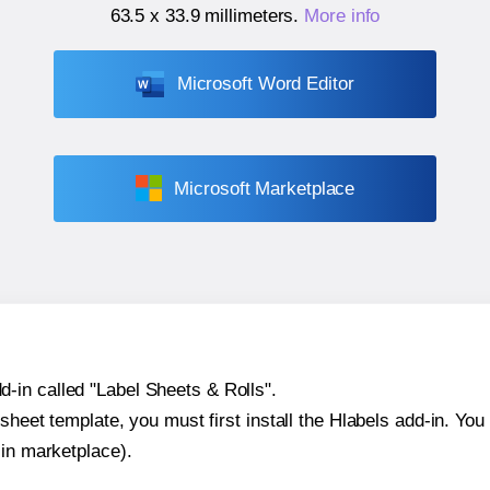
63.5 x 33.9 millimeters
.
More info
Microsoft Word Editor
Microsoft Marketplace
-in called "Label Sheets & Rolls".
sheet template, you must first install the Hlabels add-in. You c
-in marketplace).