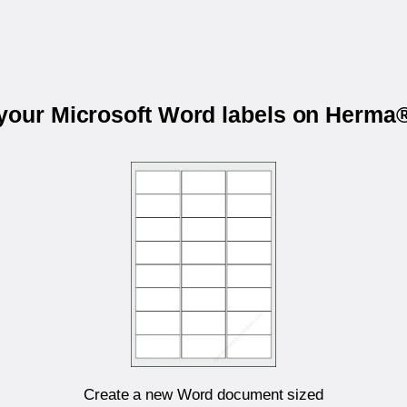
 your Microsoft Word labels on Herma
Create a new Word document sized