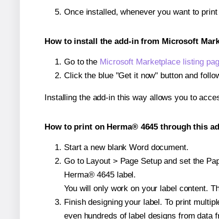
Once installed, whenever you want to prin
How to install the add-in from Microsoft Mar
Go to the
Microsoft Marketplace listing pa
Click the blue "Get it now" button and follo
Installing the add-in this way allows you to acce
How to print on Herma® 4645 through this ad
Start a new blank Word document.
Go to Layout > Page Setup and set the Paper
Herma® 4645 label.
You will only work on your label content. Th
Finish designing your label. To print mult
even hundreds of label designs from data fr