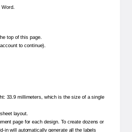
n Word.
he top of this page.
 account to continue).
: 33.9 millimeters, which is the size of a single
 sheet layout.
cument page for each design. To create dozens or
in will automatically generate all the labels