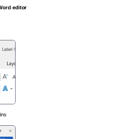
Word editor
ins