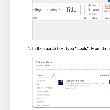
In the search box, type "labels". From the 