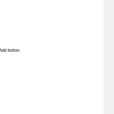
 Add button.