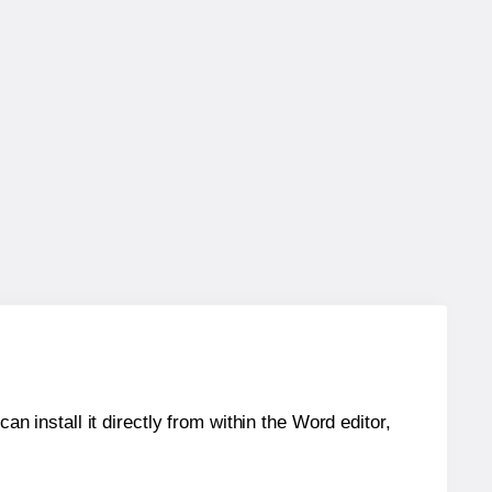
an install it directly from within the Word editor,