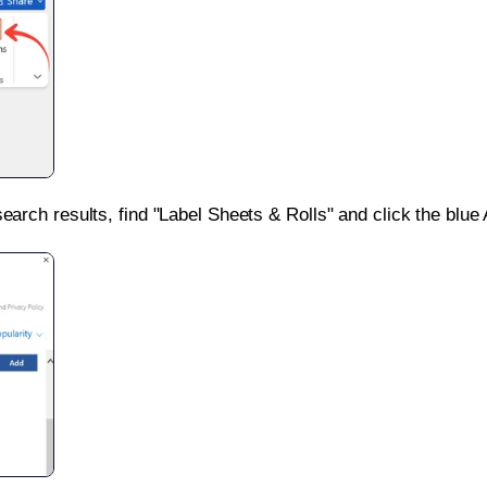
search results, find "Label Sheets & Rolls" and click the blue