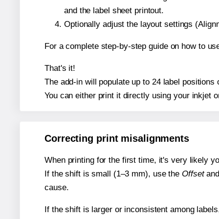
and the label sheet printout.
Optionally adjust the layout settings (Ali
For a complete step-by-step guide on how to use
That's it!
The add-in will populate up to 24 label position
You can either print it directly using your inkjet o
Correcting print misalignments
When printing for the first time, it's very likely
If the shift is small (1–3 mm), use the
Offset
an
cause.
If the shift is larger or inconsistent among label