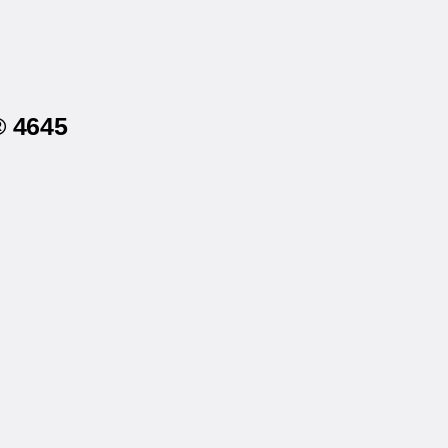
® 4645