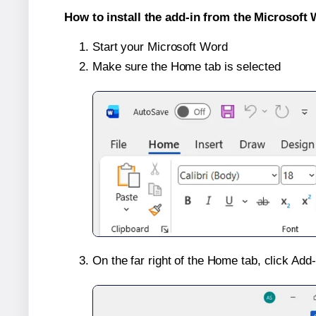
How to install the add-in from the Microsoft 
Start your Microsoft Word
Make sure the Home tab is selected
On the far right of the Home tab, click Add-