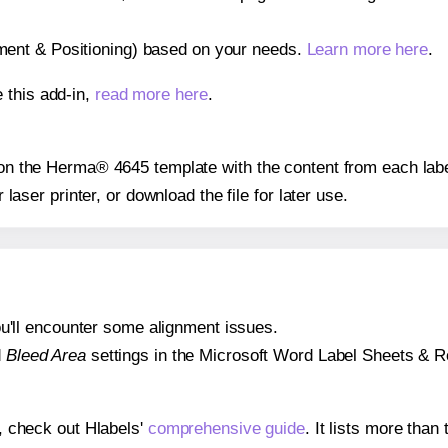
gnment & Positioning) based on your needs.
Learn more here
.
 this add-in,
read more here
.
s on the Herma® 4645 template with the content from each labe
r laser printer, or download the file for later use.
 you'll encounter some alignment issues.
d
Bleed Area
settings in the Microsoft Word Label Sheets & Roll
s, check out Hlabels'
comprehensive guide
. It lists more tha