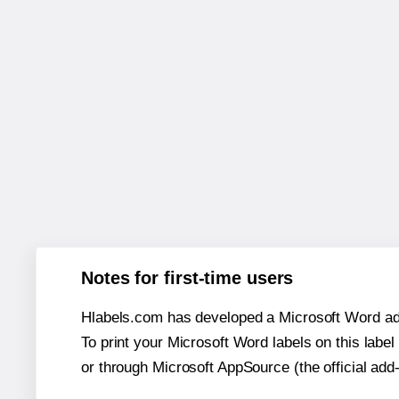
Notes for first-time users
Hlabels.com has developed a Microsoft Word add
To print your Microsoft Word labels on this label 
or through Microsoft AppSource (the official add