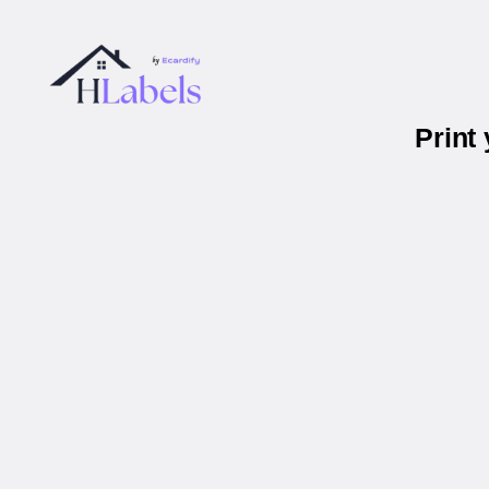
Print