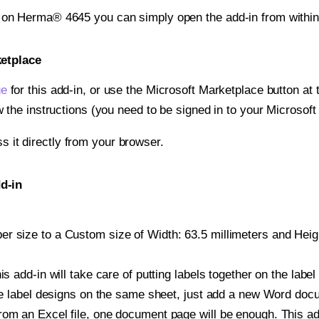
t on Herma® 4645 you can simply open the add-in from withi
ketplace
ge
for this add-in, or use the Microsoft Marketplace button at t
w the instructions (you need to be signed in to your Microsoft
ss it directly from your browser.
d-in
 size to a Custom size of Width: 63.5 millimeters and Height
is add-in will take care of putting labels together on the label
iple label designs on the same sheet, just add a new Word do
om an Excel file, one document page will be enough. This add-