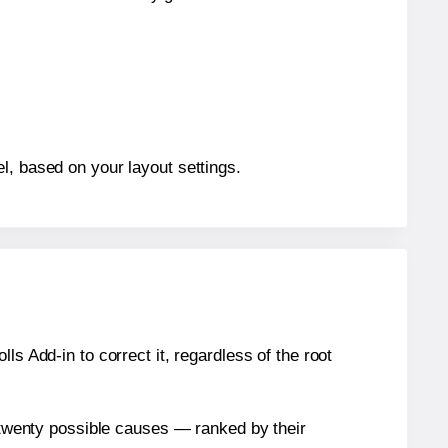
l, based on your layout settings.
s Add-in to correct it, regardless of the root
n twenty possible causes — ranked by their