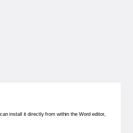
an install it directly from within the Word editor,