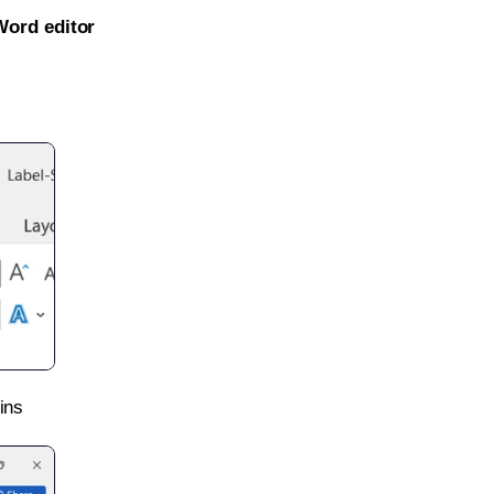
Word editor
ins