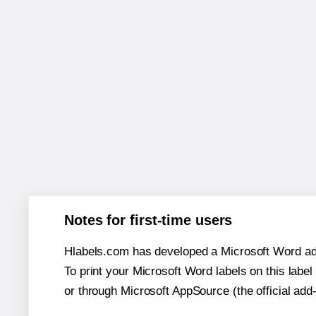
Notes for first-time users
Hlabels.com has developed a Microsoft Word add
To print your Microsoft Word labels on this label 
or through Microsoft AppSource (the official add