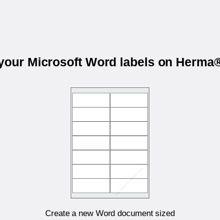
 your Microsoft Word labels on Herma
Create a new Word document sized