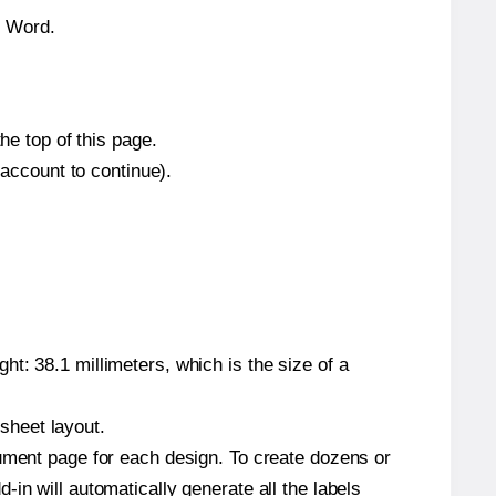
n Word.
he top of this page.
 account to continue).
t: 38.1 millimeters, which is the size of a
 sheet layout.
cument page for each design. To create dozens or
in will automatically generate all the labels