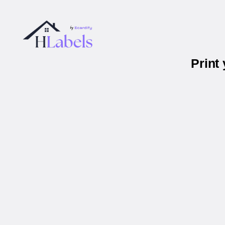
Print