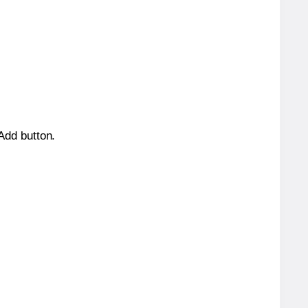
 Add button.