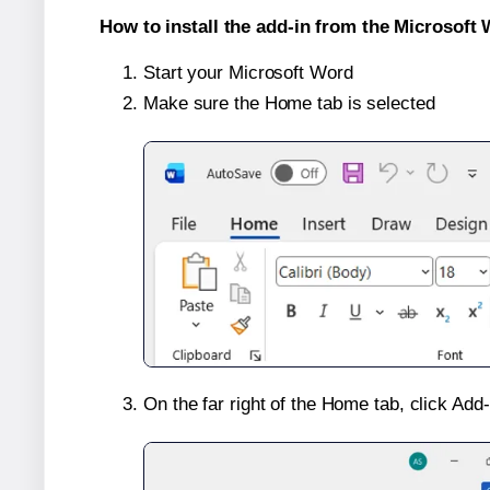
How to install the add-in from the Microsoft 
Start your Microsoft Word
Make sure the Home tab is selected
On the far right of the Home tab, click Add-