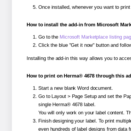
Once installed, whenever you want to prin
How to install the add-in from Microsoft Mar
Go to the
Microsoft Marketplace listing pa
Click the blue "Get it now" button and follo
Installing the add-in this way allows you to acce
How to print on Herma® 4678 through this ad
Start a new blank Word document.
Go to Layout > Page Setup and set the Pape
single Herma® 4678 label.
You will only work on your label content. Th
Finish designing your label. To print mult
even hundreds of label designs from data fr