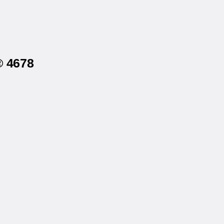
® 4678