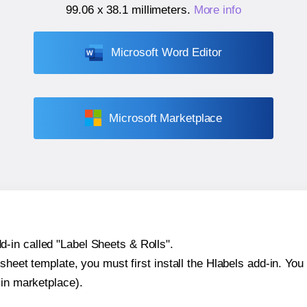
99.06 x 38.1 millimeters
.
More info
Microsoft Word Editor
Microsoft Marketplace
-in called "Label Sheets & Rolls".
sheet template, you must first install the Hlabels add-in. You c
-in marketplace).