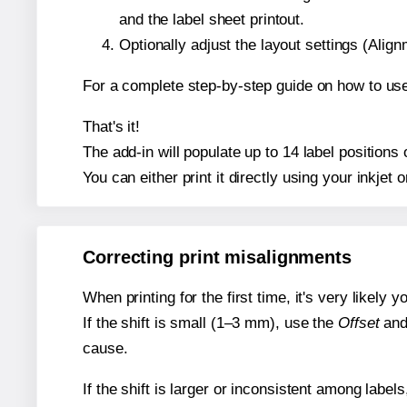
and the label sheet printout.
Optionally adjust the layout settings (Ali
For a complete step-by-step guide on how to use
That's it!
The add-in will populate up to 14 label position
You can either print it directly using your inkjet o
Correcting print misalignments
When printing for the first time, it's very likely
If the shift is small (1–3 mm), use the
Offset
an
cause.
If the shift is larger or inconsistent among label