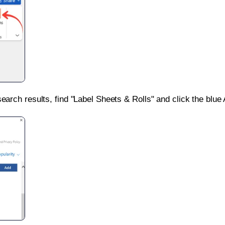
search results, find "Label Sheets & Rolls" and click the blue