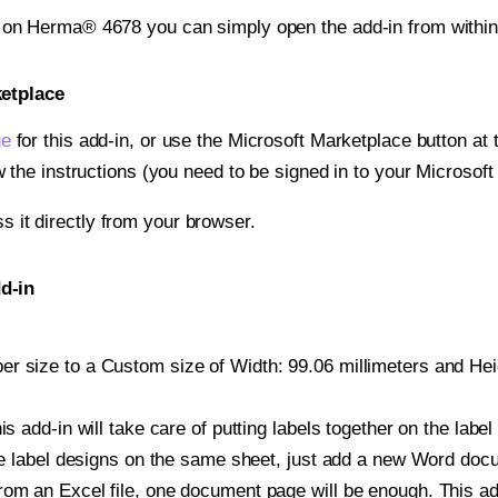
t on Herma® 4678 you can simply open the add-in from withi
ketplace
ge
for this add-in, or use the Microsoft Marketplace button at t
w the instructions (you need to be signed in to your Microsoft
ss it directly from your browser.
d-in
r size to a Custom size of Width: 99.06 millimeters and Heigh
is add-in will take care of putting labels together on the label
iple label designs on the same sheet, just add a new Word do
om an Excel file, one document page will be enough. This add-