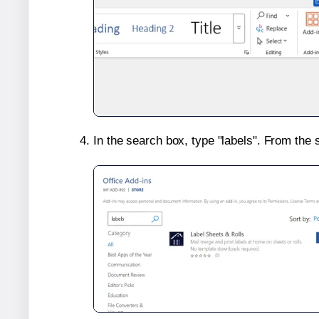
In the search box, type "labels". From the 