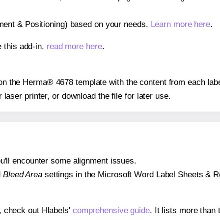
gnment & Positioning) based on your needs.
Learn more here
.
 this add-in,
read more here
.
s on the Herma® 4678 template with the content from each labe
r laser printer, or download the file for later use.
 you'll encounter some alignment issues.
d
Bleed Area
settings in the Microsoft Word Label Sheets & Roll
s, check out Hlabels'
comprehensive guide
. It lists more tha