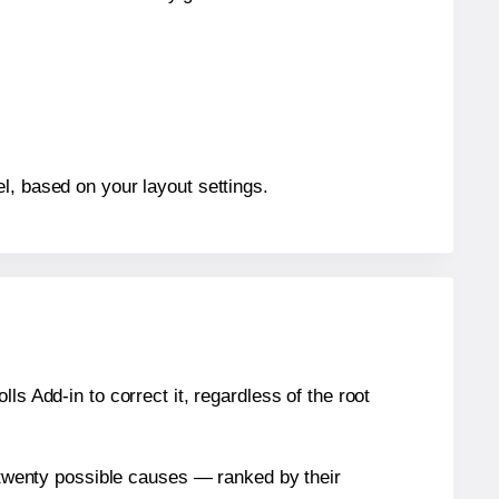
l, based on your layout settings.
s Add-in to correct it, regardless of the root
n twenty possible causes — ranked by their