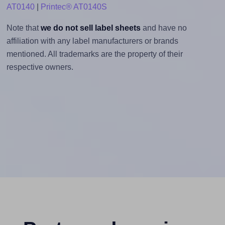
AT0140
|
Printec® AT0140S
Note that
we do not sell label sheets
and have no
affiliation with any label manufacturers or brands
mentioned. All trademarks are the property of their
respective owners.