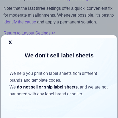
Note that the last three settings offer a quick, convenient fix
for moderate misalignments. Whenever possible, it's best to
identify the cause
and apply a permanent solution.
Return to Layout Settings ↩
x
We don't sell label sheets
How to ensure your design fits
the label
We help you print on label sheets from different
brands and template codes.
We
do not sell or ship label sheets
, and we are not
Each Herma® 4678 label is 99.06 millimeters wide and
partnered with any label brand or seller.
38.1 millimeters high. To make sure your design fits
properly within this label area:
Match the aspect ratio