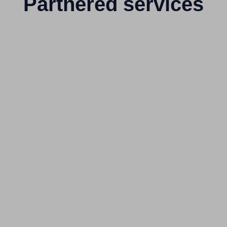
Partnered services