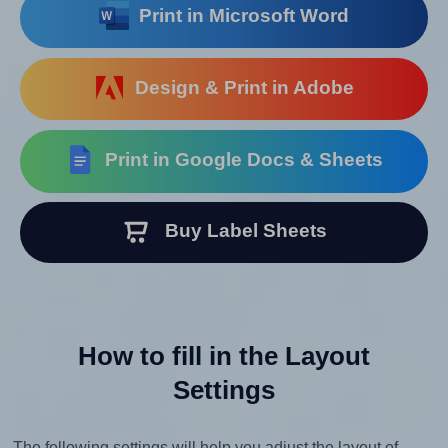
Print in Microsoft Word
Design & Print in Adobe
Print in Google Docs & Sheets
Buy Label Sheets
How to fill in the Layout
Settings
The following settings will help you adjust the layout of