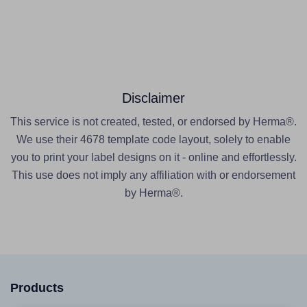
Disclaimer
This service is not created, tested, or endorsed by Herma®.
We use their 4678 template code layout, solely to enable
you to print your label designs on it - online and effortlessly.
This use does not imply any affiliation with or endorsement
by Herma®.
Products