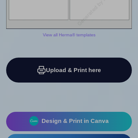
View all Herma® templates
Upload & Print here
Design & Print in Canva