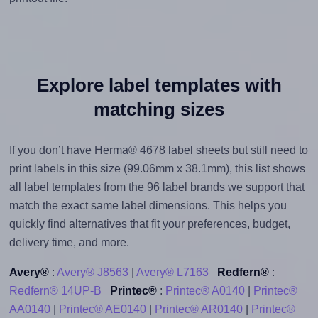
Explore label templates with
matching sizes
If you don’t have Herma® 4678 label sheets but still need to
print labels in this size (99.06mm x 38.1mm), this list shows
all label templates from the 96 label brands we support that
match the exact same label dimensions. This helps you
quickly find alternatives that fit your preferences, budget,
delivery time, and more.
Avery®
:
Avery® J8563
|
Avery® L7163
Redfern®
:
Redfern® 14UP-B
Printec®
:
Printec® A0140
|
Printec®
AA0140
|
Printec® AE0140
|
Printec® AR0140
|
Printec®