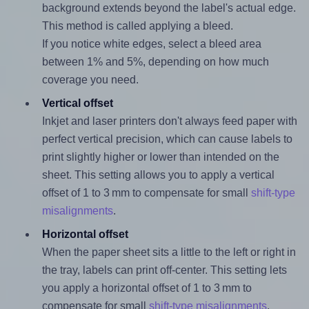
background extends beyond the label's actual edge.
This method is called applying a bleed.
If you notice white edges, select a bleed area
between 1% and 5%, depending on how much
coverage you need.
Vertical offset
Inkjet and laser printers don't always feed paper with
perfect vertical precision, which can cause labels to
print slightly higher or lower than intended on the
sheet. This setting allows you to apply a vertical
offset of 1 to 3 mm to compensate for small
shift-type
misalignments
.
Horizontal offset
When the paper sheet sits a little to the left or right in
the tray, labels can print off-center. This setting lets
you apply a horizontal offset of 1 to 3 mm to
compensate for small
shift-type misalignments
.