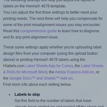
labels on the Herma® 4678 template.
You can adjust the first three settings to better meet your
printing needs. The next three will help you compensate for
some of the print misalignment issues you may encounter.
Read this
comprehensive guide
to learn how to diagnose
and fix any print alignment issue.
These same settings apply whether you're uploading label
design files from your computer (using the upload button
above) or printing Herma® 4678 labels using the
Hlabels.com
Label Sheets App for Canva
, the
Label Sheets
& Rolls for Microsoft Word
, the
Adobe Express Add-on
, or
the
Google Docs™ and Sheets™ Add-on
.
Find more info about each setting below.
Labels to skip
Set this field to the number of labels that have
already been printed on and peeled off the sheet and