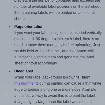
preview. If the number of uploaded files exceeds the
number of available label positions on the first sheet,
the remaining labels will be printed on additional
sheets.
Page orientation
If you want your label images to be inserted vertically
(i.e., rotated -90 degrees) into each label, there's no
need to rotate them manually before uploading. Just
set this field to "Landscape", and the system will
automatically rotate them and generate the label
sheet printout accordingly.
Bleed area
When your label background isn't white, slight
misalignments
during printing can cause a thin white
edge to appear along one or more sides. A simple
and effective way to avoid this is to print the label
image slightly larger than the label area, so the