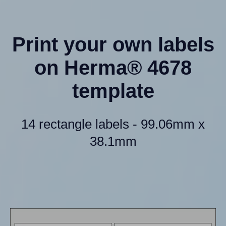
Print your own labels
on Herma® 4678
template
14 rectangle labels - 99.06mm x
38.1mm