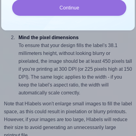
To avoid empty space around the printed label, make
Continue
sure your design's width-to-height ratio is equal to, or
closely matches, that of the label, which is 2.6 (99.06
divided by 38.1).
Mind the pixel dimensions
To ensure that your design fills the label's 38.1
millimeters height, without looking blurry or
pixelated, the image should be at least 450 pixels tall
if you're printing at 300 DPI (or 225 pixels high at 150
DPI). The same logic applies to the width - if you
keep the label's aspect ratio, the width will
automatically scale correctly.
Note that Hlabels won't enlarge small images to fill the label
space, as this could result in pixelation or blurry printouts.
However, if your images are too large, Hlabels will reduce
their size to avoid generating an unnecessarily large
printout file.