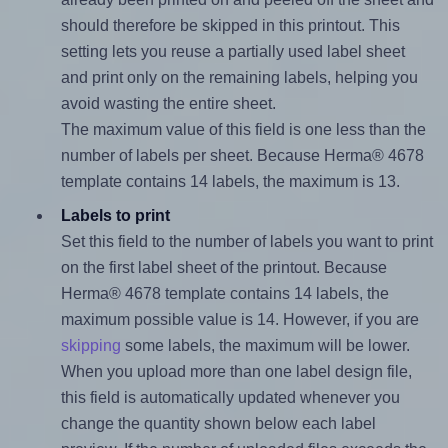
should therefore be skipped in this printout. This
setting lets you reuse a partially used label sheet
and print only on the remaining labels, helping you
avoid wasting the entire sheet.
The maximum value of this field is one less than the
number of labels per sheet. Because Herma® 4678
template contains 14 labels, the maximum is 13.
Labels to print
Set this field to the number of labels you want to print
on the first label sheet of the printout. Because
Herma® 4678 template contains 14 labels, the
maximum possible value is 14. However, if you are
skipping
some labels, the maximum will be lower.
When you upload more than one label design file,
this field is automatically updated whenever you
change the quantity shown below each label