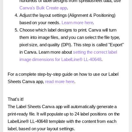
hundreds of label designs from spreadsheet data, use
Canva's Bulk Create app
.
Adjust the layout settings (Alignment & Positioning)
based on your needs.
Learn more here
.
Choose which label designs to print. Canva will turn
them into image files, and you can select the file type,
pixel size, and quality (DPI). This step is called "Export"
in Canva. Learn more about
setting the correct label
image dimensions for LabelLine® LL-40648
.
For a complete step-by-step guide on how to use our Label
Sheets Canva app,
read more here
.
That's it!
The Label Sheets Canva app will automatically generate a
print-ready file. It will populate up to 24 label positions on the
LabelLine® LL-40648 template with the content from each
label, based on your layout settings.