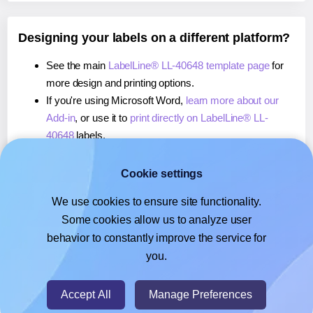
Designing your labels on a different platform?
See the main
LabelLine® LL-40648 template page
for
more design and printing options.
If you're using Microsoft Word,
learn more about our
Add-in
, or use it to
print directly on LabelLine® LL-
40648
labels.
If you're using Adobe Express,
learn more about our
Add-on
, or use it to
print directly on LabelLine® LL-
Cookie settings
40648
labels.
We use cookies to ensure site functionality.
If you're using Google Docs™ or Sheets™,
learn more
Some cookies allow us to analyze user
about our Add-on
, or use it to
print directly on
behavior to constantly improve the service for
LabelLine® LL-40648
labels.
you.
© 2026
- Hlabels.com - A product by Ecardify
Accept All
Manage Preferences