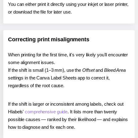
You can either print it directly using your inkjet or laser printer,
or download the file for later use.
Correcting print misalignments
When printing for the first time, it's very likely you'll encounter
some alignment issues.
If the shift is small (1–3 mm), use the
Offset
and
Bleed Area
settings in the Canva Label Sheets app to correct it,
regardless of the root cause.
If the shift is larger or inconsistent among labels, check out
Hlabels'
comprehensive guide
. It lists more than twenty
possible causes — ranked by their likelihood — and explains
how to diagnose and fix each one.