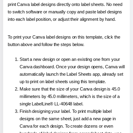
print Canva label designs directly onto label sheets. No need
to switch software or manually copy and paste label designs
into each label position, or adjust their alignment by hand.
To print your Canva label designs on this template, click the
button above and follow the steps below.
Start a new design or open an existing one from your
Canva dashboard. Once your design opens, Canva will
automatically launch the Label Sheets app, already set
up to print on label sheets using this template.
Make sure that the size of your Canva design is 45.0
millimeters by 45.0 millimeters, which is the size of a
single LabelLine® LL-40648 label.
Finish designing your label. To print multiple label
designs on the same sheet, just add a new page in
Canva for each design. To create dozens or even