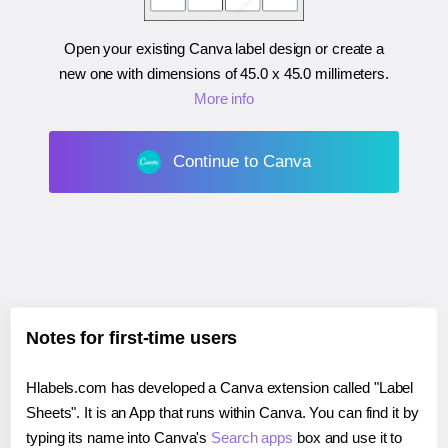
Open your existing Canva label design or create a
new one with dimensions of
45.0 x 45.0 millimeters
.
More info
Continue to Canva
Notes for first-time users
Hlabels.com has developed a Canva extension called "Label
Sheets". It is an App that runs within Canva. You can find it by
typing its name into Canva's
Search apps
box and use it to