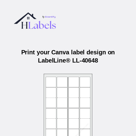
Print your Canva label design on
LabelLine® LL-40648