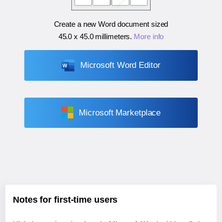
Create a new Word document sized
45.0 x 45.0 millimeters
.
More info
Microsoft Word Editor
Microsoft Marketplace
Notes for first-time users