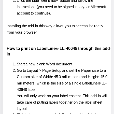
Click the blue "Get it now" button and follow the
instructions (you need to be signed in to your Microsoft
account to continue).
Installing the add-in this way allows you to access it directly
from your browser.
How to print on LabelLine® LL-40648 through this add-
in
Start a new blank Word document.
Go to Layout > Page Setup and set the Paper size to a
Custom size of Width: 45.0 millimeters and Height: 45.0
millimeters, which is the size of a single LabelLine® LL-
40648 label.
You will only work on your label content. This add-in will
take care of putting labels together on the label sheet
layout.