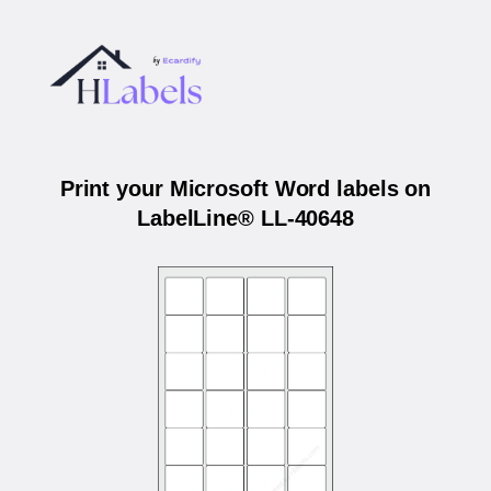
Print your Microsoft Word labels on
LabelLine® LL-40648