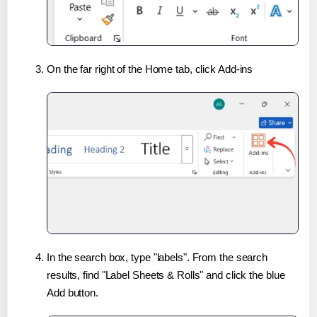
On the far right of the Home tab, click Add-ins
In the search box, type "labels". From the search
results, find "Label Sheets & Rolls" and click the blue
Add button.