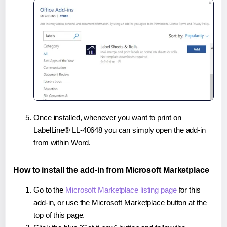
Once installed, whenever you want to print on
LabelLine® LL-40648 you can simply open the add-in
from within Word.
How to install the add-in from Microsoft Marketplace
Go to the
Microsoft Marketplace listing page
for this
add-in, or use the Microsoft Marketplace button at the
top of this page.