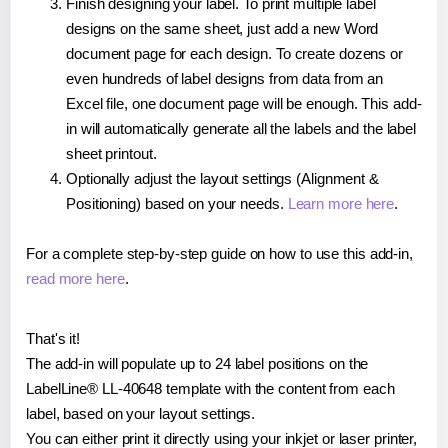
Finish designing your label. To print multiple label
designs on the same sheet, just add a new Word
document page for each design. To create dozens or
even hundreds of label designs from data from an
Excel file, one document page will be enough. This add-
in will automatically generate all the labels and the label
sheet printout.
Optionally adjust the layout settings (Alignment &
Positioning) based on your needs.
Learn more here
.
For a complete step-by-step guide on how to use this add-in,
read more here
.
That's it!
The add-in will populate up to 24 label positions on the
LabelLine® LL-40648 template with the content from each
label, based on your layout settings.
You can either print it directly using your inkjet or laser printer,