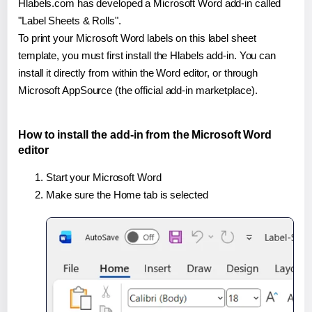
Hlabels.com has developed a Microsoft Word add-in called
"Label Sheets & Rolls".
To print your Microsoft Word labels on this label sheet
template, you must first install the Hlabels add-in. You can
install it directly from within the Word editor, or through
Microsoft AppSource (the official add-in marketplace).
How to install the add-in from the Microsoft Word
editor
Start your Microsoft Word
Make sure the Home tab is selected