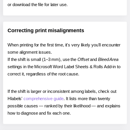
or download the file for later use.
Correcting print misalignments
When printing for the first time, it's very likely you'll encounter
some alignment issues.
If the shift is small (1–3 mm), use the
Offset
and
Bleed Area
settings in the Microsoft Word Label Sheets & Rolls Add-in to
correct it, regardless of the root cause.
If the shift is larger or inconsistent among labels, check out
Hlabels'
comprehensive guide
. It lists more than twenty
possible causes — ranked by their likelihood — and explains
how to diagnose and fix each one.