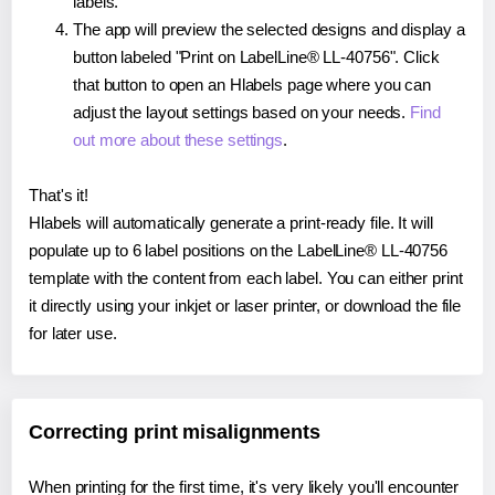
labels.
The app will preview the selected designs and display a
button labeled "Print on LabelLine® LL-40756". Click
that button to open an Hlabels page where you can
adjust the layout settings based on your needs.
Find
out more about these settings
.
That's it!
Hlabels will automatically generate a print-ready file. It will
populate up to 6 label positions on the LabelLine® LL-40756
template with the content from each label. You can either print
it directly using your inkjet or laser printer, or download the file
for later use.
Correcting print misalignments
When printing for the first time, it's very likely you'll encounter