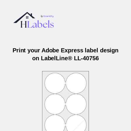
Print your Adobe Express label design
on LabelLine® LL-40756