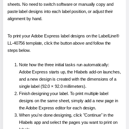
sheets. No need to switch software or manually copy and
paste label designs into each label position, or adjust their
alignment by hand.
To print your Adobe Express label designs on the LabelLine®
LL-40756 template, click the button above and follow the
steps below.
Note how the three initial tasks run automatically:
Adobe Express starts up, the Hlabels add-on launches,
and a new design is created with the dimensions of a
single label (92.0 × 92.0 millimeters).
Finish designing your label. To print multiple label
designs on the same sheet, simply add a new page in
the Adobe Express editor for each design.
When you're done designing, click "Continue" in the
Hlabels app and select the pages you want to print on