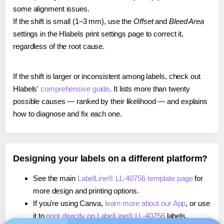
some alignment issues.
If the shift is small (1–3 mm), use the
Offset
and
Bleed Area
settings in the Hlabels print settings page to correct it,
regardless of the root cause.
If the shift is larger or inconsistent among labels, check out
Hlabels'
comprehensive guide
. It lists more than twenty
possible causes — ranked by their likelihood — and explains
how to diagnose and fix each one.
Designing your labels on a different platform?
See the main
LabelLine® LL-40756 template page
for
more design and printing options.
If you're using Canva,
learn more about our App
, or use
it to
print directly on LabelLine® LL-40756
labels.