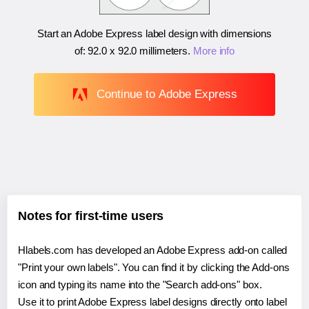
Start an Adobe Express label design with dimensions
of:
92.0 x 92.0 millimeters
.
More info
Continue to Adobe Express
Notes for first-time users
Hlabels.com has developed an Adobe Express add-on called
"Print your own labels". You can find it by clicking the Add-ons
icon and typing its name into the "Search add-ons" box.
Use it to print Adobe Express label designs directly onto label