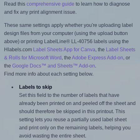
Read this
comprehensive guide
to learn how to diagnose
and fix any print alignment issue.
These same settings apply whether you're uploading label
design files from your computer (using the upload button
above) or printing LabelLine® LL-40756 labels using the
Hlabels.com
Label Sheets App for Canva
, the
Label Sheets
& Rolls for Microsoft Word
, the
Adobe Express Add-on
, or
the
Google Docs™ and Sheets™ Add-on
.
Find more info about each setting below.
Labels to skip
Set this field to the number of labels that have
already been printed on and peeled off the sheet and
should therefore be skipped in this printout. This
setting lets you reuse a partially used label sheet
and print only on the remaining labels, helping you
avoid wasting the entire sheet.