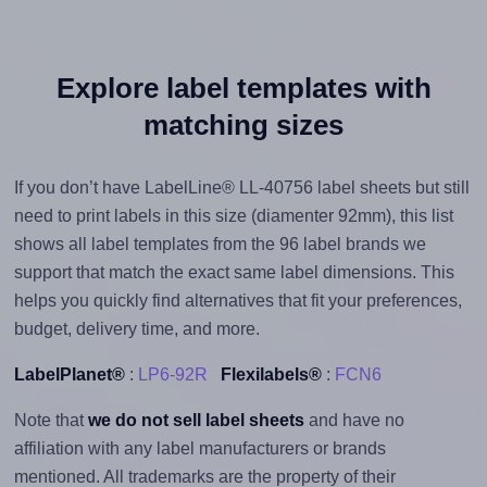
Explore label templates with
matching sizes
If you don’t have LabelLine® LL-40756 label sheets but still
need to print labels in this size (diamenter 92mm), this list
shows all label templates from the 96 label brands we
support that match the exact same label dimensions. This
helps you quickly find alternatives that fit your preferences,
budget, delivery time, and more.
LabelPlanet®
:
LP6-92R
Flexilabels®
:
FCN6
Note that
we do not sell label sheets
and have no
affiliation with any label manufacturers or brands
mentioned. All trademarks are the property of their