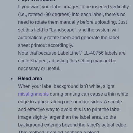
If you want your label images to be inserted vertically
(i.e., rotated -90 degrees) into each label, there's no
need to rotate them manually before uploading. Just
set this field to "Landscape", and the system will
automatically rotate them and generate the label
sheet printout accordingly.
Note that because LabelLine® LL-40756 labels are
circle-shaped, adjusting this setting may not be
necessary or useful.
Bleed area
When your label background isn't white, slight
misalignments
during printing can cause a thin white
edge to appear along one or more sides. A simple
and effective way to avoid this is to print the label
image slightly larger than the label area, so the
background extends beyond the label's actual edge.
This method is called applying a bleed.