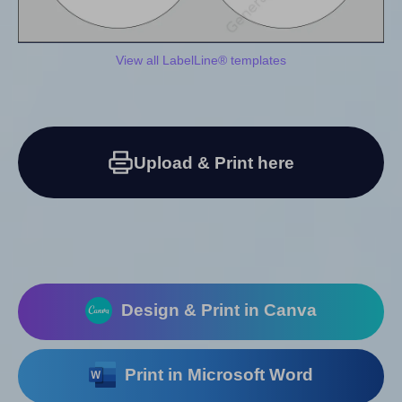
View all LabelLine® templates
Upload & Print here
Design & Print in Canva
Print in Microsoft Word