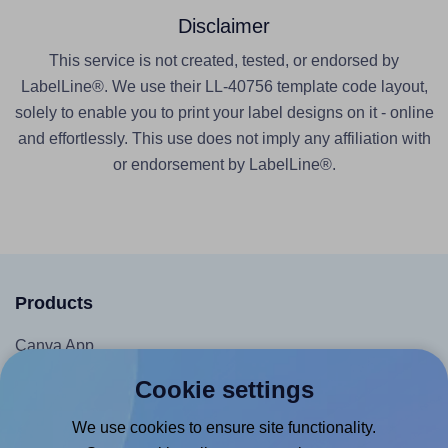
Disclaimer
This service is not created, tested, or endorsed by
LabelLine®. We use their LL-40756 template code layout,
solely to enable you to print your label designs on it - online
and effortlessly. This use does not imply any affiliation with
or endorsement by LabelLine®.
Products
Canva App
Microsoft Word Add-in
Cookie settings
Google Docs™ & Sheets™ Add-on
We use cookies to ensure site functionality.
Adobe Express Add-on