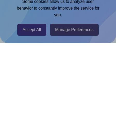
Some cookies allow us to analyze user
behavior to constantly improve the service for
Chrome Extension
you.
@RapidAPI
Canva Replicator App
Accept All
Manage Preferences
Help & Support
Contact
FAQ
For Canva template creators
Pricing
LinkedIn
Facebook
Instagram