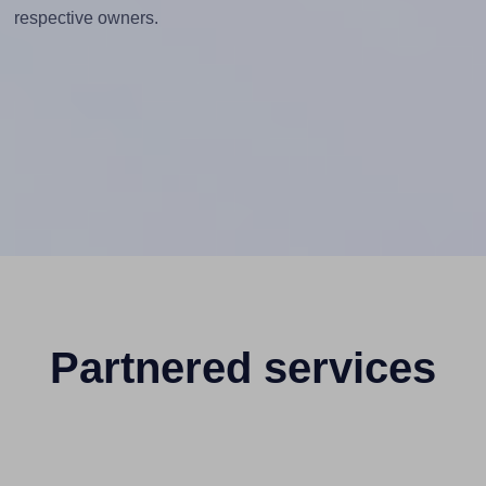
respective owners.
Partnered services