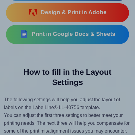
Design & Print in Adobe
Print in Google Docs & Sheets
How to fill in the Layout
Settings
The following settings will help you adjust the layout of
labels on the LabelLine® LL-40756 template.
You can adjust the first three settings to better meet your
printing needs. The next three will help you compensate for
some of the print misalignment issues you may encounter.