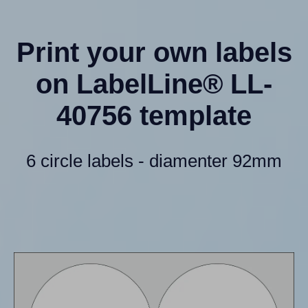
Print your own labels
on LabelLine® LL-
40756 template
6 circle labels - diamenter 92mm