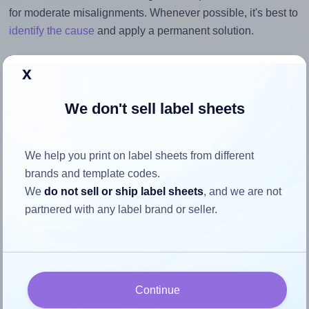
for moderate misalignments. Whenever possible, it's best to
identify the cause
and apply a permanent solution.
Return to Layout Settings ↩
x
We don't sell label sheets
How to ensure your design fits
We help you print on label sheets from different
the label
brands and template codes.
We
do not sell or ship label sheets
, and we are not
Each LabelLine® LL-40756 label is 92.0 millimeters wide
partnered with any label brand or seller.
and 92.0 millimeters high. To make sure your design fits
properly within this label area:
Match the aspect ratio
To avoid empty space around the printed label, make
Continue
sure your design's width-to-height ratio is equal to, or