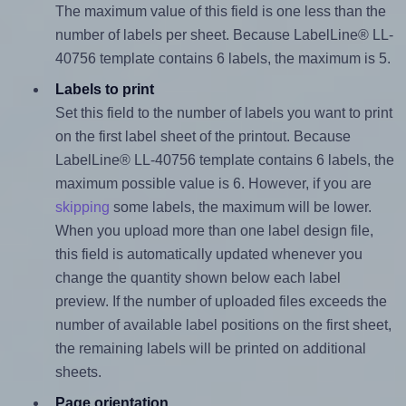
The maximum value of this field is one less than the
number of labels per sheet. Because LabelLine® LL-
40756 template contains 6 labels, the maximum is 5.
Labels to print
Set this field to the number of labels you want to print
on the first label sheet of the printout. Because
LabelLine® LL-40756 template contains 6 labels, the
maximum possible value is 6. However, if you are
skipping
some labels, the maximum will be lower.
When you upload more than one label design file,
this field is automatically updated whenever you
change the quantity shown below each label
preview. If the number of uploaded files exceeds the
number of available label positions on the first sheet,
the remaining labels will be printed on additional
sheets.
Page orientation