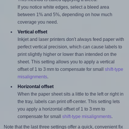
If you notice white edges, select a bleed area
between 1% and 5%, depending on how much
coverage you need.
Vertical offset
Inkjet and laser printers don't always feed paper with
perfect vertical precision, which can cause labels to
print slightly higher or lower than intended on the
sheet. This setting allows you to apply a vertical
offset of 1 to 3 mm to compensate for small
shift-type
misalignments
.
Horizontal offset
When the paper sheet sits a little to the left or right in
the tray, labels can print off-center. This setting lets
you apply a horizontal offset of 1 to 3 mm to
compensate for small
shift-type misalignments
.
Note that the last three settings offer a quick, convenient fix