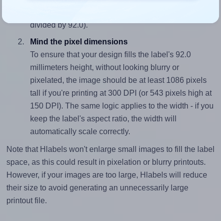
closely matches, that of the label, which is 1.0 (92.0
divided by 92.0).
Mind the pixel dimensions
To ensure that your design fills the label's 92.0
millimeters height, without looking blurry or
pixelated, the image should be at least 1086 pixels
tall if you're printing at 300 DPI (or 543 pixels high at
150 DPI). The same logic applies to the width - if you
keep the label's aspect ratio, the width will
automatically scale correctly.
Note that Hlabels won't enlarge small images to fill the label
space, as this could result in pixelation or blurry printouts.
However, if your images are too large, Hlabels will reduce
their size to avoid generating an unnecessarily large
printout file.