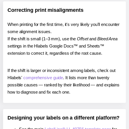
Correcting print misalignments
When printing for the first time, it's very likely you'll encounter
some alignment issues.
If the shift is small (1–3 mm), use the
Offset
and
Bleed Area
settings in the Hlabels Google Docs™ and Sheets™
extension to correct it, regardless of the root cause.
If the shift is larger or inconsistent among labels, check out
Hlabels'
comprehensive guide
. It lists more than twenty
possible causes — ranked by their likelihood — and explains
how to diagnose and fix each one.
Designing your labels on a different platform?