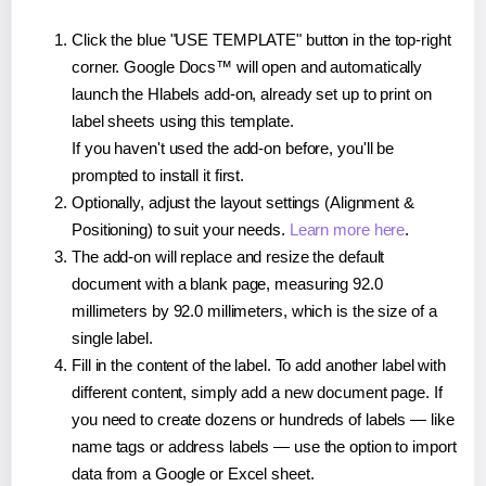
Click the blue "USE TEMPLATE" button in the top-right
corner. Google Docs™ will open and automatically
launch the Hlabels add-on, already set up to print on
label sheets using this template.
If you haven't used the add-on before, you'll be
prompted to install it first.
Optionally, adjust the layout settings (Alignment &
Positioning) to suit your needs.
Learn more here
.
The add-on will replace and resize the default
document with a blank page, measuring 92.0
millimeters by 92.0 millimeters, which is the size of a
single label.
Fill in the content of the label. To add another label with
different content, simply add a new document page. If
you need to create dozens or hundreds of labels — like
name tags or address labels — use the option to import
data from a Google or Excel sheet.