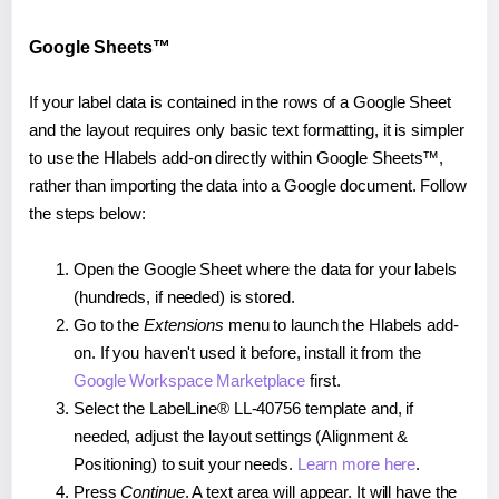
Google Sheets™
If your label data is contained in the rows of a Google Sheet
and the layout requires only basic text formatting, it is simpler
to use the Hlabels add-on directly within Google Sheets™,
rather than importing the data into a Google document. Follow
the steps below:
Open the Google Sheet where the data for your labels
(hundreds, if needed) is stored.
Go to the
Extensions
menu to launch the Hlabels add-
on. If you haven't used it before, install it from the
Google Workspace Marketplace
first.
Select the LabelLine® LL-40756 template and, if
needed, adjust the layout settings (Alignment &
Positioning) to suit your needs.
Learn more here
.
Press
Continue
. A text area will appear. It will have the