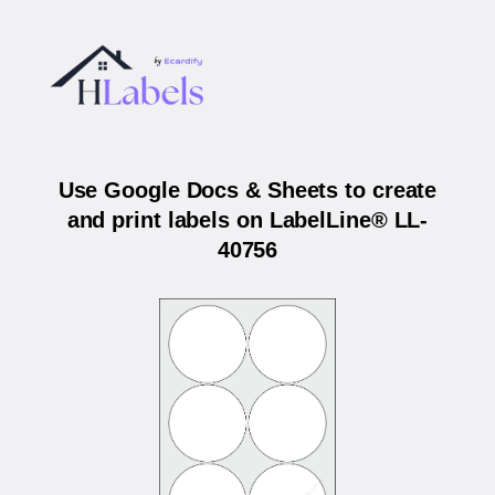
Use Google Docs & Sheets to create
and print labels on LabelLine® LL-
40756