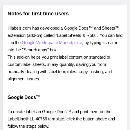
Notes for first-time users
Hlabels.com has developed a Google Docs™ and Sheets™
extension (add-on) called "Label Sheets & Rolls". You can find
it in the
Google Workspace Marketplace
, by typing its name
into the "Search apps" box.
This add-on helps you print label content on standard or
custom label sheets, in any quantity, saving you from
manually dealing with label templates, copy-pasting, and
alignment issues.
Google Docs™
To create labels in Google Docs™ and print them on the
LabelLine® LL-40756 template, click the button above and
follow the steps below.