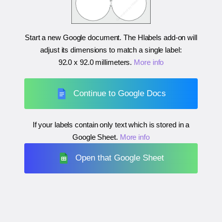
Start a new Google document. The Hlabels add-on will
adjust its dimensions to match a single label:
92.0 x 92.0 millimeters
.
More info
Continue to Google Docs
If your labels contain only text which is stored in a
Google Sheet.
More info
Open that Google Sheet