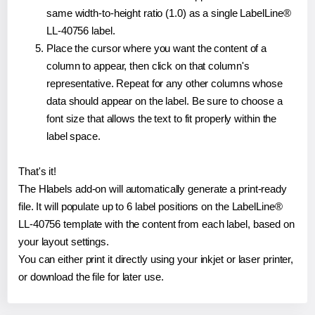
same width-to-height ratio (1.0) as a single LabelLine®
LL-40756 label.
Place the cursor where you want the content of a
column to appear, then click on that column's
representative. Repeat for any other columns whose
data should appear on the label. Be sure to choose a
font size that allows the text to fit properly within the
label space.
That's it!
The Hlabels add-on will automatically generate a print-ready
file. It will populate up to 6 label positions on the LabelLine®
LL-40756 template with the content from each label, based on
your layout settings.
You can either print it directly using your inkjet or laser printer,
or download the file for later use.