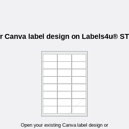
ur Canva label design on Labels4u® 
Open your existing Canva label design or