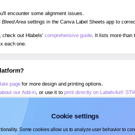
 you'll encounter some alignment issues.
d
Bleed Area
settings in the Canva Label Sheets app to correct
s, check out Hlabels'
comprehensive guide
. It lists more tha
ix each one.
platform?
ate page
for more design and printing options.
about our Add-in
, or use it to
print directly on Labels4u® S
about our Add-on
, or use it to
print directly on Labels4u® S
,
learn more about our Add-on
, or use it to
print directly on
Cookie settings
tionality. Some cookies allow us to analyze user behavior to cons