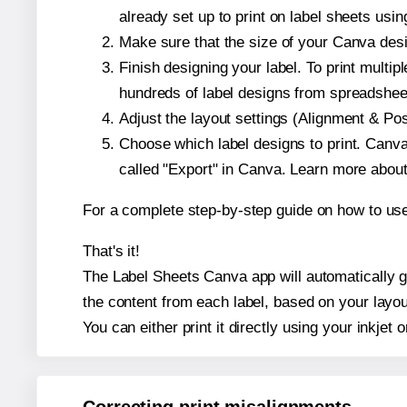
already set up to print on label sheets usin
Make sure that the size of your Canva desi
Finish designing your label. To print mult
hundreds of label designs from spreadshee
Adjust the layout settings (Alignment & Po
Choose which label designs to print. Canva w
called "Export" in Canva. Learn more abou
For a complete step-by-step guide on how to u
That's it!
The Label Sheets Canva app will automatically ge
the content from each label, based on your layou
You can either print it directly using your inkjet o