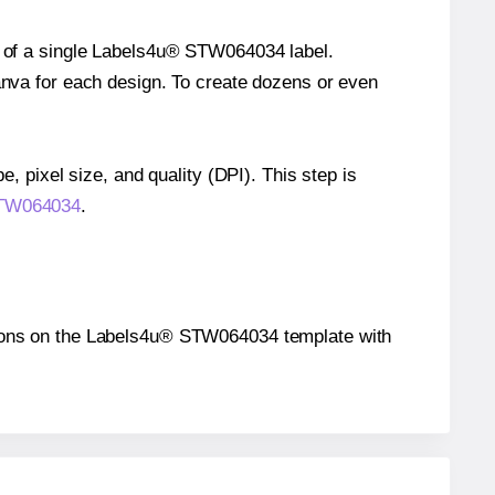
ze of a single Labels4u® STW064034 label.
Canva for each design. To create dozens or even
e, pixel size, and quality (DPI). This step is
 STW064034
.
sitions on the Labels4u® STW064034 template with