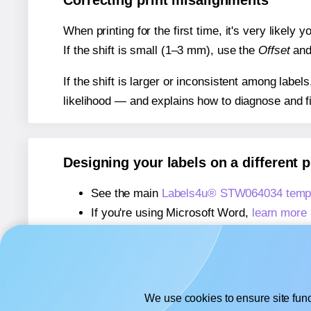
Correcting print misalignments
When printing for the first time, it's very likely
If the shift is small (1–3 mm), use the
Offset
an
If the shift is larger or inconsistent among label
likelihood — and explains how to diagnose and f
Designing your labels on a different 
See the main
Labels4u® STW064034 templ
If you're using Microsoft Word,
learn more 
If you're using Adobe Express,
learn more 
If you're using Google Docs™ or Sheets™
We use cookies to ensure site func