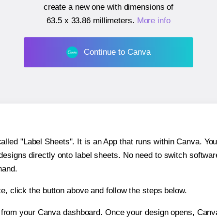
create a new one with dimensions of
63.5 x 33.86 millimeters
.
More info
Continue to Canva
ed "Label Sheets". It is an App that runs within Canva. You 
 designs directly onto label sheets. No need to switch softwa
hand.
e, click the button above and follow the steps below.
e from your Canva dashboard. Once your design opens, Canva 