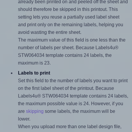
already been printed on and peeled off the sheet and
should therefore be skipped in this printout. This
setting lets you reuse a partially used label sheet
and print only on the remaining labels, helping you
avoid wasting the entire sheet.
The maximum value of this field is one less than the
number of labels per sheet. Because Labels4u®
STW064034 template contains 24 labels, the
maximum is 23.
Labels to print
Set this field to the number of labels you want to print
on the first label sheet of the printout. Because
Labels4u® STW064034 template contains 24 labels,
the maximum possible value is 24. However, if you
are
skipping
some labels, the maximum will be
lower.
When you upload more than one label design file,