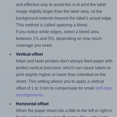
and effective way to avoid this is to print the label
image slightly larger than the label area, so the
background extends beyond the label's actual edge.
This method is called applying a bleed.
If you notice white edges, select a bleed area
between 1% and 5%, depending on how much
coverage you need.
Vertical offset
Inkjet and laser printers don't always feed paper with
perfect vertical precision, which can cause labels to
print slightly higher or lower than intended on the
sheet. This setting allows you to apply a vertical
offset of 1 to 3 mm to compensate for small
shift-type
misalignments
.
Horizontal offset
When the paper sheet sits a little to the left or right in