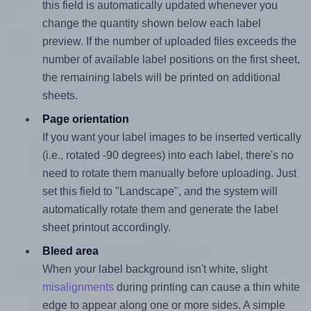
this field is automatically updated whenever you
change the quantity shown below each label
preview. If the number of uploaded files exceeds the
number of available label positions on the first sheet,
the remaining labels will be printed on additional
sheets.
Page orientation
If you want your label images to be inserted vertically
(i.e., rotated -90 degrees) into each label, there's no
need to rotate them manually before uploading. Just
set this field to "Landscape", and the system will
automatically rotate them and generate the label
sheet printout accordingly.
Bleed area
When your label background isn't white, slight
misalignments
during printing can cause a thin white
edge to appear along one or more sides. A simple