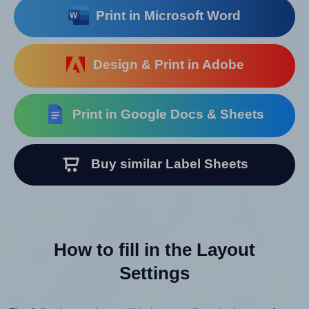
Print in Microsoft Word
Design & Print in Adobe
Print in Google Docs & Sheets
Buy similar Label Sheets
How to fill in the Layout
Settings