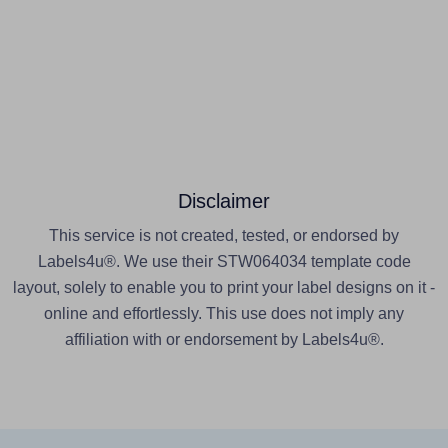
Disclaimer
This service is not created, tested, or endorsed by
Labels4u®. We use their STW064034 template code
layout, solely to enable you to print your label designs on it -
online and effortlessly. This use does not imply any
affiliation with or endorsement by Labels4u®.