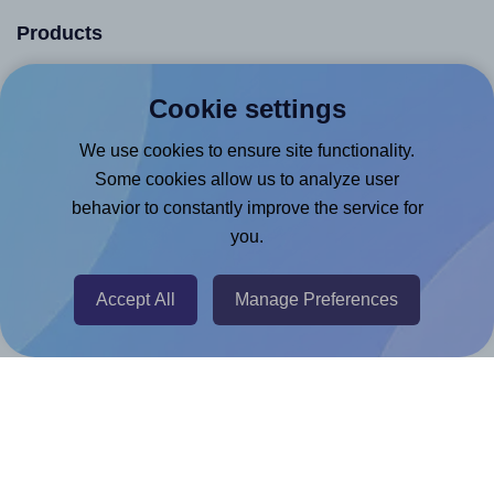
Products
Canva App
Cookie settings
Microsoft Word Add-in
We use cookies to ensure site functionality.
Google Docs™ & Sheets™ Add-on
Some cookies allow us to analyze user
Adobe Express Add-on
behavior to constantly improve the service for
Chrome Extension
you.
@RapidAPI
Accept All
Manage Preferences
Canva Replicator App
Help & Support
Contact
FAQ