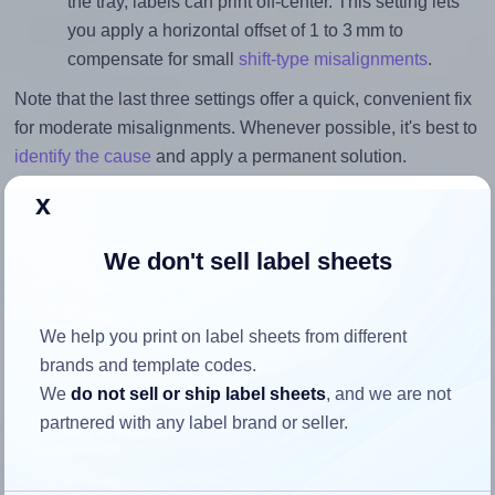
the tray, labels can print off-center. This setting lets
you apply a horizontal offset of 1 to 3 mm to
compensate for small
shift-type misalignments
.
Note that the last three settings offer a quick, convenient fix
for moderate misalignments. Whenever possible, it's best to
identify the cause
and apply a permanent solution.
x
Return to Layout Settings ↩
We don't sell label sheets
How to ensure your design fits
We help you print on label sheets from different
brands and template codes.
the label
We
do not sell or ship label sheets
, and we are not
partnered with any label brand or seller.
Each Labels4u® STW064034 label is 63.5 millimeters wide
and 33.86 millimeters high. To make sure your design fits