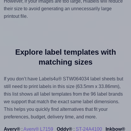
However, if your images are too large, Hlabels will reduce
their size to avoid generating an unnecessarily large
printout file.
Explore label templates with
matching sizes
If you don’t have Labels4u® STW064034 label sheets but
still need to print labels in this size (63.5mm x 33.86mm),
this list shows all label templates from the 96 label brands
we support that match the exact same label dimensions.
This helps you quickly find alternatives that fit your
preferences, budget, delivery time, and more.
Avery®
:
Avery® L7159
Oddy®
:
ST-24A4100
Inkbow®