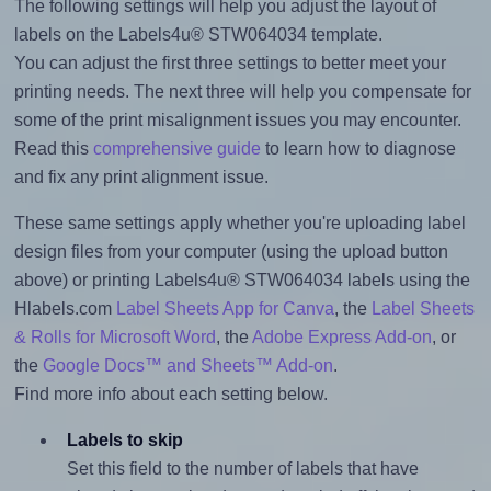
The following settings will help you adjust the layout of
labels on the Labels4u® STW064034 template.
You can adjust the first three settings to better meet your
printing needs. The next three will help you compensate for
some of the print misalignment issues you may encounter.
Read this
comprehensive guide
to learn how to diagnose
and fix any print alignment issue.
These same settings apply whether you're uploading label
design files from your computer (using the upload button
above) or printing Labels4u® STW064034 labels using the
Hlabels.com
Label Sheets App for Canva
, the
Label Sheets
& Rolls for Microsoft Word
, the
Adobe Express Add-on
, or
the
Google Docs™ and Sheets™ Add-on
.
Find more info about each setting below.
Labels to skip
Set this field to the number of labels that have