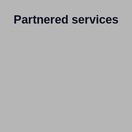
Partnered services