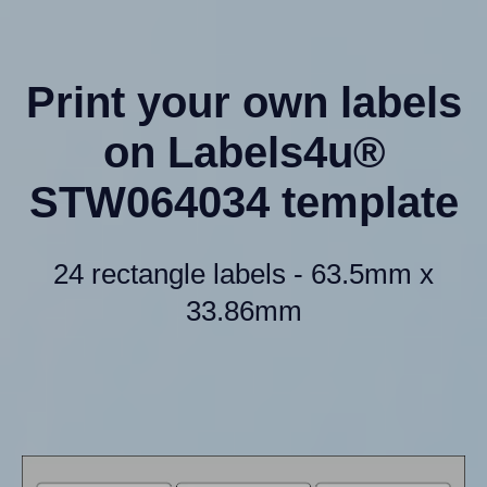
Print your own labels
on Labels4u®
STW064034 template
24 rectangle labels - 63.5mm x
33.86mm