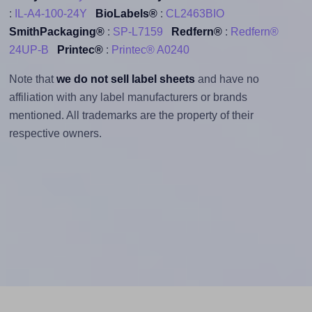
:
IL-A4-100-24Y
BioLabels®
:
CL2463BIO
SmithPackaging®
:
SP-L7159
Redfern®
:
Redfern®
24UP-B
Printec®
:
Printec® A0240
Note that
we do not sell label sheets
and have no
affiliation with any label manufacturers or brands
mentioned. All trademarks are the property of their
respective owners.