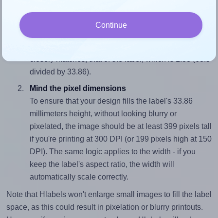
properly within this label area:
Match the aspect ratio
Continue
To avoid empty space around the printed label, make
sure your design's width-to-height ratio is equal to, or
closely matches, that of the label, which is 1.88 (63.5
divided by 33.86).
Mind the pixel dimensions
To ensure that your design fills the label's 33.86
millimeters height, without looking blurry or
pixelated, the image should be at least 399 pixels tall
if you're printing at 300 DPI (or 199 pixels high at 150
DPI). The same logic applies to the width - if you
keep the label's aspect ratio, the width will
automatically scale correctly.
Note that Hlabels won't enlarge small images to fill the label
space, as this could result in pixelation or blurry printouts.