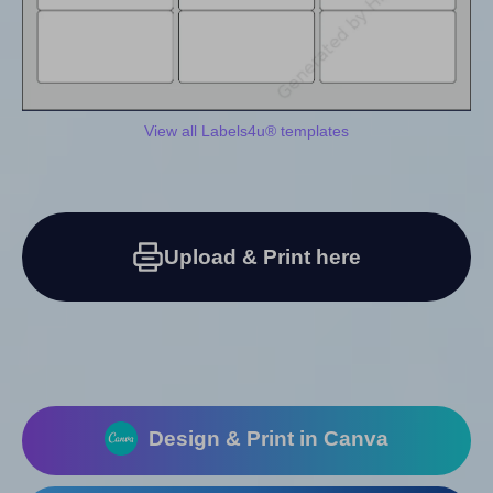
View all Labels4u® templates
Upload & Print here
Design & Print in Canva