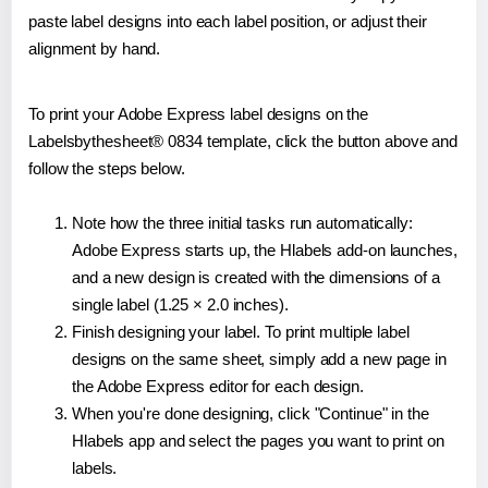
paste label designs into each label position, or adjust their
alignment by hand.
To print your Adobe Express label designs on the
Labelsbythesheet® 0834 template, click the button above and
follow the steps below.
Note how the three initial tasks run automatically:
Adobe Express starts up, the Hlabels add-on launches,
and a new design is created with the dimensions of a
single label (1.25 × 2.0 inches).
Finish designing your label. To print multiple label
designs on the same sheet, simply add a new page in
the Adobe Express editor for each design.
When you're done designing, click "Continue" in the
Hlabels app and select the pages you want to print on
labels.