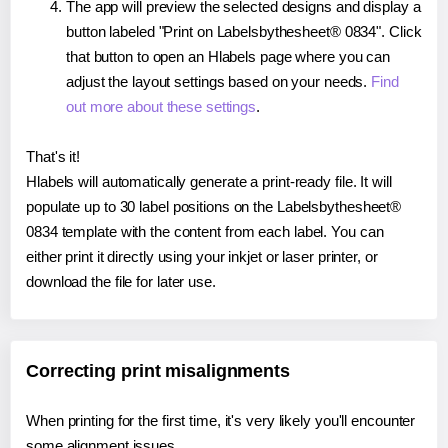
The app will preview the selected designs and display a
button labeled "Print on Labelsbythesheet® 0834". Click
that button to open an Hlabels page where you can
adjust the layout settings based on your needs.
Find
out more about these settings
.
That's it!
Hlabels will automatically generate a print-ready file. It will
populate up to 30 label positions on the Labelsbythesheet®
0834 template with the content from each label. You can
either print it directly using your inkjet or laser printer, or
download the file for later use.
Correcting print misalignments
When printing for the first time, it's very likely you'll encounter
some alignment issues.