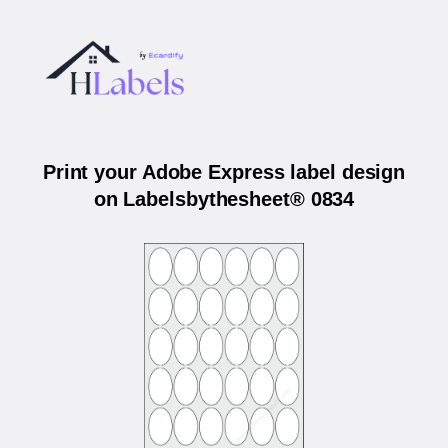
Print your Adobe Express label design
on Labelsbythesheet® 0834