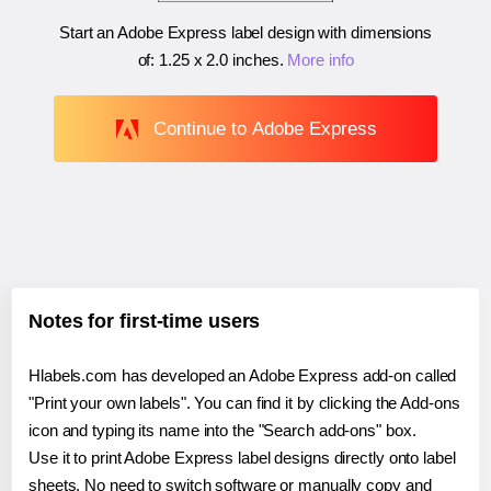
Start an Adobe Express label design with dimensions
of:
1.25 x 2.0 inches
.
More info
Continue to Adobe Express
Notes for first-time users
Hlabels.com has developed an Adobe Express add-on called
"Print your own labels". You can find it by clicking the Add-ons
icon and typing its name into the "Search add-ons" box.
Use it to print Adobe Express label designs directly onto label
sheets. No need to switch software or manually copy and