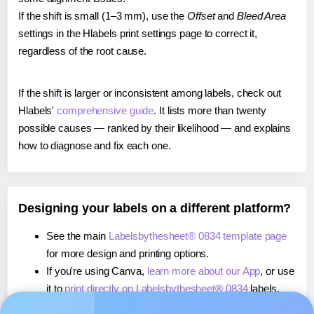
If the shift is small (1–3 mm), use the
Offset
and
Bleed Area
settings in the Hlabels print settings page to correct it,
regardless of the root cause.
If the shift is larger or inconsistent among labels, check out
Hlabels'
comprehensive guide
. It lists more than twenty
possible causes — ranked by their likelihood — and explains
how to diagnose and fix each one.
Designing your labels on a different platform?
See the main
Labelsbythesheet® 0834 template page
for more design and printing options.
If you're using Canva,
learn more about our App
, or use
it to
print directly on Labelsbythesheet® 0834
labels.
If you're using Microsoft Word,
learn more about our