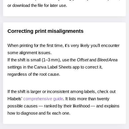
or download the file for later use.
Correcting print misalignments
When printing for the first time, it's very likely you'll encounter
some alignment issues.
If the shift is small (1–3 mm), use the
Offset
and
Bleed Area
settings in the Canva Label Sheets app to correct it,
regardless of the root cause.
If the shift is larger or inconsistent among labels, check out
Hlabels'
comprehensive guide
. It lists more than twenty
possible causes — ranked by their likelihood — and explains
how to diagnose and fix each one.