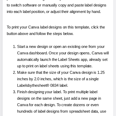
to switch software or manually copy and paste label designs
into each label position, or adjust their alignment by hand.
To print your Canva label designs on this template, click the
button above and follow the steps below.
Start a new design or open an existing one from your
Canva dashboard. Once your design opens, Canva will
automatically launch the Label Sheets app, already set
up to print on label sheets using this template.
Make sure that the size of your Canva design is 1.25
inches by 2.0 inches, which is the size of a single
Labelsbythesheet® 0834 label.
Finish designing your label. To print multiple label
designs on the same sheet, just add a new page in
Canva for each design. To create dozens or even
hundreds of label designs from spreadsheet data, use