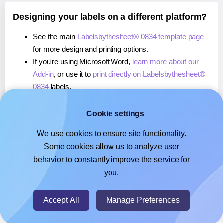
Designing your labels on a different platform?
See the main
Labelsbythesheet® 0834 template page
for more design and printing options.
If you're using Microsoft Word,
learn more about our
Add-in
, or use it to
print directly on Labelsbythesheet®
0834
labels.
If you're using Adobe Express,
learn more about our
Add-on
, or use it to
print directly on Labelsbythesheet®
Cookie settings
0834
labels.
We use cookies to ensure site functionality.
If you're using Google Docs™ or Sheets™,
learn more
Some cookies allow us to analyze user
about our Add-on
, or use it to
print directly on
behavior to constantly improve the service for
Labelsbythesheet® 0834
labels.
you.
© 2026
- Hlabels.com - A product by Ecardify
Accept All
Manage Preferences