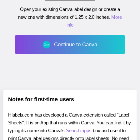
Open your existing Canva label design or create a
new one with dimensions of
1.25 x 2.0 inches
.
More
info
Continue to Canva
Notes for first-time users
Hlabels.com has developed a Canva extension called "Label
Sheets". It is an App that runs within Canva. You can find it by
typing its name into Canva's
Search apps
box and use it to
print Canva label designs directly onto label sheets. No need