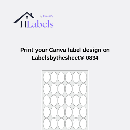
Print your Canva label design on
Labelsbythesheet® 0834