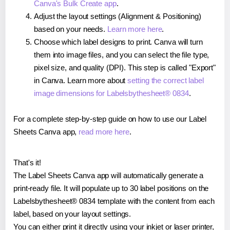
Canva's Bulk Create app
.
Adjust the layout settings (Alignment & Positioning)
based on your needs.
Learn more here
.
Choose which label designs to print. Canva will turn
them into image files, and you can select the file type,
pixel size, and quality (DPI). This step is called "Export"
in Canva. Learn more about
setting the correct label
image dimensions for Labelsbythesheet® 0834
.
For a complete step-by-step guide on how to use our Label
Sheets Canva app,
read more here
.
That's it!
The Label Sheets Canva app will automatically generate a
print-ready file. It will populate up to 30 label positions on the
Labelsbythesheet® 0834 template with the content from each
label, based on your layout settings.
You can either print it directly using your inkjet or laser printer,