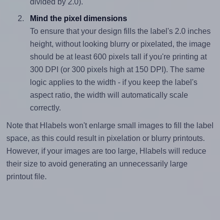
divided by 2.0).
Mind the pixel dimensions
To ensure that your design fills the label's 2.0 inches
height, without looking blurry or pixelated, the image
should be at least 600 pixels tall if you're printing at
300 DPI (or 300 pixels high at 150 DPI). The same
logic applies to the width - if you keep the label's
aspect ratio, the width will automatically scale
correctly.
Note that Hlabels won't enlarge small images to fill the label
space, as this could result in pixelation or blurry printouts.
However, if your images are too large, Hlabels will reduce
their size to avoid generating an unnecessarily large
printout file.