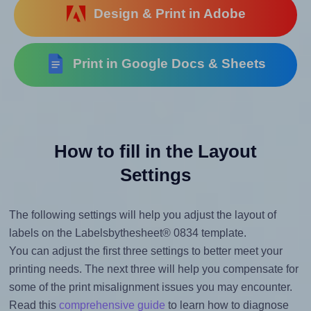
Design & Print in Adobe
Print in Google Docs & Sheets
How to fill in the Layout
Settings
The following settings will help you adjust the layout of
labels on the Labelsbythesheet® 0834 template.
You can adjust the first three settings to better meet your
printing needs. The next three will help you compensate for
some of the print misalignment issues you may encounter.
Read this
comprehensive guide
to learn how to diagnose