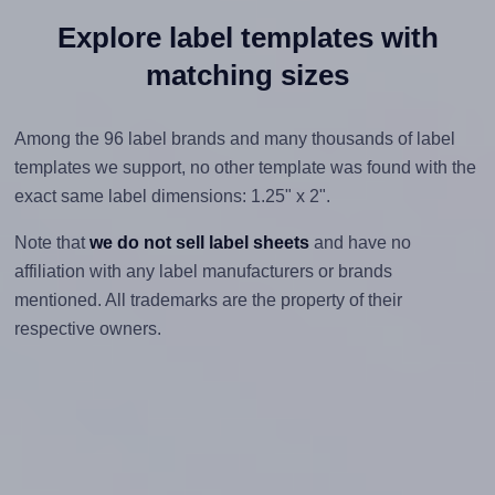
Explore label templates with
matching sizes
Among the 96 label brands and many thousands of label
templates we support, no other template was found with the
exact same label dimensions: 1.25" x 2".
Note that
we do not sell label sheets
and have no
affiliation with any label manufacturers or brands
mentioned. All trademarks are the property of their
respective owners.