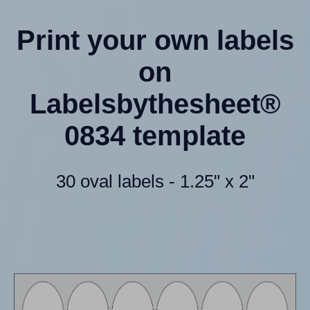
Print your own labels
on
Labelsbythesheet®
0834 template
30 oval labels - 1.25" x 2"