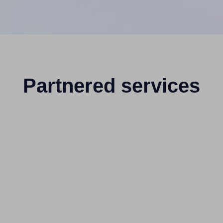
Partnered services