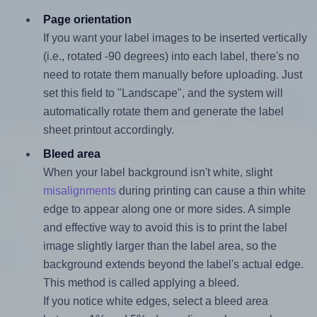
Page orientation
If you want your label images to be inserted vertically
(i.e., rotated -90 degrees) into each label, there's no
need to rotate them manually before uploading. Just
set this field to "Landscape", and the system will
automatically rotate them and generate the label
sheet printout accordingly.
Bleed area
When your label background isn't white, slight
misalignments
during printing can cause a thin white
edge to appear along one or more sides. A simple
and effective way to avoid this is to print the label
image slightly larger than the label area, so the
background extends beyond the label's actual edge.
This method is called applying a bleed.
If you notice white edges, select a bleed area