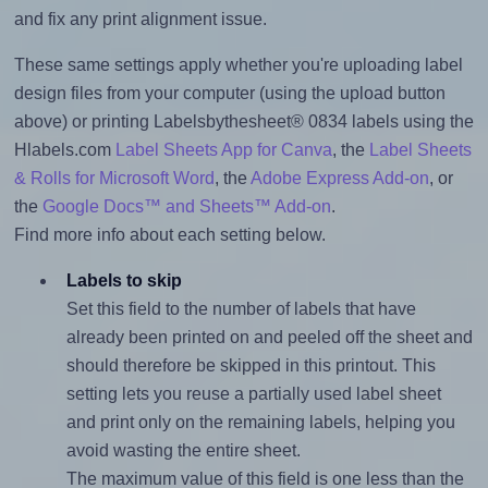
and fix any print alignment issue.
These same settings apply whether you're uploading label
design files from your computer (using the upload button
above) or printing Labelsbythesheet® 0834 labels using the
Hlabels.com
Label Sheets App for Canva
, the
Label Sheets
& Rolls for Microsoft Word
, the
Adobe Express Add-on
, or
the
Google Docs™ and Sheets™ Add-on
.
Find more info about each setting below.
Labels to skip
Set this field to the number of labels that have
already been printed on and peeled off the sheet and
should therefore be skipped in this printout. This
setting lets you reuse a partially used label sheet
and print only on the remaining labels, helping you
avoid wasting the entire sheet.
The maximum value of this field is one less than the