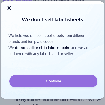
x
Return to Layout Settings ↩
We don't sell label sheets
We help you print on label sheets from different
How to ensure your design fits
brands and template codes.
the label
We
do not sell or ship label sheets
, and we are not
partnered with any label brand or seller.
Each Labelsbythesheet® 0834 label is 1.25 inches wide
and 2.0 inches high. To make sure your design fits properly
within this label area:
Continue
Match the aspect ratio
To avoid empty space around the printed label, make
sure your design's width-to-height ratio is equal to, or
closely matches, that of the label, which is 0.63 (1.25