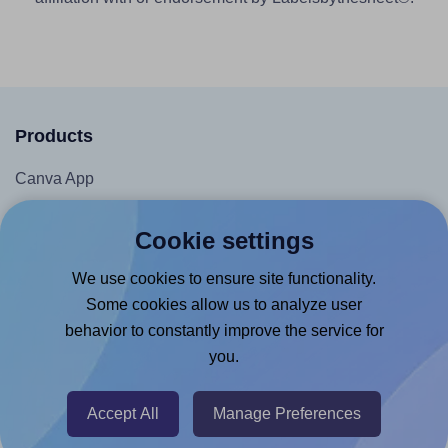
Products
Canva App
Microsoft Word Add-in
Cookie settings
Google Docs™ & Sheets™ Add-on
We use cookies to ensure site functionality.
Adobe Express Add-on
Some cookies allow us to analyze user
Chrome Extension
behavior to constantly improve the service for
@RapidAPI
you.
Canva Replicator App
Accept All
Manage Preferences