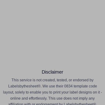
Disclaimer
This service is not created, tested, or endorsed by
Labelsbythesheet®. We use their 0834 template code
layout, solely to enable you to print your label designs on it -
online and effortlessly. This use does not imply any
affiliation with or endorsement by Labelsbythesheet®.