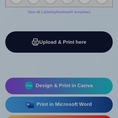
View all Labelsbythesheet® templates
Upload & Print here
Design & Print in Canva
Print in Microsoft Word