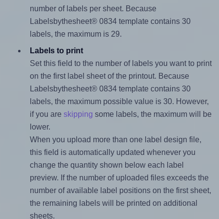
number of labels per sheet. Because
Labelsbythesheet® 0834 template contains 30
labels, the maximum is 29.
Labels to print
Set this field to the number of labels you want to print
on the first label sheet of the printout. Because
Labelsbythesheet® 0834 template contains 30
labels, the maximum possible value is 30. However,
if you are
skipping
some labels, the maximum will be
lower.
When you upload more than one label design file,
this field is automatically updated whenever you
change the quantity shown below each label
preview. If the number of uploaded files exceeds the
number of available label positions on the first sheet,
the remaining labels will be printed on additional
sheets.