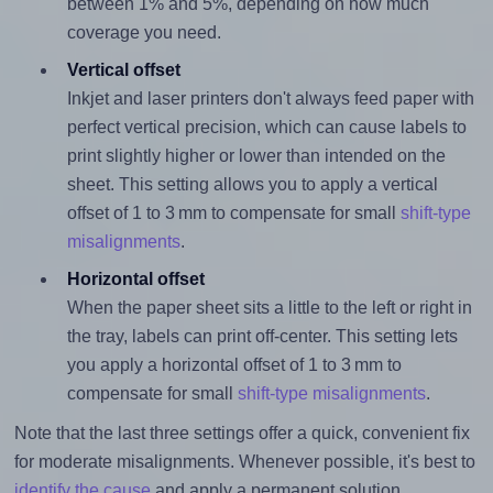
between 1% and 5%, depending on how much
coverage you need.
Vertical offset
Inkjet and laser printers don't always feed paper with
perfect vertical precision, which can cause labels to
print slightly higher or lower than intended on the
sheet. This setting allows you to apply a vertical
offset of 1 to 3 mm to compensate for small
shift-type
misalignments
.
Horizontal offset
When the paper sheet sits a little to the left or right in
the tray, labels can print off-center. This setting lets
you apply a horizontal offset of 1 to 3 mm to
compensate for small
shift-type misalignments
.
Note that the last three settings offer a quick, convenient fix
for moderate misalignments. Whenever possible, it's best to
identify the cause
and apply a permanent solution.