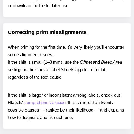
or download the file for later use.
Correcting print misalignments
When printing for the first time, it's very likely you'll encounter
some alignment issues.
If the shift is small (1–3 mm), use the
Offset
and
Bleed Area
settings in the Canva Label Sheets app to correct it,
regardless of the root cause.
If the shift is larger or inconsistent among labels, check out
Hlabels'
comprehensive guide
. It lists more than twenty
possible causes — ranked by their likelihood — and explains
how to diagnose and fix each one.