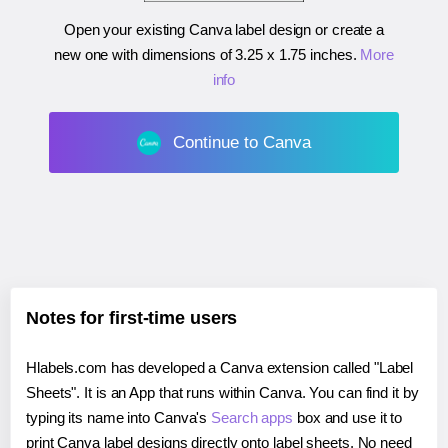
Open your existing Canva label design or create a
new one with dimensions of
3.25 x 1.75 inches
.
More
info
Continue to Canva
Notes for first-time users
Hlabels.com has developed a Canva extension called "Label
Sheets". It is an App that runs within Canva. You can find it by
typing its name into Canva's
Search apps
box and use it to
print Canva label designs directly onto label sheets. No need