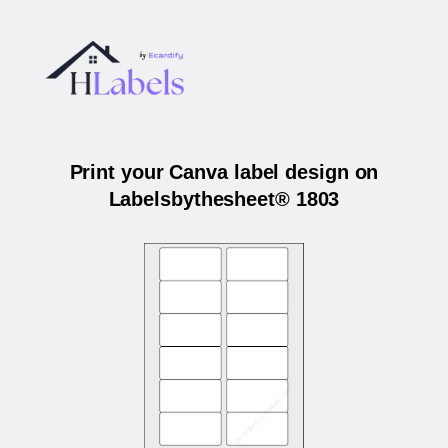
Print your Canva label design on
Labelsbythesheet® 1803