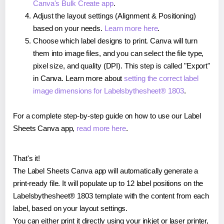
Canva's Bulk Create app
.
Adjust the layout settings (Alignment & Positioning)
based on your needs.
Learn more here
.
Choose which label designs to print. Canva will turn
them into image files, and you can select the file type,
pixel size, and quality (DPI). This step is called "Export"
in Canva. Learn more about
setting the correct label
image dimensions for Labelsbythesheet® 1803
.
For a complete step-by-step guide on how to use our Label
Sheets Canva app,
read more here
.
That's it!
The Label Sheets Canva app will automatically generate a
print-ready file. It will populate up to 12 label positions on the
Labelsbythesheet® 1803 template with the content from each
label, based on your layout settings.
You can either print it directly using your inkjet or laser printer,