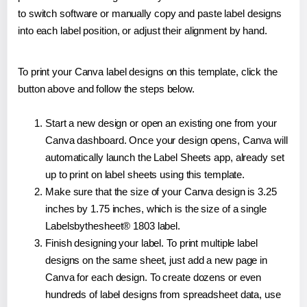
to switch software or manually copy and paste label designs
into each label position, or adjust their alignment by hand.
To print your Canva label designs on this template, click the
button above and follow the steps below.
Start a new design or open an existing one from your
Canva dashboard. Once your design opens, Canva will
automatically launch the Label Sheets app, already set
up to print on label sheets using this template.
Make sure that the size of your Canva design is 3.25
inches by 1.75 inches, which is the size of a single
Labelsbythesheet® 1803 label.
Finish designing your label. To print multiple label
designs on the same sheet, just add a new page in
Canva for each design. To create dozens or even
hundreds of label designs from spreadsheet data, use