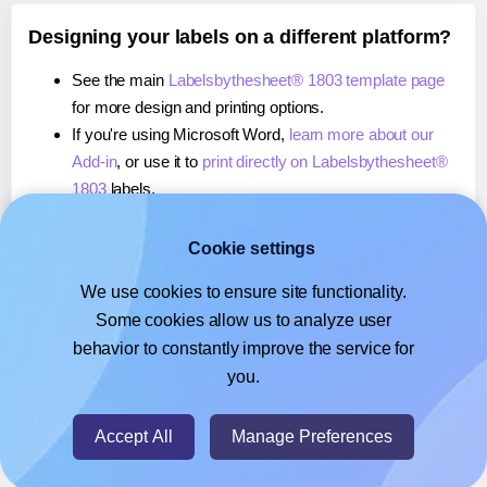
Designing your labels on a different platform?
See the main
Labelsbythesheet® 1803 template page
for more design and printing options.
If you're using Microsoft Word,
learn more about our
Add-in
, or use it to
print directly on Labelsbythesheet®
1803
labels.
If you're using Adobe Express,
learn more about our
Add-on
, or use it to
print directly on Labelsbythesheet®
Cookie settings
1803
labels.
We use cookies to ensure site functionality.
If you're using Google Docs™ or Sheets™,
learn more
Some cookies allow us to analyze user
about our Add-on
, or use it to
print directly on
behavior to constantly improve the service for
Labelsbythesheet® 1803
labels.
you.
© 2026
- Hlabels.com - A product by Ecardify
Accept All
Manage Preferences