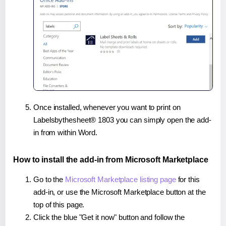
Once installed, whenever you want to print on
Labelsbythesheet® 1803 you can simply open the add-
in from within Word.
How to install the add-in from Microsoft Marketplace
Go to the
Microsoft Marketplace listing page
for this
add-in, or use the Microsoft Marketplace button at the
top of this page.
Click the blue "Get it now" button and follow the