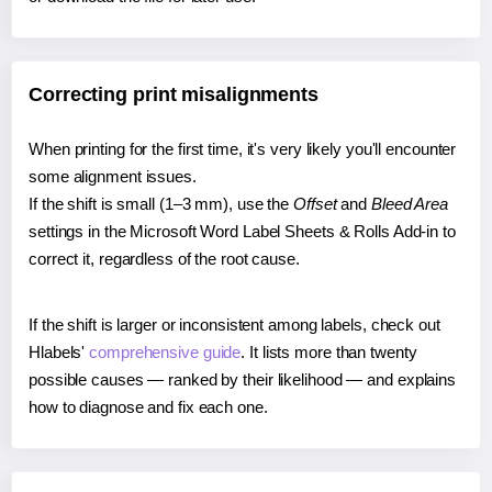
Correcting print misalignments
When printing for the first time, it's very likely you'll encounter
some alignment issues.
If the shift is small (1–3 mm), use the
Offset
and
Bleed Area
settings in the Microsoft Word Label Sheets & Rolls Add-in to
correct it, regardless of the root cause.
If the shift is larger or inconsistent among labels, check out
Hlabels'
comprehensive guide
. It lists more than twenty
possible causes — ranked by their likelihood — and explains
how to diagnose and fix each one.