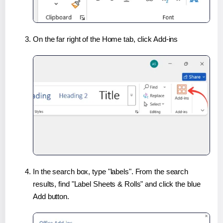
On the far right of the Home tab, click Add-ins
In the search box, type "labels". From the search
results, find "Label Sheets & Rolls" and click the blue
Add button.