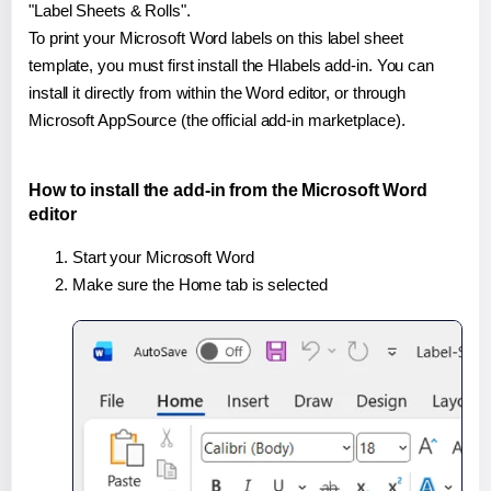
"Label Sheets & Rolls".
To print your Microsoft Word labels on this label sheet
template, you must first install the Hlabels add-in. You can
install it directly from within the Word editor, or through
Microsoft AppSource (the official add-in marketplace).
How to install the add-in from the Microsoft Word
editor
Start your Microsoft Word
Make sure the Home tab is selected