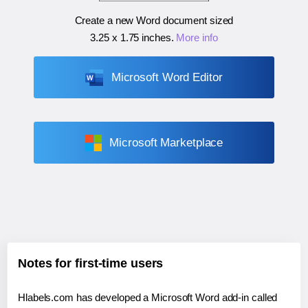
Create a new Word document sized
3.25 x 1.75 inches
.
More info
Microsoft Word Editor
Microsoft Marketplace
Notes for first-time users
Hlabels.com has developed a Microsoft Word add-in called