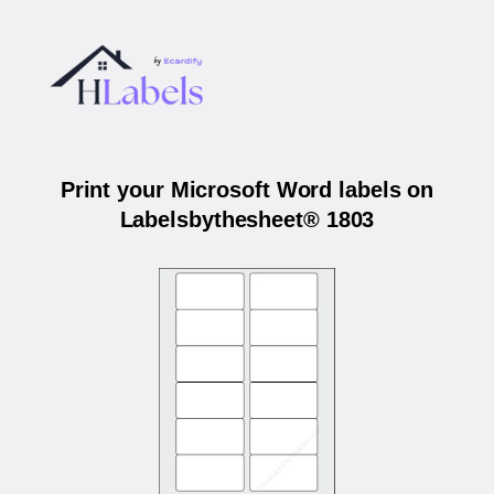
Print your Microsoft Word labels on
Labelsbythesheet® 1803