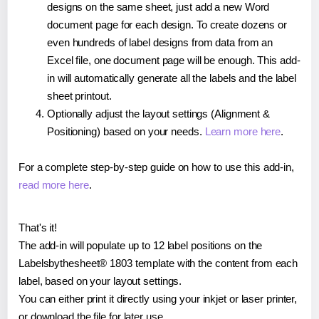
designs on the same sheet, just add a new Word
document page for each design. To create dozens or
even hundreds of label designs from data from an
Excel file, one document page will be enough. This add-
in will automatically generate all the labels and the label
sheet printout.
Optionally adjust the layout settings (Alignment &
Positioning) based on your needs.
Learn more here
.
For a complete step-by-step guide on how to use this add-in,
read more here
.
That's it!
The add-in will populate up to 12 label positions on the
Labelsbythesheet® 1803 template with the content from each
label, based on your layout settings.
You can either print it directly using your inkjet or laser printer,
or download the file for later use.