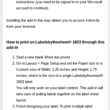
instructions (you need to be signed in to your Microsoft
account to continue).
Installing the add-in this way allows you to access it directly
from your browser.
How to print on Labelsbythesheet® 1803 through this
add-in
Start a new blank Word document.
Go to Layout > Page Setup and set the Paper size to a
Custom size of Width: 3.25 inches and Height: 1.75
inches, which is the size of a single Labelsbythesheet®
1803 label.
You will only work on your label content. This add-in will
take care of putting labels together on the label sheet
layout.
Finish designing your label. To print multiple label