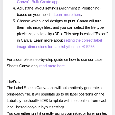
Canva's Bulk Create app
.
Adjust the layout settings (Alignment & Positioning)
based on your needs.
Learn more here
.
Choose which label designs to print. Canva will turn
them into image files, and you can select the file type,
pixel size, and quality (DPI). This step is called "Export"
in Canva. Learn more about
setting the correct label
image dimensions for Labelsbythesheet® 5293
.
For a complete step-by-step guide on how to use our Label
Sheets Canva app,
read more here
.
That's it!
The Label Sheets Canva app will automatically generate a
print-ready file. It will populate up to 80 label positions on the
Labelsbythesheet® 5293 template with the content from each
label, based on your layout settings.
You can either print it directly using your inkjet or laser printer,