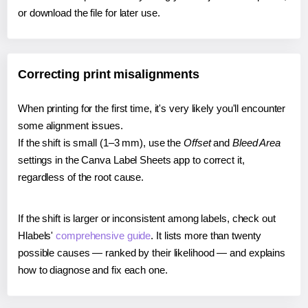
or download the file for later use.
Correcting print misalignments
When printing for the first time, it's very likely you'll encounter
some alignment issues.
If the shift is small (1–3 mm), use the
Offset
and
Bleed Area
settings in the Canva Label Sheets app to correct it,
regardless of the root cause.
If the shift is larger or inconsistent among labels, check out
Hlabels'
comprehensive guide
. It lists more than twenty
possible causes — ranked by their likelihood — and explains
how to diagnose and fix each one.