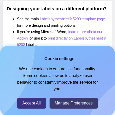
Designing your labels on a different platform?
See the main
Labelsbythesheet® 5293 template page
for more design and printing options.
If you're using Microsoft Word,
learn more about our
Add-in
, or use it to
print directly on Labelsbythesheet®
5293
labels.
If you're using Adobe Express,
learn more about our
Add-on
, or use it to
print directly on Labelsbythesheet®
Cookie settings
5293
labels.
We use cookies to ensure site functionality.
If you're using Google Docs™ or Sheets™,
learn more
Some cookies allow us to analyze user
about our Add-on
, or use it to
print directly on
behavior to constantly improve the service for
Labelsbythesheet® 5293
labels.
you.
© 2026
- Hlabels.com - A product by Ecardify
Accept All
Manage Preferences