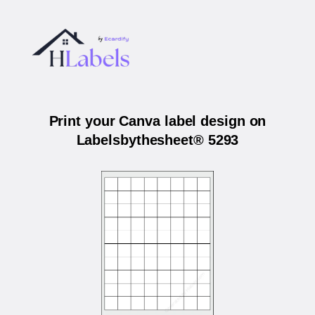
Print your Canva label design on
Labelsbythesheet® 5293