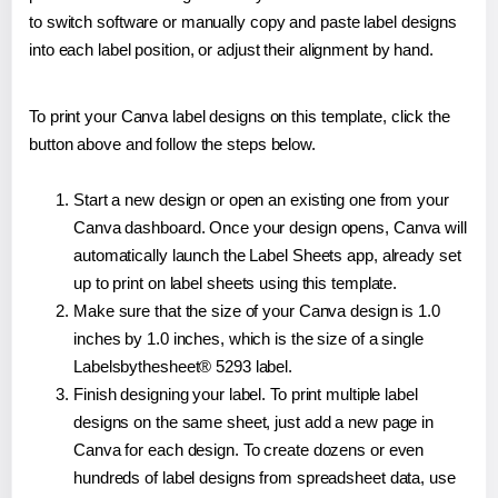
to switch software or manually copy and paste label designs
into each label position, or adjust their alignment by hand.
To print your Canva label designs on this template, click the
button above and follow the steps below.
Start a new design or open an existing one from your
Canva dashboard. Once your design opens, Canva will
automatically launch the Label Sheets app, already set
up to print on label sheets using this template.
Make sure that the size of your Canva design is 1.0
inches by 1.0 inches, which is the size of a single
Labelsbythesheet® 5293 label.
Finish designing your label. To print multiple label
designs on the same sheet, just add a new page in
Canva for each design. To create dozens or even
hundreds of label designs from spreadsheet data, use