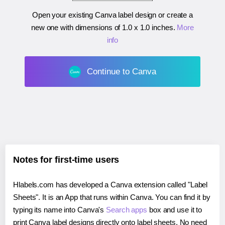
Open your existing Canva label design or create a
new one with dimensions of
1.0 x 1.0 inches
.
More
info
Continue to Canva
Notes for first-time users
Hlabels.com has developed a Canva extension called "Label
Sheets". It is an App that runs within Canva. You can find it by
typing its name into Canva's
Search apps
box and use it to
print Canva label designs directly onto label sheets. No need