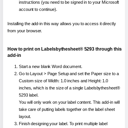
instructions (you need to be signed in to your Microsoft
account to continue).
Installing the add-in this way allows you to access it directly
from your browser.
How to print on Labelsbythesheet® 5293 through this
add-in
Start a new blank Word document.
Go to Layout > Page Setup and set the Paper size to a
Custom size of Width: 1.0 inches and Height: 1.0
inches, which is the size of a single Labelsbythesheet®
5293 label.
You will only work on your label content. This add-in will
take care of putting labels together on the label sheet
layout.
Finish designing your label. To print multiple label