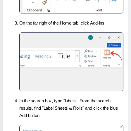
On the far right of the Home tab, click Add-ins
In the search box, type "labels". From the search
results, find "Label Sheets & Rolls" and click the blue
Add button.