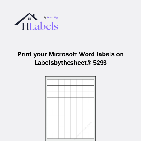
Print your Microsoft Word labels on
Labelsbythesheet® 5293