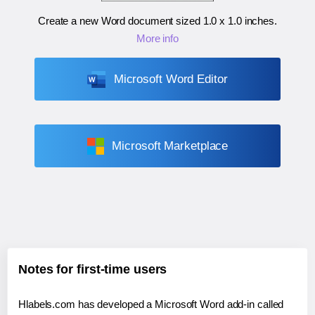
Create a new Word document sized
1.0 x 1.0 inches
.
More info
Microsoft Word Editor
Microsoft Marketplace
Notes for first-time users
Hlabels.com has developed a Microsoft Word add-in called