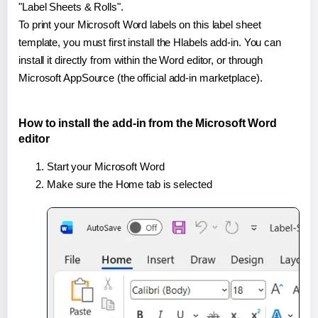
"Label Sheets & Rolls".
To print your Microsoft Word labels on this label sheet
template, you must first install the Hlabels add-in. You can
install it directly from within the Word editor, or through
Microsoft AppSource (the official add-in marketplace).
How to install the add-in from the Microsoft Word
editor
Start your Microsoft Word
Make sure the Home tab is selected