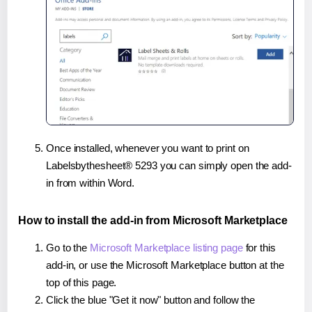
Once installed, whenever you want to print on
Labelsbythesheet® 5293 you can simply open the add-
in from within Word.
How to install the add-in from Microsoft Marketplace
Go to the
Microsoft Marketplace listing page
for this
add-in, or use the Microsoft Marketplace button at the
top of this page.
Click the blue "Get it now" button and follow the