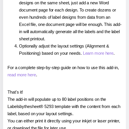
designs on the same sheet, just add a new Word
document page for each design. To create dozens or
even hundreds of label designs from data from an
Excel file, one document page will be enough. This add-
in will automatically generate all the labels and the label
sheet printout.
Optionally adjust the layout settings (Alignment &
Positioning) based on your needs.
Learn more here
.
For a complete step-by-step guide on how to use this add-in,
read more here
.
That's it!
The add-in will populate up to 80 label positions on the
Labelsbythesheet® 5293 template with the content from each
label, based on your layout settings.
You can either print it directly using your inkjet or laser printer,
or download the file for later use.