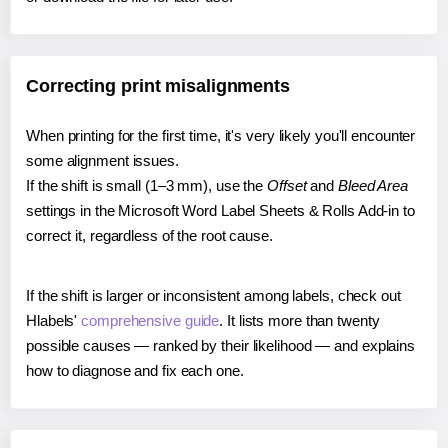
Correcting print misalignments
When printing for the first time, it's very likely you'll encounter
some alignment issues.
If the shift is small (1–3 mm), use the
Offset
and
Bleed Area
settings in the Microsoft Word Label Sheets & Rolls Add-in to
correct it, regardless of the root cause.
If the shift is larger or inconsistent among labels, check out
Hlabels'
comprehensive guide
. It lists more than twenty
possible causes — ranked by their likelihood — and explains
how to diagnose and fix each one.