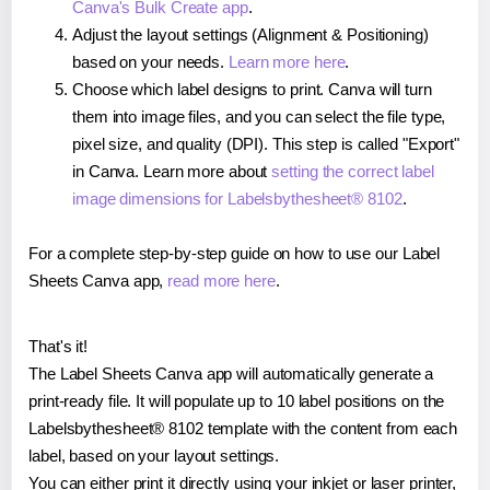
Canva's Bulk Create app
.
Adjust the layout settings (Alignment & Positioning)
based on your needs.
Learn more here
.
Choose which label designs to print. Canva will turn
them into image files, and you can select the file type,
pixel size, and quality (DPI). This step is called "Export"
in Canva. Learn more about
setting the correct label
image dimensions for Labelsbythesheet® 8102
.
For a complete step-by-step guide on how to use our Label
Sheets Canva app,
read more here
.
That's it!
The Label Sheets Canva app will automatically generate a
print-ready file. It will populate up to 10 label positions on the
Labelsbythesheet® 8102 template with the content from each
label, based on your layout settings.
You can either print it directly using your inkjet or laser printer,