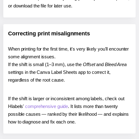
or download the file for later use.
Correcting print misalignments
When printing for the first time, it's very likely you'll encounter
some alignment issues.
If the shift is small (1–3 mm), use the
Offset
and
Bleed Area
settings in the Canva Label Sheets app to correct it,
regardless of the root cause.
If the shift is larger or inconsistent among labels, check out
Hlabels'
comprehensive guide
. It lists more than twenty
possible causes — ranked by their likelihood — and explains
how to diagnose and fix each one.