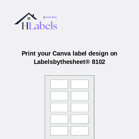
Print your Canva label design on
Labelsbythesheet® 8102