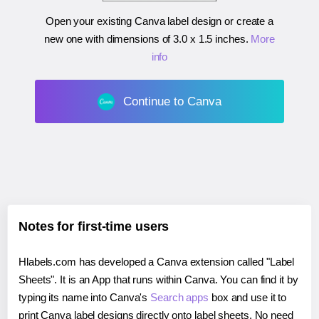
Open your existing Canva label design or create a
new one with dimensions of
3.0 x 1.5 inches
.
More
info
Continue to Canva
Notes for first-time users
Hlabels.com has developed a Canva extension called "Label
Sheets". It is an App that runs within Canva. You can find it by
typing its name into Canva's
Search apps
box and use it to
print Canva label designs directly onto label sheets. No need