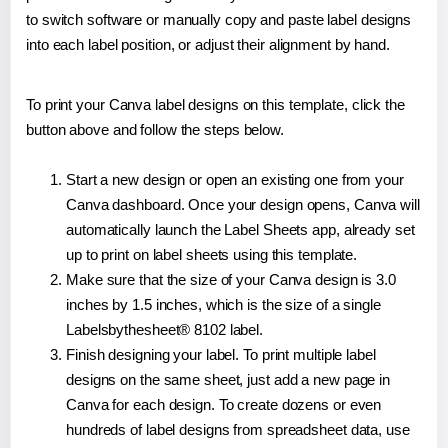
to switch software or manually copy and paste label designs
into each label position, or adjust their alignment by hand.
To print your Canva label designs on this template, click the
button above and follow the steps below.
Start a new design or open an existing one from your
Canva dashboard. Once your design opens, Canva will
automatically launch the Label Sheets app, already set
up to print on label sheets using this template.
Make sure that the size of your Canva design is 3.0
inches by 1.5 inches, which is the size of a single
Labelsbythesheet® 8102 label.
Finish designing your label. To print multiple label
designs on the same sheet, just add a new page in
Canva for each design. To create dozens or even
hundreds of label designs from spreadsheet data, use