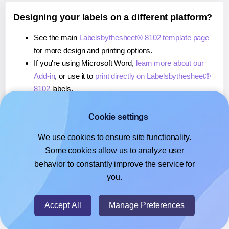
Designing your labels on a different platform?
See the main
Labelsbythesheet® 8102 template page
for more design and printing options.
If you're using Microsoft Word,
learn more about our
Add-in
, or use it to
print directly on Labelsbythesheet®
8102
labels.
If you're using Adobe Express,
learn more about our
Add-on
, or use it to
print directly on Labelsbythesheet®
Cookie settings
8102
labels.
We use cookies to ensure site functionality.
If you're using Google Docs™ or Sheets™,
learn more
Some cookies allow us to analyze user
about our Add-on
, or use it to
print directly on
behavior to constantly improve the service for
Labelsbythesheet® 8102
labels.
you.
© 2026
- Hlabels.com - A product by Ecardify
Accept All
Manage Preferences