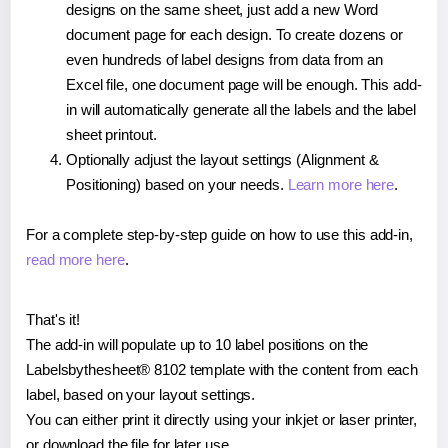
designs on the same sheet, just add a new Word
document page for each design. To create dozens or
even hundreds of label designs from data from an
Excel file, one document page will be enough. This add-
in will automatically generate all the labels and the label
sheet printout.
Optionally adjust the layout settings (Alignment &
Positioning) based on your needs.
Learn more here
.
For a complete step-by-step guide on how to use this add-in,
read more here
.
That's it!
The add-in will populate up to 10 label positions on the
Labelsbythesheet® 8102 template with the content from each
label, based on your layout settings.
You can either print it directly using your inkjet or laser printer,
or download the file for later use.