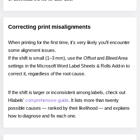
Correcting print misalignments
When printing for the first time, it's very likely you'll encounter
some alignment issues.
If the shift is small (1–3 mm), use the
Offset
and
Bleed Area
settings in the Microsoft Word Label Sheets & Rolls Add-in to
correct it, regardless of the root cause.
If the shift is larger or inconsistent among labels, check out
Hlabels'
comprehensive guide
. It lists more than twenty
possible causes — ranked by their likelihood — and explains
how to diagnose and fix each one.