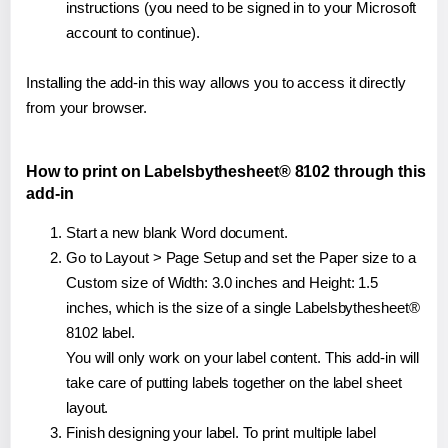
instructions (you need to be signed in to your Microsoft
account to continue).
Installing the add-in this way allows you to access it directly
from your browser.
How to print on Labelsbythesheet® 8102 through this
add-in
Start a new blank Word document.
Go to Layout > Page Setup and set the Paper size to a
Custom size of Width: 3.0 inches and Height: 1.5
inches, which is the size of a single Labelsbythesheet®
8102 label.
You will only work on your label content. This add-in will
take care of putting labels together on the label sheet
layout.
Finish designing your label. To print multiple label