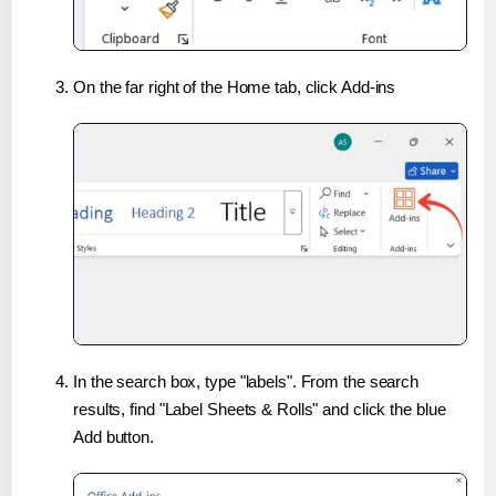
On the far right of the Home tab, click Add-ins
In the search box, type "labels". From the search
results, find "Label Sheets & Rolls" and click the blue
Add button.