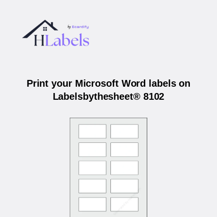
Print your Microsoft Word labels on
Labelsbythesheet® 8102