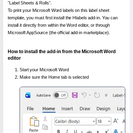
"Label Sheets & Rolls".
To print your Microsoft Word labels on this label sheet
template, you must first install the Hlabels add-in. You can
install it directly from within the Word editor, or through
Microsoft AppSource (the official add-in marketplace).
How to install the add-in from the Microsoft Word
editor
Start your Microsoft Word
Make sure the Home tab is selected