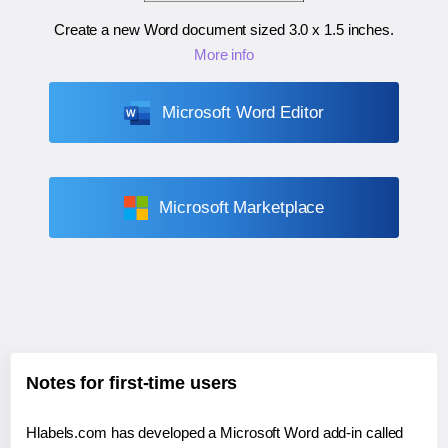
Create a new Word document sized
3.0 x 1.5 inches
.
More info
Microsoft Word Editor
Microsoft Marketplace
Notes for first-time users
Hlabels.com has developed a Microsoft Word add-in called