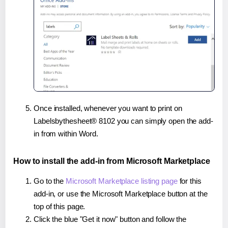
Once installed, whenever you want to print on
Labelsbythesheet® 8102 you can simply open the add-
in from within Word.
How to install the add-in from Microsoft Marketplace
Go to the
Microsoft Marketplace listing page
for this
add-in, or use the Microsoft Marketplace button at the
top of this page.
Click the blue "Get it now" button and follow the