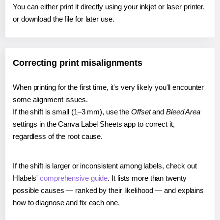
You can either print it directly using your inkjet or laser printer,
or download the file for later use.
Correcting print misalignments
When printing for the first time, it's very likely you'll encounter
some alignment issues.
If the shift is small (1–3 mm), use the
Offset
and
Bleed Area
settings in the Canva Label Sheets app to correct it,
regardless of the root cause.
If the shift is larger or inconsistent among labels, check out
Hlabels'
comprehensive guide
. It lists more than twenty
possible causes — ranked by their likelihood — and explains
how to diagnose and fix each one.