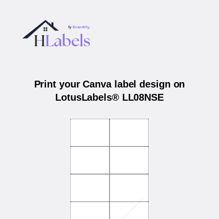
Print your Canva label design on
LotusLabels® LL08NSE