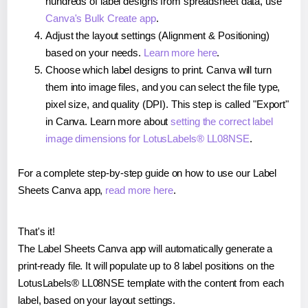
hundreds of label designs from spreadsheet data, use
Canva's Bulk Create app
.
Adjust the layout settings (Alignment & Positioning)
based on your needs.
Learn more here
.
Choose which label designs to print. Canva will turn
them into image files, and you can select the file type,
pixel size, and quality (DPI). This step is called "Export"
in Canva. Learn more about
setting the correct label
image dimensions for LotusLabels® LL08NSE
.
For a complete step-by-step guide on how to use our Label
Sheets Canva app,
read more here
.
That's it!
The Label Sheets Canva app will automatically generate a
print-ready file. It will populate up to 8 label positions on the
LotusLabels® LL08NSE template with the content from each
label, based on your layout settings.