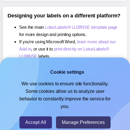
Designing your labels on a different platform?
See the main
LotusLabels® LL08NSE template page
for more design and printing options.
If you're using Microsoft Word,
learn more about our
Add-in
, or use it to
print directly on LotusLabels®
LL08NSE
labels.
If you're using Adobe Express,
learn more about our
Add-on
, or use it to
print directly on LotusLabels®
Cookie settings
LL08NSE
labels.
We use cookies to ensure site functionality.
If you're using Google Docs™ or Sheets™,
learn more
Some cookies allow us to analyze user
about our Add-on
, or use it to
print directly on
behavior to constantly improve the service for
LotusLabels® LL08NSE
labels.
you.
© 2026
- Hlabels.com - A product by Ecardify
Accept All
Manage Preferences