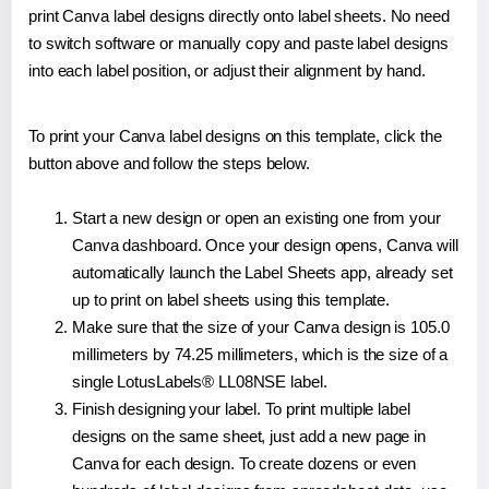
print Canva label designs directly onto label sheets. No need
to switch software or manually copy and paste label designs
into each label position, or adjust their alignment by hand.
To print your Canva label designs on this template, click the
button above and follow the steps below.
Start a new design or open an existing one from your
Canva dashboard. Once your design opens, Canva will
automatically launch the Label Sheets app, already set
up to print on label sheets using this template.
Make sure that the size of your Canva design is 105.0
millimeters by 74.25 millimeters, which is the size of a
single LotusLabels® LL08NSE label.
Finish designing your label. To print multiple label
designs on the same sheet, just add a new page in
Canva for each design. To create dozens or even