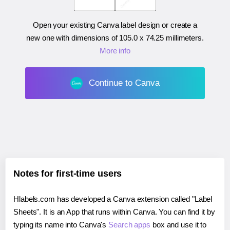
Open your existing Canva label design or create a
new one with dimensions of
105.0 x 74.25 millimeters
.
More info
Continue to Canva
Notes for first-time users
Hlabels.com has developed a Canva extension called "Label
Sheets". It is an App that runs within Canva. You can find it by
typing its name into Canva's
Search apps
box and use it to