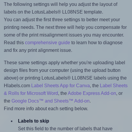
The following settings will help you adjust the layout of
labels on the LotusLabels® LL08NSE template.
You can adjust the first three settings to better meet your
printing needs. The next three will help you compensate for
some of the print misalignment issues you may encounter.
Read this
comprehensive guide
to learn how to diagnose
and fix any print alignment issue.
These same settings apply whether you're uploading label
design files from your computer (using the upload button
above) or printing LotusLabels® LL08NSE labels using the
Hlabels.com
Label Sheets App for Canva
, the
Label Sheets
& Rolls for Microsoft Word
, the
Adobe Express Add-on
, or
the
Google Docs™ and Sheets™ Add-on
.
Find more info about each setting below.
Labels to skip
Set this field to the number of labels that have