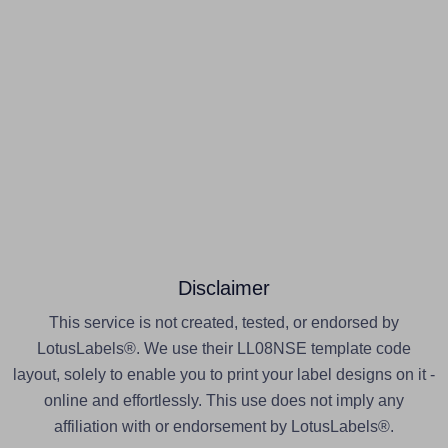
Disclaimer
This service is not created, tested, or endorsed by
LotusLabels®. We use their LL08NSE template code
layout, solely to enable you to print your label designs on it -
online and effortlessly. This use does not imply any
affiliation with or endorsement by LotusLabels®.