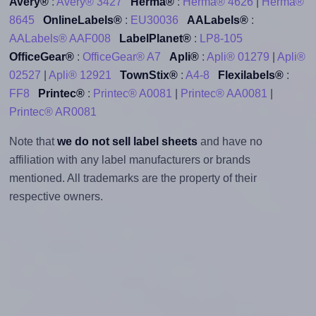
Avery®
:
Avery® 3427
Herma®
:
Herma® 4626
|
Herma®
8645
OnlineLabels®
:
EU30036
AALabels®
:
AALabels® AAF008
LabelPlanet®
:
LP8-105
OfficeGear®
:
OfficeGear® A7
Apli®
:
Apli® 01279
|
Apli®
02527
|
Apli® 12921
TownStix®
:
A4-8
Flexilabels®
:
FF8
Printec®
:
Printec® A0081
|
Printec® AA0081
|
Printec® AR0081
Note that
we do not sell label sheets
and have no
affiliation with any label manufacturers or brands
mentioned. All trademarks are the property of their
respective owners.