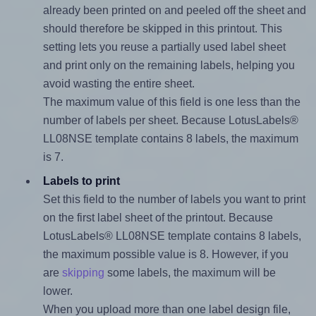
already been printed on and peeled off the sheet and
should therefore be skipped in this printout. This
setting lets you reuse a partially used label sheet
and print only on the remaining labels, helping you
avoid wasting the entire sheet.
The maximum value of this field is one less than the
number of labels per sheet. Because LotusLabels®
LL08NSE template contains 8 labels, the maximum
is 7.
Labels to print
Set this field to the number of labels you want to print
on the first label sheet of the printout. Because
LotusLabels® LL08NSE template contains 8 labels,
the maximum possible value is 8. However, if you
are
skipping
some labels, the maximum will be
lower.
When you upload more than one label design file,