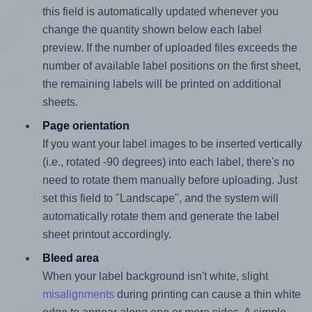
this field is automatically updated whenever you
change the quantity shown below each label
preview. If the number of uploaded files exceeds the
number of available label positions on the first sheet,
the remaining labels will be printed on additional
sheets.
Page orientation
If you want your label images to be inserted vertically
(i.e., rotated -90 degrees) into each label, there's no
need to rotate them manually before uploading. Just
set this field to "Landscape", and the system will
automatically rotate them and generate the label
sheet printout accordingly.
Bleed area
When your label background isn't white, slight
misalignments
during printing can cause a thin white