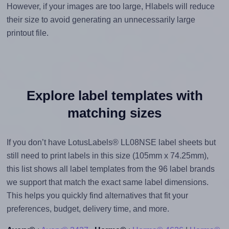
However, if your images are too large, Hlabels will reduce
their size to avoid generating an unnecessarily large
printout file.
Explore label templates with
matching sizes
If you don’t have LotusLabels® LL08NSE label sheets but
still need to print labels in this size (105mm x 74.25mm),
this list shows all label templates from the 96 label brands
we support that match the exact same label dimensions.
This helps you quickly find alternatives that fit your
preferences, budget, delivery time, and more.