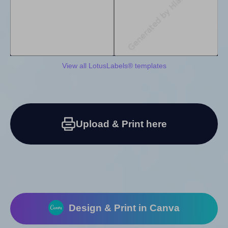
View all LotusLabels® templates
Upload & Print here
Design & Print in Canva