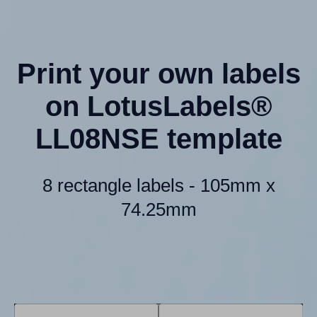
Print your own labels
on LotusLabels®
LL08NSE template
8 rectangle labels - 105mm x
74.25mm