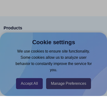
Products
Canva App
Cookie settings
Microsoft Word Add-in
We use cookies to ensure site functionality.
Google Docs™ & Sheets™ Add-on
Some cookies allow us to analyze user
Adobe Express Add-on
behavior to constantly improve the service for
you.
Chrome Extension
@RapidAPI
Accept All
Manage Preferences
Canva Replicator App
Help & Support