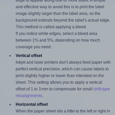
edge to appear along one or more sides. A simple
and effective way to avoid this is to print the label
image slightly larger than the label area, so the
background extends beyond the label's actual edge.
This method is called applying a bleed.
If you notice white edges, select a bleed area
between 1% and 5%, depending on how much
coverage you need.
Vertical offset
Inkjet and laser printers don't always feed paper with
perfect vertical precision, which can cause labels to
print slightly higher or lower than intended on the
sheet. This setting allows you to apply a vertical
offset of 1 to 3 mm to compensate for small
shift-type
misalignments
.
Horizontal offset
When the paper sheet sits a little to the left or right in