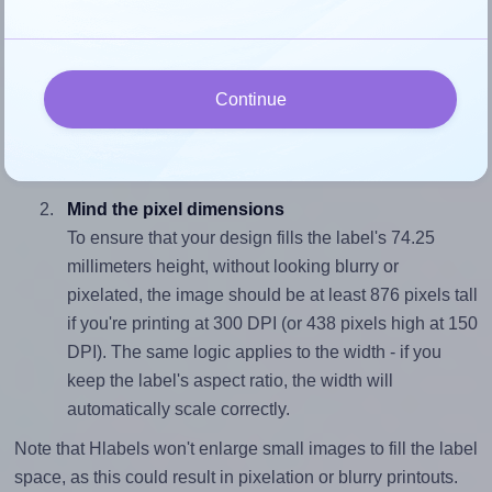
fits properly within this label area:
Match the aspect ratio
To avoid empty space around the printed label, make
Continue
sure your design's width-to-height ratio is equal to, or
closely matches, that of the label, which is 1.41
(105.0 divided by 74.25).
Mind the pixel dimensions
To ensure that your design fills the label's 74.25
millimeters height, without looking blurry or
pixelated, the image should be at least 876 pixels tall
if you're printing at 300 DPI (or 438 pixels high at 150
DPI). The same logic applies to the width - if you
keep the label's aspect ratio, the width will
automatically scale correctly.
Note that Hlabels won't enlarge small images to fill the label
space, as this could result in pixelation or blurry printouts.