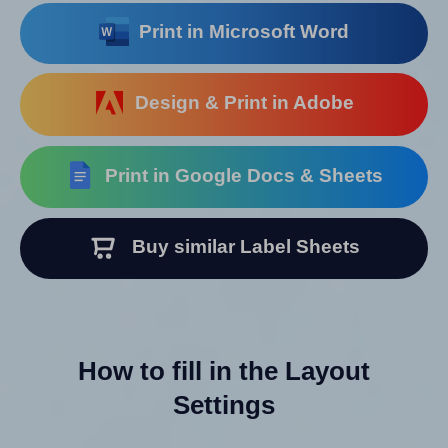
Print in Microsoft Word
Design & Print in Adobe
Print in Google Docs & Sheets
Buy similar Label Sheets
How to fill in the Layout
Settings