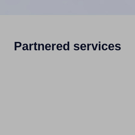
Partnered services