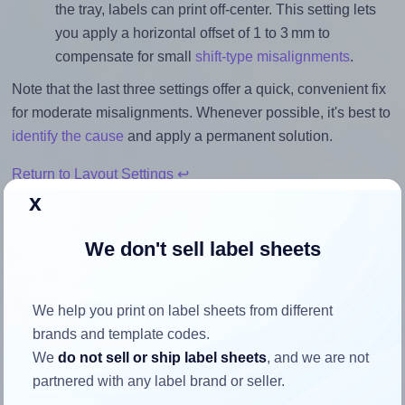
the tray, labels can print off-center. This setting lets
you apply a horizontal offset of 1 to 3 mm to
compensate for small
shift-type misalignments
.
Note that the last three settings offer a quick, convenient fix
for moderate misalignments. Whenever possible, it's best to
identify the cause
and apply a permanent solution.
Return to Layout Settings ↩
x
We don't sell label sheets
How to ensure your design fits
the label
We help you print on label sheets from different
brands and template codes.
We
do not sell or ship label sheets
, and we are not
Each LotusLabels® LL08NSE label is 105.0 millimeters
partnered with any label brand or seller.
wide and 74.25 millimeters high. To make sure your design