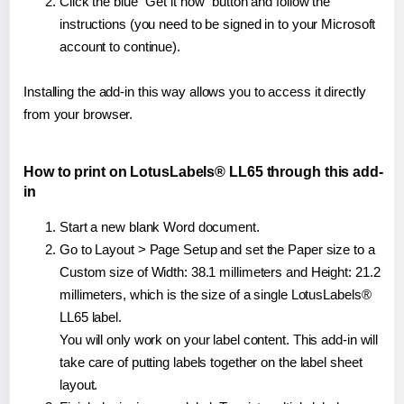
Click the blue "Get it now" button and follow the
instructions (you need to be signed in to your Microsoft
account to continue).
Installing the add-in this way allows you to access it directly
from your browser.
How to print on LotusLabels® LL65 through this add-
in
Start a new blank Word document.
Go to Layout > Page Setup and set the Paper size to a
Custom size of Width: 38.1 millimeters and Height: 21.2
millimeters, which is the size of a single LotusLabels®
LL65 label.
You will only work on your label content. This add-in will
take care of putting labels together on the label sheet
layout.