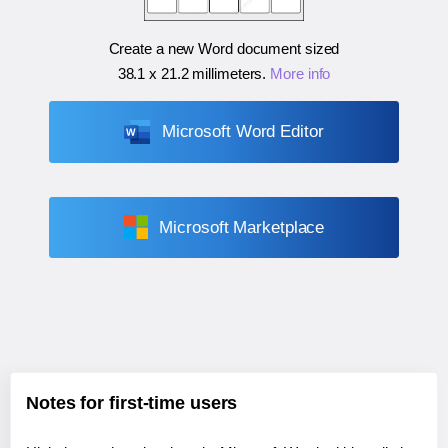
Create a new Word document sized
38.1 x 21.2 millimeters
.
More info
Microsoft Word Editor
Microsoft Marketplace
Notes for first-time users