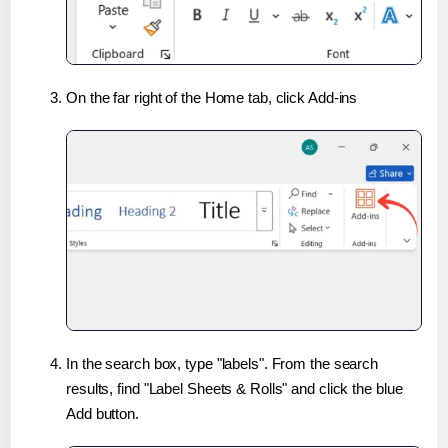
On the far right of the Home tab, click Add-ins
In the search box, type "labels". From the search
results, find "Label Sheets & Rolls" and click the blue
Add button.