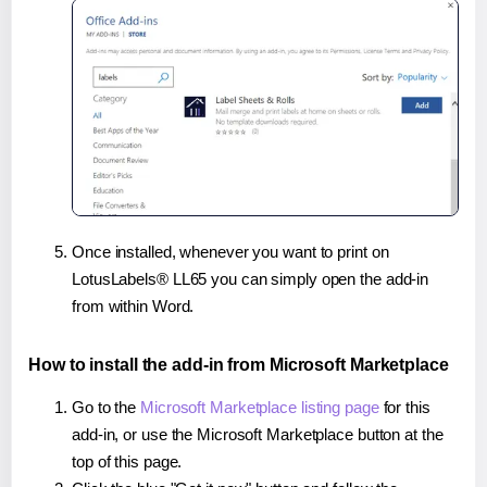
Once installed, whenever you want to print on
LotusLabels® LL65 you can simply open the add-in
from within Word.
How to install the add-in from Microsoft Marketplace
Go to the
Microsoft Marketplace listing page
for this
add-in, or use the Microsoft Marketplace button at the
top of this page.