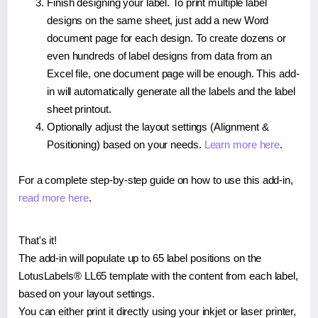
Finish designing your label. To print multiple label
designs on the same sheet, just add a new Word
document page for each design. To create dozens or
even hundreds of label designs from data from an
Excel file, one document page will be enough. This add-
in will automatically generate all the labels and the label
sheet printout.
Optionally adjust the layout settings (Alignment &
Positioning) based on your needs.
Learn more here
.
For a complete step-by-step guide on how to use this add-in,
read more here
.
That's it!
The add-in will populate up to 65 label positions on the
LotusLabels® LL65 template with the content from each label,
based on your layout settings.
You can either print it directly using your inkjet or laser printer,