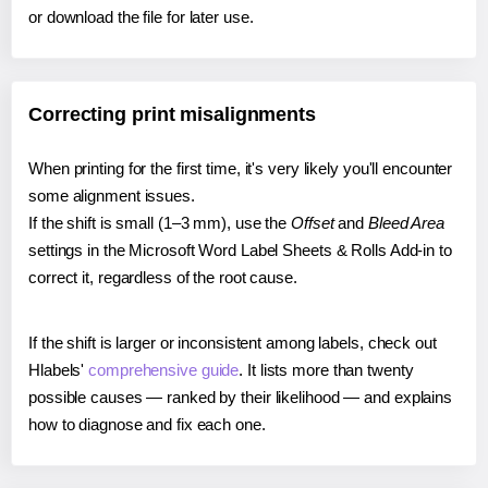
or download the file for later use.
Correcting print misalignments
When printing for the first time, it's very likely you'll encounter
some alignment issues.
If the shift is small (1–3 mm), use the
Offset
and
Bleed Area
settings in the Microsoft Word Label Sheets & Rolls Add-in to
correct it, regardless of the root cause.
If the shift is larger or inconsistent among labels, check out
Hlabels'
comprehensive guide
. It lists more than twenty
possible causes — ranked by their likelihood — and explains
how to diagnose and fix each one.