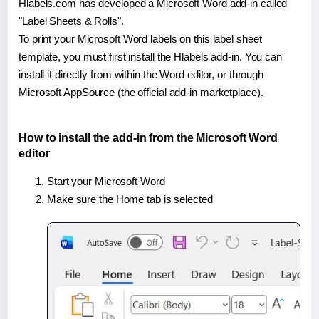
Hlabels.com has developed a Microsoft Word add-in called
"Label Sheets & Rolls".
To print your Microsoft Word labels on this label sheet
template, you must first install the Hlabels add-in. You can
install it directly from within the Word editor, or through
Microsoft AppSource (the official add-in marketplace).
How to install the add-in from the Microsoft Word
editor
Start your Microsoft Word
Make sure the Home tab is selected