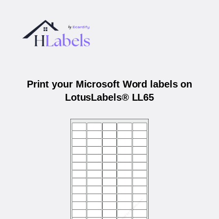
Print your Microsoft Word labels on
LotusLabels® LL65