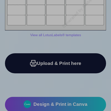
View all LotusLabels® templates
Upload & Print here
Design & Print in Canva