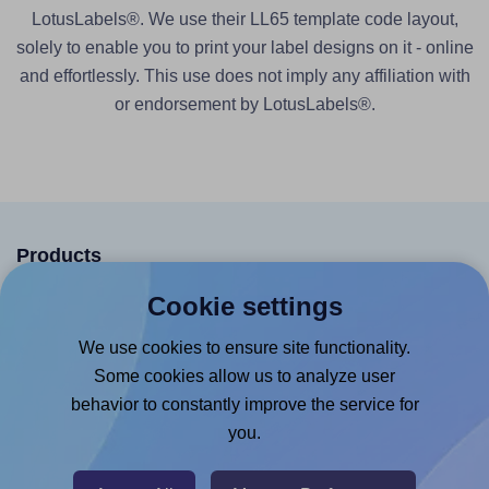
LotusLabels®. We use their LL65 template code layout,
solely to enable you to print your label designs on it - online
and effortlessly. This use does not imply any affiliation with
or endorsement by LotusLabels®.
Products
Cookie settings
Canva App
Microsoft Word Add-in
We use cookies to ensure site functionality.
Some cookies allow us to analyze user
Google Docs™ & Sheets™ Add-on
behavior to constantly improve the service for
Adobe Express Add-on
you.
Chrome Extension
@RapidAPI