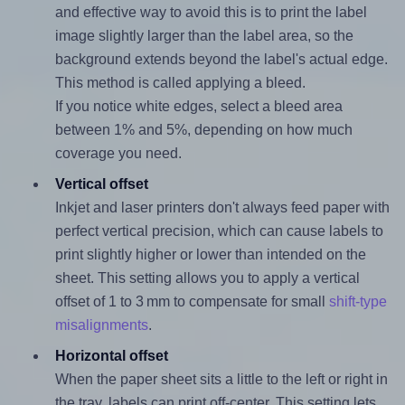
and effective way to avoid this is to print the label
image slightly larger than the label area, so the
background extends beyond the label's actual edge.
This method is called applying a bleed.
If you notice white edges, select a bleed area
between 1% and 5%, depending on how much
coverage you need.
Vertical offset
Inkjet and laser printers don't always feed paper with
perfect vertical precision, which can cause labels to
print slightly higher or lower than intended on the
sheet. This setting allows you to apply a vertical
offset of 1 to 3 mm to compensate for small
shift-type
misalignments
.
Horizontal offset
When the paper sheet sits a little to the left or right in
the tray, labels can print off-center. This setting lets