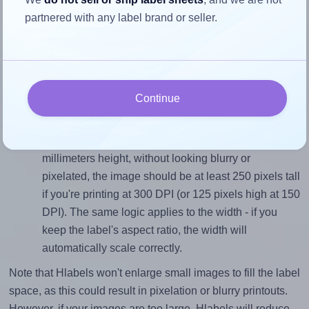
partnered with any label brand or seller.
Match the aspect ratio
To avoid empty space around the printed label, make
sure your design's width-to-height ratio is equal to, or
closely matches, that of the label, which is 1.8 (38.1
Continue
divided by 21.2).
Mind the pixel dimensions
To ensure that your design fills the label's 21.2
millimeters height, without looking blurry or
pixelated, the image should be at least 250 pixels tall
if you're printing at 300 DPI (or 125 pixels high at 150
DPI). The same logic applies to the width - if you
keep the label's aspect ratio, the width will
automatically scale correctly.
Note that Hlabels won't enlarge small images to fill the label
space, as this could result in pixelation or blurry printouts.
However, if your images are too large, Hlabels will reduce