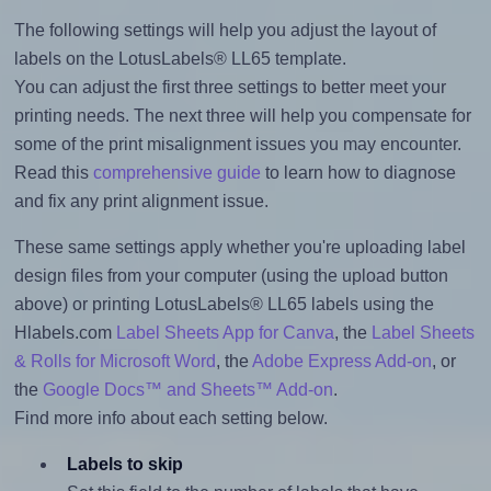
The following settings will help you adjust the layout of
labels on the LotusLabels® LL65 template.
You can adjust the first three settings to better meet your
printing needs. The next three will help you compensate for
some of the print misalignment issues you may encounter.
Read this
comprehensive guide
to learn how to diagnose
and fix any print alignment issue.
These same settings apply whether you're uploading label
design files from your computer (using the upload button
above) or printing LotusLabels® LL65 labels using the
Hlabels.com
Label Sheets App for Canva
, the
Label Sheets
& Rolls for Microsoft Word
, the
Adobe Express Add-on
, or
the
Google Docs™ and Sheets™ Add-on
.
Find more info about each setting below.
Labels to skip