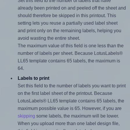
Set this field to the number of labels that have
already been printed on and peeled off the sheet and
should therefore be skipped in this printout. This
setting lets you reuse a partially used label sheet
and print only on the remaining labels, helping you
avoid wasting the entire sheet.
The maximum value of this field is one less than the
number of labels per sheet. Because LotusLabels®
LL65 template contains 65 labels, the maximum is
64.
Labels to print
Set this field to the number of labels you want to print
on the first label sheet of the printout. Because
LotusLabels® LL65 template contains 65 labels, the
maximum possible value is 65. However, if you are
skipping
some labels, the maximum will be lower.
When you upload more than one label design file,