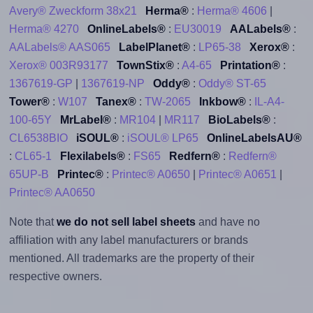
Avery® Zweckform 38x21
Herma®
:
Herma® 4606
|
Herma® 4270
OnlineLabels®
:
EU30019
AALabels®
:
AALabels® AAS065
LabelPlanet®
:
LP65-38
Xerox®
:
Xerox® 003R93177
TownStix®
:
A4-65
Printation®
:
1367619-GP
|
1367619-NP
Oddy®
:
Oddy® ST-65
Tower®
:
W107
Tanex®
:
TW-2065
Inkbow®
:
IL-A4-
100-65Y
MrLabel®
:
MR104
|
MR117
BioLabels®
:
CL6538BIO
iSOUL®
:
iSOUL® LP65
OnlineLabelsAU®
:
CL65-1
Flexilabels®
:
FS65
Redfern®
:
Redfern®
65UP-B
Printec®
:
Printec® A0650
|
Printec® A0651
|
Printec® AA0650
Note that
we do not sell label sheets
and have no
affiliation with any label manufacturers or brands
mentioned. All trademarks are the property of their
respective owners.