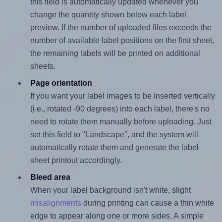
this field is automatically updated whenever you
change the quantity shown below each label
preview. If the number of uploaded files exceeds the
number of available label positions on the first sheet,
the remaining labels will be printed on additional
sheets.
Page orientation
If you want your label images to be inserted vertically
(i.e., rotated -90 degrees) into each label, there's no
need to rotate them manually before uploading. Just
set this field to "Landscape", and the system will
automatically rotate them and generate the label
sheet printout accordingly.
Bleed area
When your label background isn't white, slight
misalignments
during printing can cause a thin white
edge to appear along one or more sides. A simple