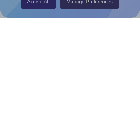
Accept All
Manage Preferences
Canva Replicator App
Help & Support
Contact
FAQ
For Canva template creators
Pricing
LinkedIn
Facebook
Instagram
How to