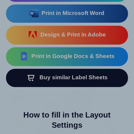
Print in Microsoft Word
Design & Print in Adobe
Print in Google Docs & Sheets
Buy similar Label Sheets
How to fill in the Layout
Settings