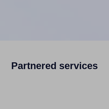
Partnered services