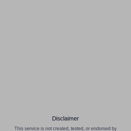
Disclaimer
This service is not created, tested, or endorsed by