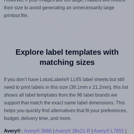
their size to avoid generating an unnecessarily large
printout file.
Explore label templates with
matching sizes
If you don’t have LotusLabels® LL65 label sheets but still
need to print labels in this size (38.1mm x 21.2mm), this list
shows all label templates from the 96 label brands we
support that match the exact same label dimensions. This
helps you quickly find alternatives that fit your preferences,
budget, delivery time, and more.
Avery®
:
Avery® 3666
|
Avery® 38x21-R
|
Avery® L7651
|