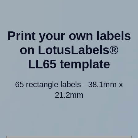
Print your own labels
on LotusLabels®
LL65 template
65 rectangle labels - 38.1mm x
21.2mm