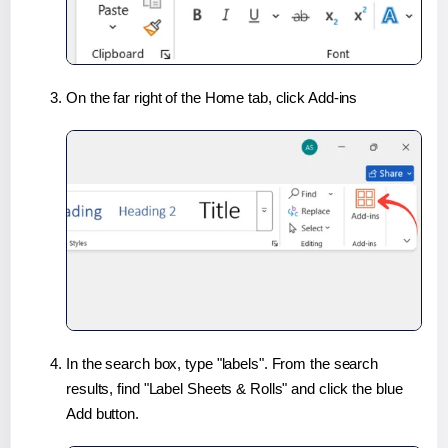
On the far right of the Home tab, click Add-ins
In the search box, type "labels". From the search
results, find "Label Sheets & Rolls" and click the blue
Add button.