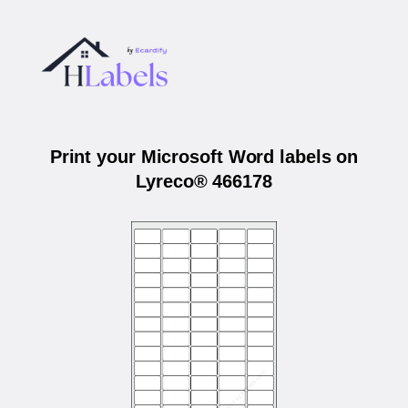
Print your Microsoft Word labels on
Lyreco® 466178