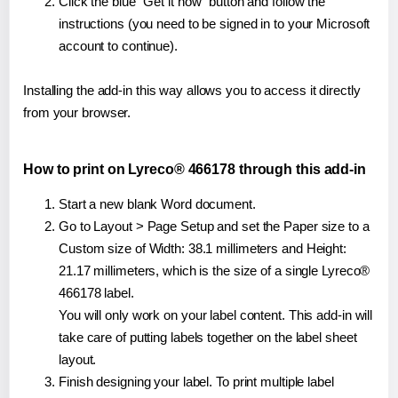
Click the blue "Get it now" button and follow the
instructions (you need to be signed in to your Microsoft
account to continue).
Installing the add-in this way allows you to access it directly
from your browser.
How to print on Lyreco® 466178 through this add-in
Start a new blank Word document.
Go to Layout > Page Setup and set the Paper size to a
Custom size of Width: 38.1 millimeters and Height:
21.17 millimeters, which is the size of a single Lyreco®
466178 label.
You will only work on your label content. This add-in will
take care of putting labels together on the label sheet
layout.
Finish designing your label. To print multiple label