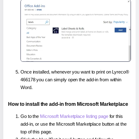
Once installed, whenever you want to print on Lyreco®
466178 you can simply open the add-in from within
Word.
How to install the add-in from Microsoft Marketplace
Go to the
Microsoft Marketplace listing page
for this
add-in, or use the Microsoft Marketplace button at the
top of this page.