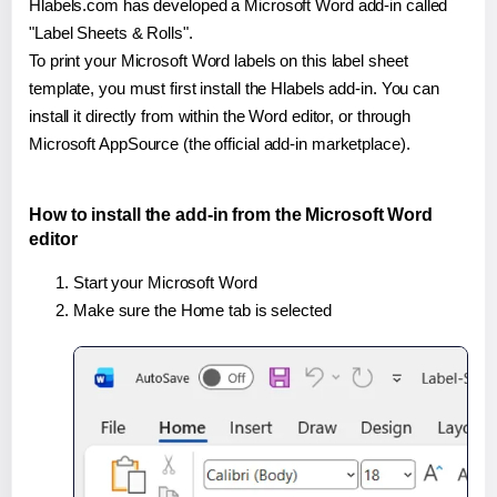
Hlabels.com has developed a Microsoft Word add-in called
"Label Sheets & Rolls".
To print your Microsoft Word labels on this label sheet
template, you must first install the Hlabels add-in. You can
install it directly from within the Word editor, or through
Microsoft AppSource (the official add-in marketplace).
How to install the add-in from the Microsoft Word
editor
Start your Microsoft Word
Make sure the Home tab is selected