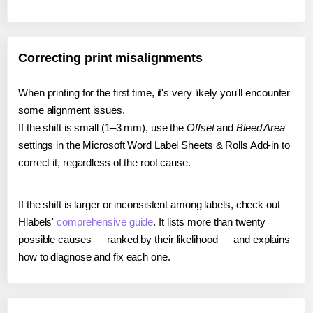
Correcting print misalignments
When printing for the first time, it's very likely you'll encounter
some alignment issues.
If the shift is small (1–3 mm), use the
Offset
and
Bleed Area
settings in the Microsoft Word Label Sheets & Rolls Add-in to
correct it, regardless of the root cause.
If the shift is larger or inconsistent among labels, check out
Hlabels'
comprehensive guide
. It lists more than twenty
possible causes — ranked by their likelihood — and explains
how to diagnose and fix each one.