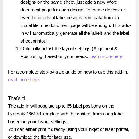
designs on the same sheet, just add a new Word
document page for each design. To create dozens or
even hundreds of label designs from data from an
Excel file, one document page will be enough. This add-
in will automatically generate all the labels and the label
sheet printout.
Optionally adjust the layout settings (Alignment &
Positioning) based on your needs.
Learn more here
.
For a complete step-by-step guide on how to use this add-in,
read more here
.
That's it!
The add-in will populate up to 65 label positions on the
Lyreco® 466178 template with the content from each label,
based on your layout settings.
You can either print it directly using your inkjet or laser printer,
or download the file for later use.