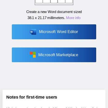
Create a new Word document sized
38.1 x 21.17 millimeters
.
More info
Microsoft Word Editor
Microsoft Marketplace
Notes for first-time users