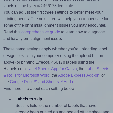
labels on the Lyreco® 466178 template.
You can adjust the first three settings to better meet your
printing needs. The next three will help you compensate for
some of the print misalignment issues you may encounter.
Read this
comprehensive guide
to learn how to diagnose
and fix any print alignment issue.
These same settings apply whether you're uploading label
design files from your computer (using the upload button
above) or printing Lyreco® 466178 labels using the
Hlabels.com
Label Sheets App for Canva
, the
Label Sheets
& Rolls for Microsoft Word
, the
Adobe Express Add-on
, or
the
Google Docs™ and Sheets™ Add-on
.
Find more info about each setting below.
Labels to skip
Set this field to the number of labels that have
already been printed on and peeled off the sheet and