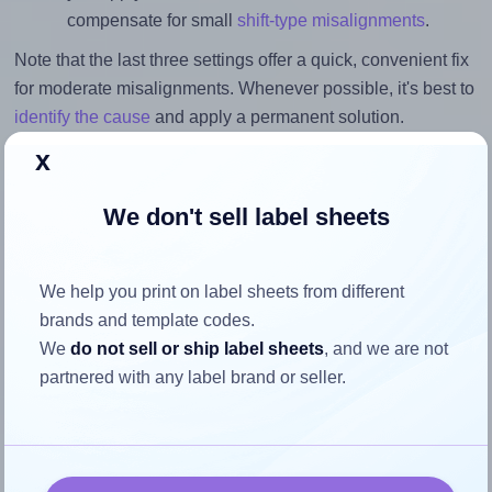
compensate for small
shift-type misalignments
.
Note that the last three settings offer a quick, convenient fix
for moderate misalignments. Whenever possible, it's best to
identify the cause
and apply a permanent solution.
x
Return to Layout Settings ↩
We don't sell label sheets
How to ensure your design fits
We help you print on label sheets from different
brands and template codes.
the label
We
do not sell or ship label sheets
, and we are not
partnered with any label brand or seller.
Each Lyreco® 466178 label is 38.1 millimeters wide and
21.17 millimeters high. To make sure your design fits
properly within this label area: