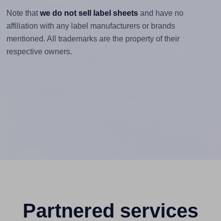
Note that
we do not sell label sheets
and have no
affiliation with any label manufacturers or brands
mentioned. All trademarks are the property of their
respective owners.
Partnered services