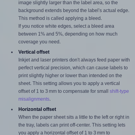
image slightly larger than the label area, so the
background extends beyond the label's actual edge.
This method is called applying a bleed.
If you notice white edges, select a bleed area
between 1% and 5%, depending on how much
coverage you need.
Vertical offset
Inkjet and laser printers don't always feed paper with
perfect vertical precision, which can cause labels to
print slightly higher or lower than intended on the
sheet. This setting allows you to apply a vertical
offset of 1 to 3 mm to compensate for small
shift-type
misalignments
.
Horizontal offset
When the paper sheet sits a little to the left or right in
the tray, labels can print off-center. This setting lets
you apply a horizontal offset of 1 to 3 mm to