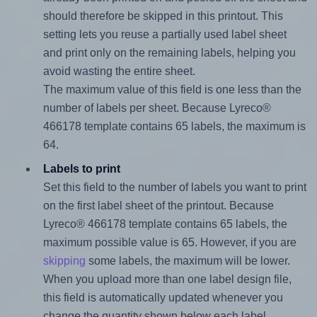
should therefore be skipped in this printout. This
setting lets you reuse a partially used label sheet
and print only on the remaining labels, helping you
avoid wasting the entire sheet.
The maximum value of this field is one less than the
number of labels per sheet. Because Lyreco®
466178 template contains 65 labels, the maximum is
64.
Labels to print
Set this field to the number of labels you want to print
on the first label sheet of the printout. Because
Lyreco® 466178 template contains 65 labels, the
maximum possible value is 65. However, if you are
skipping
some labels, the maximum will be lower.
When you upload more than one label design file,
this field is automatically updated whenever you
change the quantity shown below each label