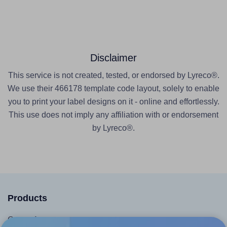
Disclaimer
This service is not created, tested, or endorsed by Lyreco®.
We use their 466178 template code layout, solely to enable
you to print your label designs on it - online and effortlessly.
This use does not imply any affiliation with or endorsement
by Lyreco®.
Products
Canva App