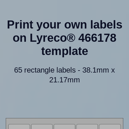
Print your own labels
on Lyreco® 466178
template
65 rectangle labels - 38.1mm x
21.17mm