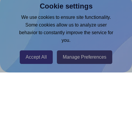
Cookie settings
Microsoft Word Add-in
Google Docs™ & Sheets™ Add-on
We use cookies to ensure site functionality.
Some cookies allow us to analyze user
Adobe Express Add-on
behavior to constantly improve the service for
Chrome Extension
you.
@RapidAPI
Canva Replicator App
Accept All
Manage Preferences
Help & Support
Contact
FAQ
For Canva template creators
Pricing
LinkedIn