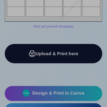
View all Lyreco® templates
Upload & Print here
Design & Print in Canva