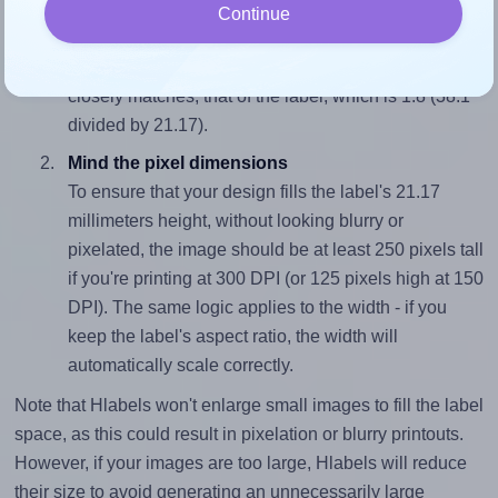
Match the aspect ratio
Continue
To avoid empty space around the printed label, make
sure your design's width-to-height ratio is equal to, or
closely matches, that of the label, which is 1.8 (38.1
divided by 21.17).
Mind the pixel dimensions
To ensure that your design fills the label's 21.17
millimeters height, without looking blurry or
pixelated, the image should be at least 250 pixels tall
if you're printing at 300 DPI (or 125 pixels high at 150
DPI). The same logic applies to the width - if you
keep the label's aspect ratio, the width will
automatically scale correctly.
Note that Hlabels won't enlarge small images to fill the label
space, as this could result in pixelation or blurry printouts.
However, if your images are too large, Hlabels will reduce
their size to avoid generating an unnecessarily large