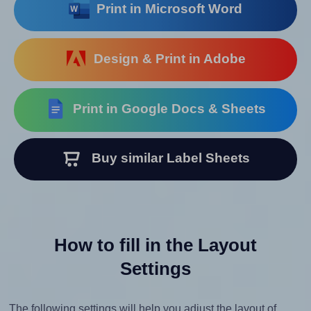
Print in Microsoft Word
Design & Print in Adobe
Print in Google Docs & Sheets
Buy similar Label Sheets
How to fill in the Layout
Settings
The following settings will help you adjust the layout of