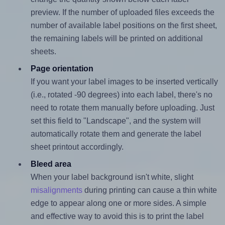
preview. If the number of uploaded files exceeds the
number of available label positions on the first sheet,
the remaining labels will be printed on additional
sheets.
Page orientation
If you want your label images to be inserted vertically
(i.e., rotated -90 degrees) into each label, there's no
need to rotate them manually before uploading. Just
set this field to "Landscape", and the system will
automatically rotate them and generate the label
sheet printout accordingly.
Bleed area
When your label background isn't white, slight
misalignments
during printing can cause a thin white
edge to appear along one or more sides. A simple
and effective way to avoid this is to print the label