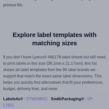
printout file.
Explore label templates with
matching sizes
If you don’t have Lyreco® 466178 label sheets but still need
to print labels in this size (38.1mm x 21.17mm), this list
shows all label templates from the 96 label brands we
support that match the exact same label dimensions. This
helps you quickly find alternatives that fit your preferences,
budget, delivery time, and more.
Labels4u®
:
STW038021
SmithPackaging®
:
SP-
L7651