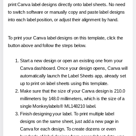
print Canva label designs directly onto label sheets. No need
to switch software or manually copy and paste label designs
into each label position, or adjust their alignment by hand.
To print your Canva label designs on this template, click the
button above and follow the steps below.
Start a new design or open an existing one from your
Canva dashboard. Once your design opens, Canva will
automatically launch the Label Sheets app, already set
up to print on label sheets using this template.
Make sure that the size of your Canva design is 210.0
millimeters by 148.0 millimeters, which is the size of a
single Monkeylabels® ML148210 label.
Finish designing your label. To print multiple label
designs on the same sheet, just add a new page in
Canva for each design. To create dozens or even