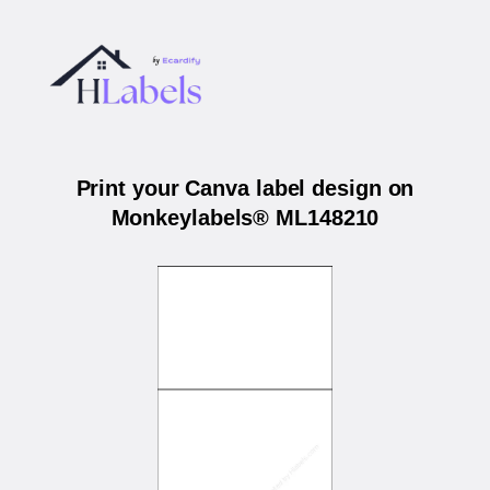
Print your Canva label design on
Monkeylabels® ML148210