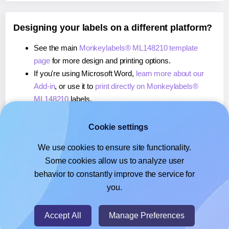
Designing your labels on a different platform?
See the main
Monkeylabels® ML148210 template
page
for more design and printing options.
If you're using Microsoft Word,
learn more about our
Add-in
, or use it to
print directly on Monkeylabels®
ML148210
labels.
If you're using Adobe Express,
learn more about our
Add-on
, or use it to
print directly on Monkeylabels®
Cookie settings
ML148210
labels.
We use cookies to ensure site functionality.
If you're using Google Docs™ or Sheets™,
learn more
Some cookies allow us to analyze user
about our Add-on
, or use it to
print directly on
behavior to constantly improve the service for
Monkeylabels® ML148210
labels.
you.
© 2026
- Hlabels.com - A product by Ecardify
Accept All
Manage Preferences