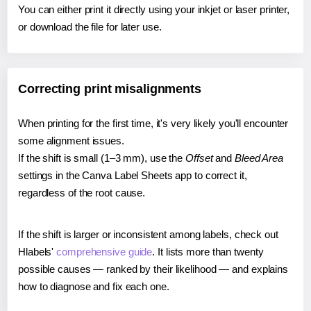
You can either print it directly using your inkjet or laser printer,
or download the file for later use.
Correcting print misalignments
When printing for the first time, it's very likely you'll encounter
some alignment issues.
If the shift is small (1–3 mm), use the
Offset
and
Bleed Area
settings in the Canva Label Sheets app to correct it,
regardless of the root cause.
If the shift is larger or inconsistent among labels, check out
Hlabels'
comprehensive guide
. It lists more than twenty
possible causes — ranked by their likelihood — and explains
how to diagnose and fix each one.