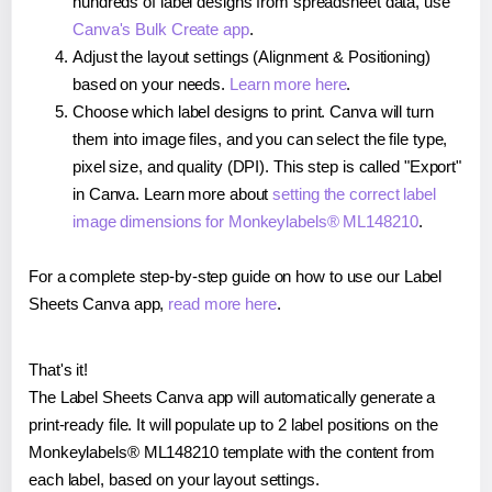
hundreds of label designs from spreadsheet data, use
Canva's Bulk Create app
.
Adjust the layout settings (Alignment & Positioning)
based on your needs.
Learn more here
.
Choose which label designs to print. Canva will turn
them into image files, and you can select the file type,
pixel size, and quality (DPI). This step is called "Export"
in Canva. Learn more about
setting the correct label
image dimensions for Monkeylabels® ML148210
.
For a complete step-by-step guide on how to use our Label
Sheets Canva app,
read more here
.
That's it!
The Label Sheets Canva app will automatically generate a
print-ready file. It will populate up to 2 label positions on the
Monkeylabels® ML148210 template with the content from
each label, based on your layout settings.