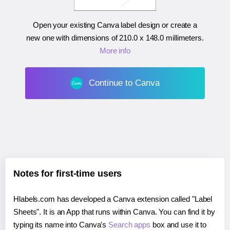
Open your existing Canva label design or create a
new one with dimensions of
210.0 x 148.0 millimeters
.
More info
Continue to Canva
Notes for first-time users
Hlabels.com has developed a Canva extension called "Label
Sheets". It is an App that runs within Canva. You can find it by
typing its name into Canva's
Search apps
box and use it to