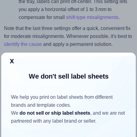
the tray, labels can print off-center. This setting lets
you apply a horizontal offset of 1 to 3 mm to
compensate for small
shift-type misalignments
.
Note that the last three settings offer a quick, convenient fix
for moderate misalignments. Whenever possible, it's best to
identify the cause
and apply a permanent solution.
Return to Layout Settings ↩
x
We don't sell label sheets
How to ensure your design fits
We help you print on label sheets from different
the label
brands and template codes.
We
do not sell or ship label sheets
, and we are not
partnered with any label brand or seller.
Each Monkeylabels® ML148210 label is 210.0 millimeters
wide and 148.0 millimeters high. To make sure your design