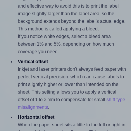
and effective way to avoid this is to print the label
image slightly larger than the label area, so the
background extends beyond the label's actual edge.
This method is called applying a bleed.
If you notice white edges, select a bleed area
between 1% and 5%, depending on how much
coverage you need.
Vertical offset
Inkjet and laser printers don't always feed paper with
perfect vertical precision, which can cause labels to
print slightly higher or lower than intended on the
sheet. This setting allows you to apply a vertical
offset of 1 to 3 mm to compensate for small
shift-type
misalignments
.
Horizontal offset
When the paper sheet sits a little to the left or right in