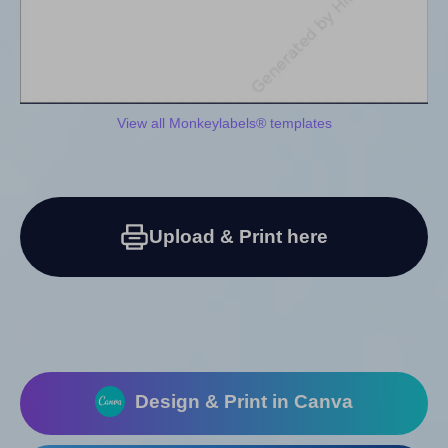
View all Monkeylabels® templates
Upload & Print here
Design & Print in Canva