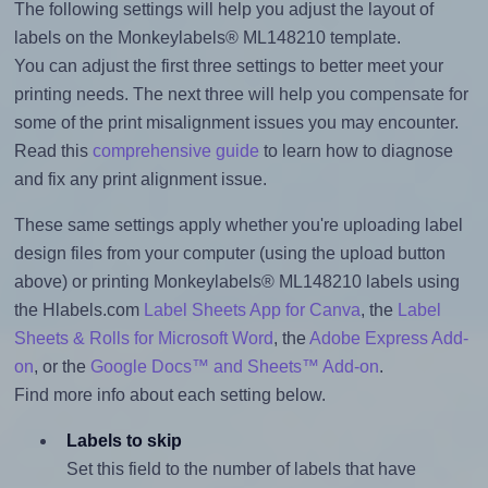
The following settings will help you adjust the layout of
labels on the Monkeylabels® ML148210 template.
You can adjust the first three settings to better meet your
printing needs. The next three will help you compensate for
some of the print misalignment issues you may encounter.
Read this
comprehensive guide
to learn how to diagnose
and fix any print alignment issue.
These same settings apply whether you're uploading label
design files from your computer (using the upload button
above) or printing Monkeylabels® ML148210 labels using
the Hlabels.com
Label Sheets App for Canva
, the
Label
Sheets & Rolls for Microsoft Word
, the
Adobe Express Add-
on
, or the
Google Docs™ and Sheets™ Add-on
.
Find more info about each setting below.
Labels to skip
Set this field to the number of labels that have