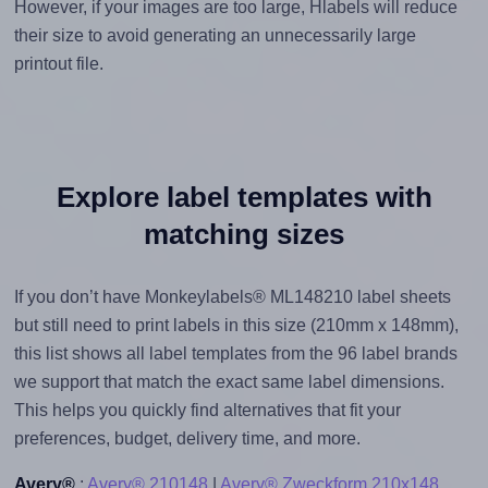
However, if your images are too large, Hlabels will reduce
their size to avoid generating an unnecessarily large
printout file.
Explore label templates with
matching sizes
If you don’t have Monkeylabels® ML148210 label sheets
but still need to print labels in this size (210mm x 148mm),
this list shows all label templates from the 96 label brands
we support that match the exact same label dimensions.
This helps you quickly find alternatives that fit your
preferences, budget, delivery time, and more.
Avery®
:
Avery® 210148
|
Avery® Zweckform 210x148