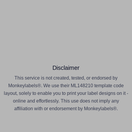
Disclaimer
This service is not created, tested, or endorsed by
Monkeylabels®. We use their ML148210 template code
layout, solely to enable you to print your label designs on it -
online and effortlessly. This use does not imply any
affiliation with or endorsement by Monkeylabels®.