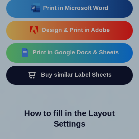
Print in Microsoft Word
Design & Print in Adobe
Print in Google Docs & Sheets
Buy similar Label Sheets
How to fill in the Layout
Settings