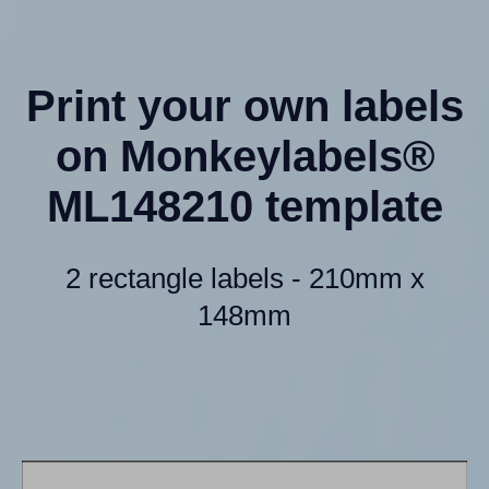
Print your own labels
on Monkeylabels®
ML148210 template
2 rectangle labels - 210mm x
148mm