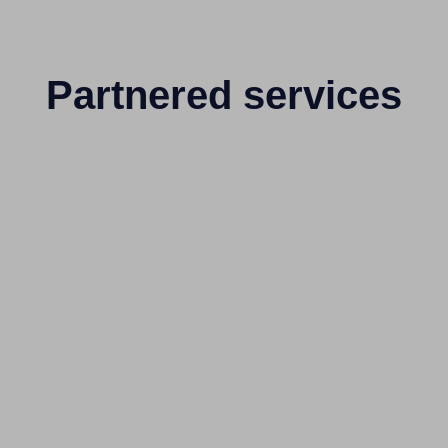
Partnered services