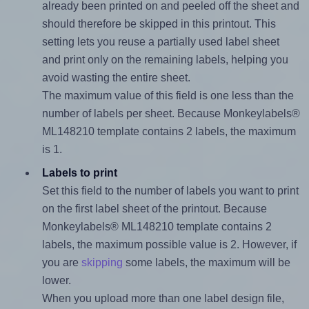
already been printed on and peeled off the sheet and
should therefore be skipped in this printout. This
setting lets you reuse a partially used label sheet
and print only on the remaining labels, helping you
avoid wasting the entire sheet.
The maximum value of this field is one less than the
number of labels per sheet. Because Monkeylabels®
ML148210 template contains 2 labels, the maximum
is 1.
Labels to print
Set this field to the number of labels you want to print
on the first label sheet of the printout. Because
Monkeylabels® ML148210 template contains 2
labels, the maximum possible value is 2. However, if
you are
skipping
some labels, the maximum will be
lower.
When you upload more than one label design file,