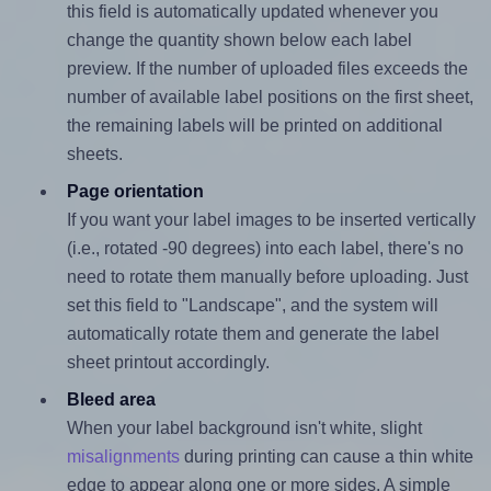
this field is automatically updated whenever you
change the quantity shown below each label
preview. If the number of uploaded files exceeds the
number of available label positions on the first sheet,
the remaining labels will be printed on additional
sheets.
Page orientation
If you want your label images to be inserted vertically
(i.e., rotated -90 degrees) into each label, there's no
need to rotate them manually before uploading. Just
set this field to "Landscape", and the system will
automatically rotate them and generate the label
sheet printout accordingly.
Bleed area
When your label background isn't white, slight
misalignments
during printing can cause a thin white
edge to appear along one or more sides. A simple