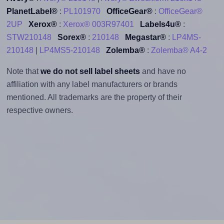
PlanetLabel®
:
PL101970
OfficeGear®
:
OfficeGear®
2UP
Xerox®
:
Xerox® 003R97401
Labels4u®
:
STW210148
Sorex®
:
210148
Megastar®
:
LP4MS-
210148
|
LP4MS5-210148
Zolemba®
:
Zolemba® A4-2
Note that
we do not sell label sheets
and have no
affiliation with any label manufacturers or brands
mentioned. All trademarks are the property of their
respective owners.