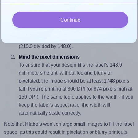
fits properly within this label area:
Match the aspect ratio
Continue
To avoid empty space around the printed label, make
sure your design's width-to-height ratio is equal to, or
closely matches, that of the label, which is 1.42
(210.0 divided by 148.0).
Mind the pixel dimensions
To ensure that your design fills the label's 148.0
millimeters height, without looking blurry or
pixelated, the image should be at least 1748 pixels
tall if you're printing at 300 DPI (or 874 pixels high at
150 DPI). The same logic applies to the width - if you
keep the label's aspect ratio, the width will
automatically scale correctly.
Note that Hlabels won't enlarge small images to fill the label
space, as this could result in pixelation or blurry printouts.