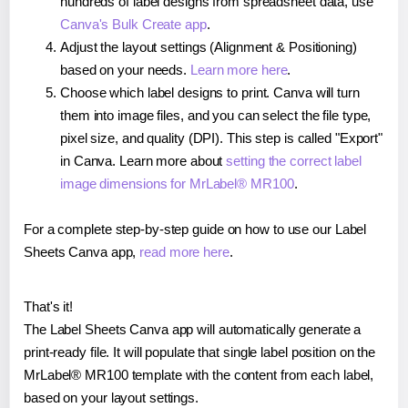
hundreds of label designs from spreadsheet data, use
Canva's Bulk Create app
.
Adjust the layout settings (Alignment & Positioning)
based on your needs.
Learn more here
.
Choose which label designs to print. Canva will turn
them into image files, and you can select the file type,
pixel size, and quality (DPI). This step is called "Export"
in Canva. Learn more about
setting the correct label
image dimensions for MrLabel® MR100
.
For a complete step-by-step guide on how to use our Label
Sheets Canva app,
read more here
.
That's it!
The Label Sheets Canva app will automatically generate a
print-ready file. It will populate that single label position on the
MrLabel® MR100 template with the content from each label,
based on your layout settings.