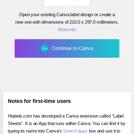
Open your existing Canva label design or create a
new one with dimensions of
210.0 x 297.0 millimeters
.
More info
Continue to Canva
Notes for first-time users
Hlabels.com has developed a Canva extension called "Label
Sheets". It is an App that runs within Canva. You can find it by
typing its name into Canva's
Search apps
box and use it to