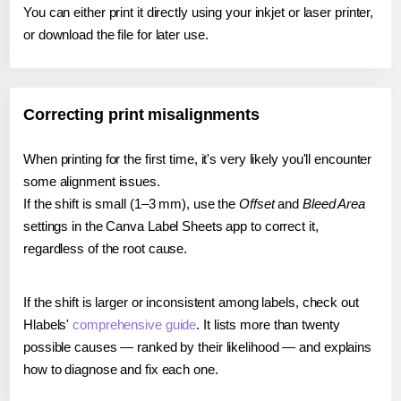
You can either print it directly using your inkjet or laser printer,
or download the file for later use.
Correcting print misalignments
When printing for the first time, it's very likely you'll encounter
some alignment issues.
If the shift is small (1–3 mm), use the
Offset
and
Bleed Area
settings in the Canva Label Sheets app to correct it,
regardless of the root cause.
If the shift is larger or inconsistent among labels, check out
Hlabels'
comprehensive guide
. It lists more than twenty
possible causes — ranked by their likelihood — and explains
how to diagnose and fix each one.