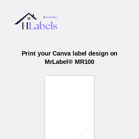
Print your Canva label design on
MrLabel® MR100