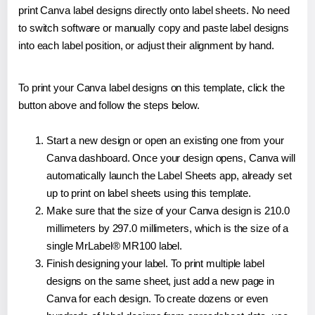
print Canva label designs directly onto label sheets. No need
to switch software or manually copy and paste label designs
into each label position, or adjust their alignment by hand.
To print your Canva label designs on this template, click the
button above and follow the steps below.
Start a new design or open an existing one from your
Canva dashboard. Once your design opens, Canva will
automatically launch the Label Sheets app, already set
up to print on label sheets using this template.
Make sure that the size of your Canva design is 210.0
millimeters by 297.0 millimeters, which is the size of a
single MrLabel® MR100 label.
Finish designing your label. To print multiple label
designs on the same sheet, just add a new page in
Canva for each design. To create dozens or even