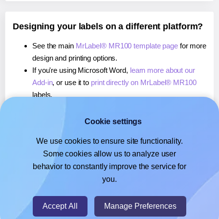
Designing your labels on a different platform?
See the main
MrLabel® MR100 template page
for more
design and printing options.
If you're using Microsoft Word,
learn more about our
Add-in
, or use it to
print directly on MrLabel® MR100
labels.
If you're using Adobe Express,
learn more about our
Add-on
, or use it to
print directly on MrLabel® MR100
Cookie settings
labels.
We use cookies to ensure site functionality.
If you're using Google Docs™ or Sheets™,
learn more
Some cookies allow us to analyze user
about our Add-on
, or use it to
print directly on MrLabel®
behavior to constantly improve the service for
MR100
labels.
you.
© 2026
- Hlabels.com - A product by Ecardify
Accept All
Manage Preferences