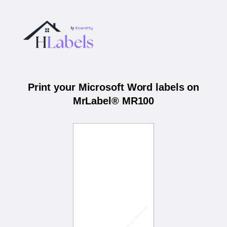
Print your Microsoft Word labels on
MrLabel® MR100