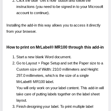
Click the blue "Get it now" button and follow the
instructions (you need to be signed in to your Microsoft
account to continue).
Installing the add-in this way allows you to access it directly
from your browser.
How to print on MrLabel® MR100 through this add-in
Start a new blank Word document.
Go to Layout > Page Setup and set the Paper size to a
Custom size of Width: 210.0 millimeters and Height:
297.0 millimeters, which is the size of a single
MrLabel® MR100 label.
You will only work on your label content. This add-in will
take care of putting labels together on the label sheet
layout.
Finish designing your label. To print multiple label