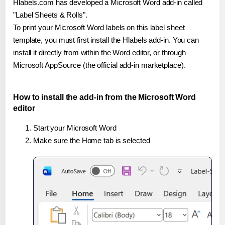
Hlabels.com has developed a Microsoft Word add-in called
"Label Sheets & Rolls".
To print your Microsoft Word labels on this label sheet
template, you must first install the Hlabels add-in. You can
install it directly from within the Word editor, or through
Microsoft AppSource (the official add-in marketplace).
How to install the add-in from the Microsoft Word
editor
Start your Microsoft Word
Make sure the Home tab is selected