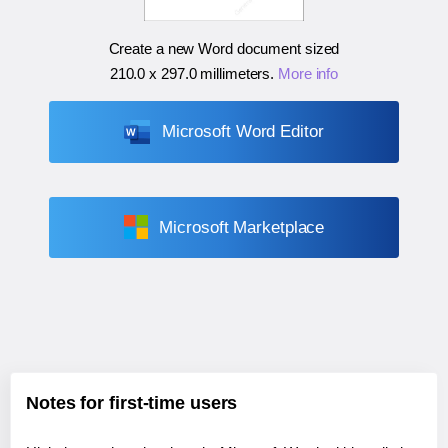
Create a new Word document sized
210.0 x 297.0 millimeters
.
More info
Microsoft Word Editor
Microsoft Marketplace
Notes for first-time users