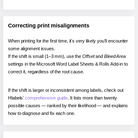
Correcting print misalignments
When printing for the first time, it's very likely you'll encounter
some alignment issues.
If the shift is small (1–3 mm), use the
Offset
and
Bleed Area
settings in the Microsoft Word Label Sheets & Rolls Add-in to
correct it, regardless of the root cause.
If the shift is larger or inconsistent among labels, check out
Hlabels'
comprehensive guide
. It lists more than twenty
possible causes — ranked by their likelihood — and explains
how to diagnose and fix each one.