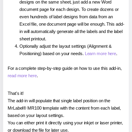
designs on the same sheet, just add a new Word
document page for each design. To create dozens or
even hundreds of label designs from data from an
Excel file, one document page will be enough. This add-
in will automatically generate all the labels and the label
sheet printout.
Optionally adjust the layout settings (Alignment &
Positioning) based on your needs.
Learn more here
.
For a complete step-by-step guide on how to use this add-in,
read more here
.
That's it!
The add-in will populate that single label position on the
MrLabel® MR100 template with the content from each label,
based on your layout settings.
You can either print it directly using your inkjet or laser printer,
or download the file for later use.