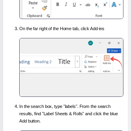
On the far right of the Home tab, click Add-ins
In the search box, type "labels". From the search
results, find "Label Sheets & Rolls" and click the blue
Add button.