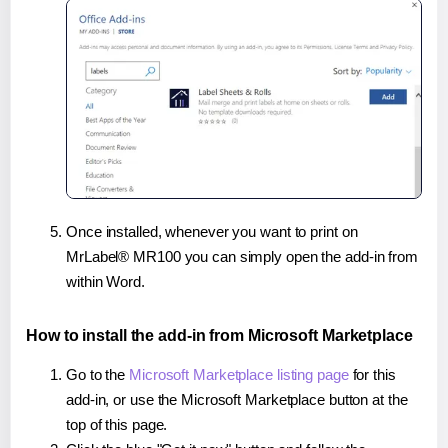
Once installed, whenever you want to print on
MrLabel® MR100 you can simply open the add-in from
within Word.
How to install the add-in from Microsoft Marketplace
Go to the
Microsoft Marketplace listing page
for this
add-in, or use the Microsoft Marketplace button at the
top of this page.