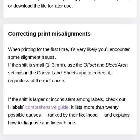
or download the file for later use.
Correcting print misalignments
When printing for the first time, it's very likely you'll encounter
some alignment issues.
If the shift is small (1–3 mm), use the
Offset
and
Bleed Area
settings in the Canva Label Sheets app to correct it,
regardless of the root cause.
If the shift is larger or inconsistent among labels, check out
Hlabels'
comprehensive guide
. It lists more than twenty
possible causes — ranked by their likelihood — and explains
how to diagnose and fix each one.