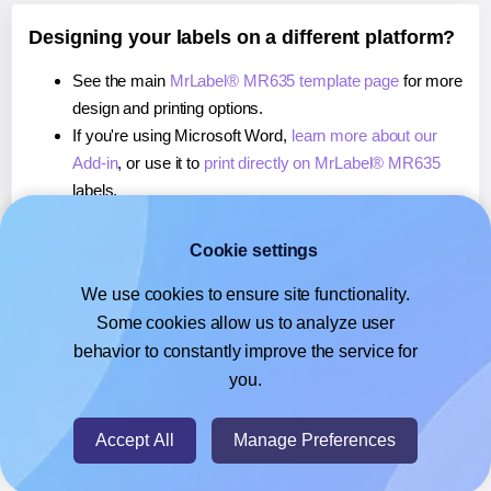
Designing your labels on a different platform?
See the main
MrLabel® MR635 template page
for more
design and printing options.
If you're using Microsoft Word,
learn more about our
Add-in
, or use it to
print directly on MrLabel® MR635
labels.
If you're using Adobe Express,
learn more about our
Add-on
, or use it to
print directly on MrLabel® MR635
Cookie settings
labels.
We use cookies to ensure site functionality.
If you're using Google Docs™ or Sheets™,
learn more
Some cookies allow us to analyze user
about our Add-on
, or use it to
print directly on MrLabel®
behavior to constantly improve the service for
MR635
labels.
you.
© 2026
- Hlabels.com - A product by Ecardify
Accept All
Manage Preferences