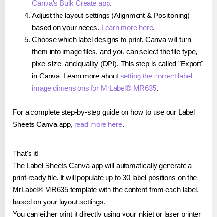
Canva's Bulk Create app
.
Adjust the layout settings (Alignment & Positioning)
based on your needs.
Learn more here
.
Choose which label designs to print. Canva will turn
them into image files, and you can select the file type,
pixel size, and quality (DPI). This step is called "Export"
in Canva. Learn more about
setting the correct label
image dimensions for MrLabel® MR635
.
For a complete step-by-step guide on how to use our Label
Sheets Canva app,
read more here
.
That's it!
The Label Sheets Canva app will automatically generate a
print-ready file. It will populate up to 30 label positions on the
MrLabel® MR635 template with the content from each label,
based on your layout settings.
You can either print it directly using your inkjet or laser printer,