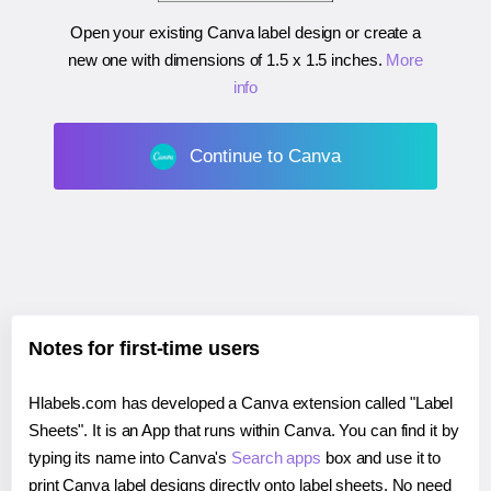
Open your existing Canva label design or create a
new one with dimensions of
1.5 x 1.5 inches
.
More
info
Continue to Canva
Notes for first-time users
Hlabels.com has developed a Canva extension called "Label
Sheets". It is an App that runs within Canva. You can find it by
typing its name into Canva's
Search apps
box and use it to
print Canva label designs directly onto label sheets. No need