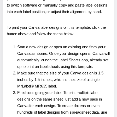
to switch software or manually copy and paste label designs
into each label position, or adjust their alignment by hand.
To print your Canva label designs on this template, click the
button above and follow the steps below.
Start a new design or open an existing one from your
Canva dashboard. Once your design opens, Canva will
automatically launch the Label Sheets app, already set
up to print on label sheets using this template.
Make sure that the size of your Canva design is 1.5
inches by 1.5 inches, which is the size of a single
MrLabel® MR635 label.
Finish designing your label. To print multiple label
designs on the same sheet, just add a new page in
Canva for each design. To create dozens or even
hundreds of label designs from spreadsheet data, use