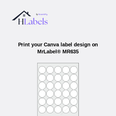
Print your Canva label design on
MrLabel® MR635