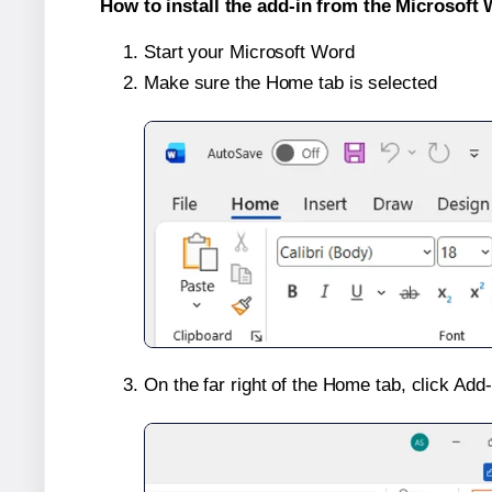
How to install the add-in from the Microsoft 
Start your Microsoft Word
Make sure the Home tab is selected
On the far right of the Home tab, click Add-