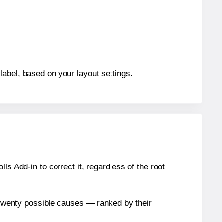
label, based on your layout settings.
s Add-in to correct it, regardless of the root
n twenty possible causes — ranked by their