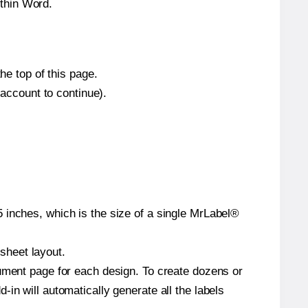
thin Word.
he top of this page.
 account to continue).
 inches, which is the size of a single MrLabel®
 sheet layout.
cument page for each design. To create dozens or
in will automatically generate all the labels