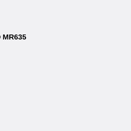
l® MR635