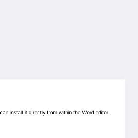
an install it directly from within the Word editor,