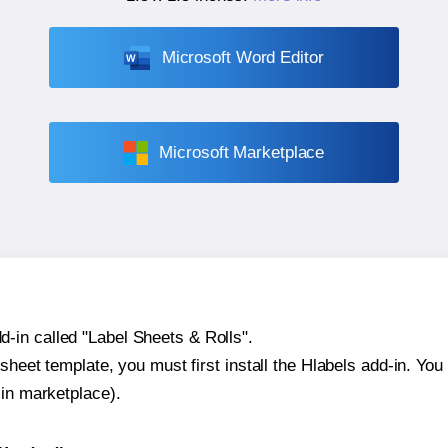
Microsoft Word Editor
Microsoft Marketplace
-in called "Label Sheets & Rolls".
sheet template, you must first install the Hlabels add-in. You c
-in marketplace).