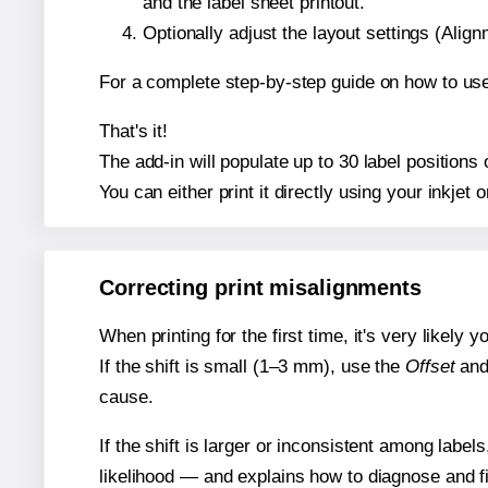
and the label sheet printout.
Optionally adjust the layout settings (Ali
For a complete step-by-step guide on how to use
That's it!
The add-in will populate up to 30 label position
You can either print it directly using your inkjet o
Correcting print misalignments
When printing for the first time, it's very likely
If the shift is small (1–3 mm), use the
Offset
an
cause.
If the shift is larger or inconsistent among label
likelihood — and explains how to diagnose and f