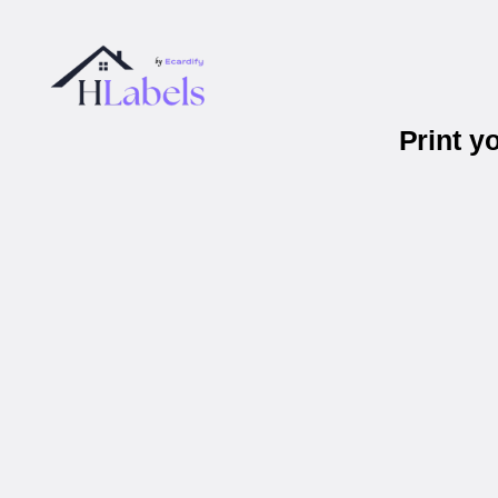
Print y