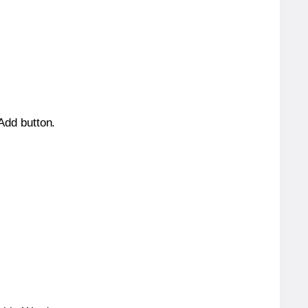
 Add button.