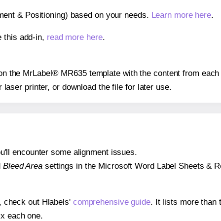
gnment & Positioning) based on your needs.
Learn more here
.
 this add-in,
read more here
.
s on the MrLabel® MR635 template with the content from each 
r laser printer, or download the file for later use.
 you'll encounter some alignment issues.
d
Bleed Area
settings in the Microsoft Word Label Sheets & Roll
s, check out Hlabels'
comprehensive guide
. It lists more tha
ix each one.