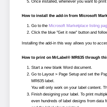
Once installed, whenever you want to prin
How to install the add-in from Microsoft Mar
Go to the
Microsoft Marketplace listing pa
Click the blue "Get it now" button and follo
Installing the add-in this way allows you to acce
How to print on MrLabel® MR635 through thi
Start a new blank Word document.
Go to Layout > Page Setup and set the Pape
MR635 label.
You will only work on your label content. Th
Finish designing your label. To print mult
even hundreds of label designs from data fr