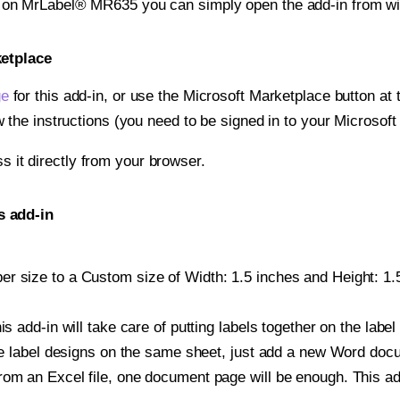
t on MrLabel® MR635 you can simply open the add-in from wi
ketplace
ge
for this add-in, or use the Microsoft Marketplace button at t
w the instructions (you need to be signed in to your Microsoft
ss it directly from your browser.
s add-in
r size to a Custom size of Width: 1.5 inches and Height: 1.5
is add-in will take care of putting labels together on the label
iple label designs on the same sheet, just add a new Word do
om an Excel file, one document page will be enough. This add-