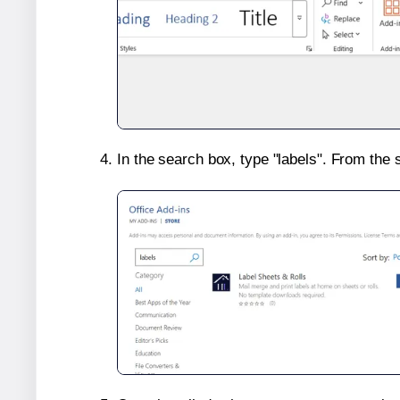
In the search box, type "labels". From the 