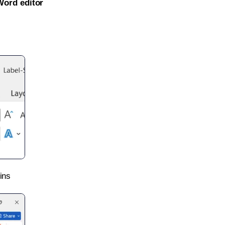
Word editor
ins