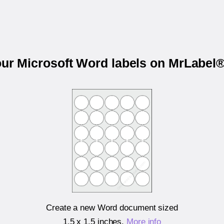
our Microsoft Word labels on MrLabe
Create a new Word document sized
1.5 x 1.5 inches
.
More info