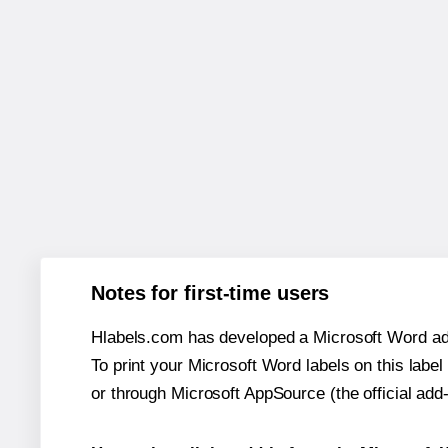
Notes for first-time users
Hlabels.com has developed a Microsoft Word add
To print your Microsoft Word labels on this label 
or through Microsoft AppSource (the official add