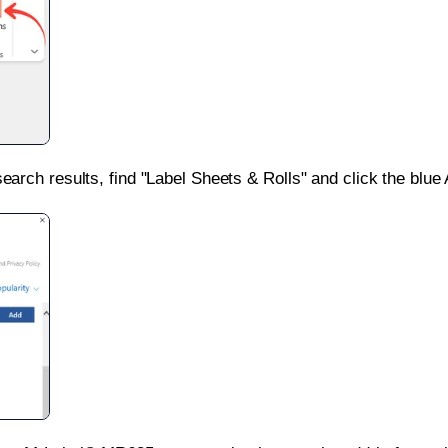
search results, find "Label Sheets & Rolls" and click the blue