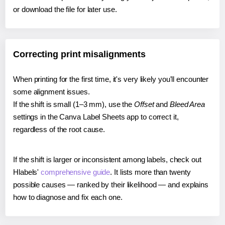
or download the file for later use.
Correcting print misalignments
When printing for the first time, it's very likely you'll encounter
some alignment issues.
If the shift is small (1–3 mm), use the
Offset
and
Bleed Area
settings in the Canva Label Sheets app to correct it,
regardless of the root cause.
If the shift is larger or inconsistent among labels, check out
Hlabels'
comprehensive guide
. It lists more than twenty
possible causes — ranked by their likelihood — and explains
how to diagnose and fix each one.