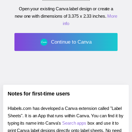
Open your existing Canva label design or create a
new one with dimensions of
3.375 x 2.33 inches
.
More
info
Continue to Canva
Notes for first-time users
Hlabels.com has developed a Canva extension called "Label
Sheets". It is an App that runs within Canva. You can find it by
typing its name into Canva's
Search apps
box and use it to
print Canva label designs directly onto label sheets. No need