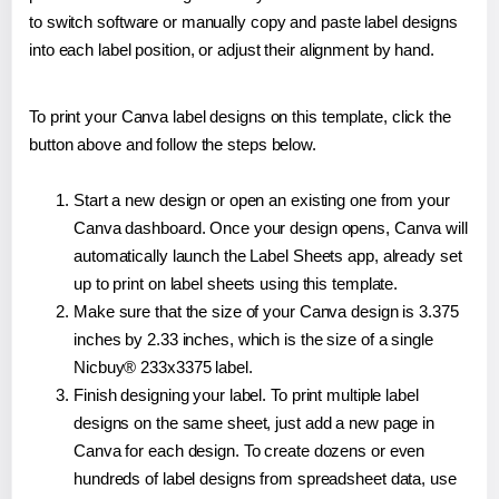
to switch software or manually copy and paste label designs
into each label position, or adjust their alignment by hand.
To print your Canva label designs on this template, click the
button above and follow the steps below.
Start a new design or open an existing one from your
Canva dashboard. Once your design opens, Canva will
automatically launch the Label Sheets app, already set
up to print on label sheets using this template.
Make sure that the size of your Canva design is 3.375
inches by 2.33 inches, which is the size of a single
Nicbuy® 233x3375 label.
Finish designing your label. To print multiple label
designs on the same sheet, just add a new page in
Canva for each design. To create dozens or even
hundreds of label designs from spreadsheet data, use