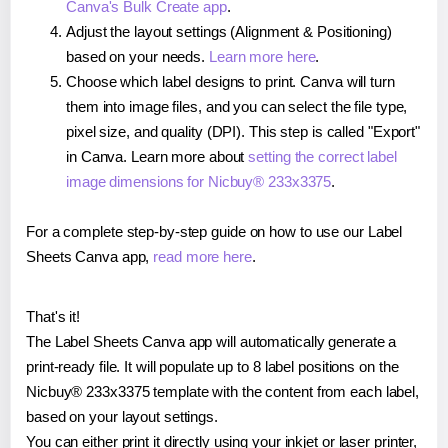
Canva's Bulk Create app
.
Adjust the layout settings (Alignment & Positioning)
based on your needs.
Learn more here
.
Choose which label designs to print. Canva will turn
them into image files, and you can select the file type,
pixel size, and quality (DPI). This step is called "Export"
in Canva. Learn more about
setting the correct label
image dimensions for Nicbuy® 233x3375
.
For a complete step-by-step guide on how to use our Label
Sheets Canva app,
read more here
.
That's it!
The Label Sheets Canva app will automatically generate a
print-ready file. It will populate up to 8 label positions on the
Nicbuy® 233x3375 template with the content from each label,
based on your layout settings.
You can either print it directly using your inkjet or laser printer,