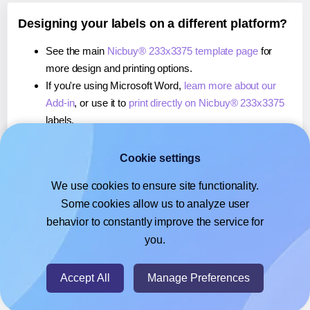
Designing your labels on a different platform?
See the main
Nicbuy® 233x3375 template page
for
more design and printing options.
If you're using Microsoft Word,
learn more about our
Add-in
, or use it to
print directly on Nicbuy® 233x3375
labels.
If you're using Adobe Express,
learn more about our
Add-on
, or use it to
print directly on Nicbuy® 233x3375
Cookie settings
labels.
We use cookies to ensure site functionality.
If you're using Google Docs™ or Sheets™,
learn more
Some cookies allow us to analyze user
about our Add-on
, or use it to
print directly on Nicbuy®
behavior to constantly improve the service for
233x3375
labels.
you.
© 2026
- Hlabels.com - A product by Ecardify
Accept All
Manage Preferences