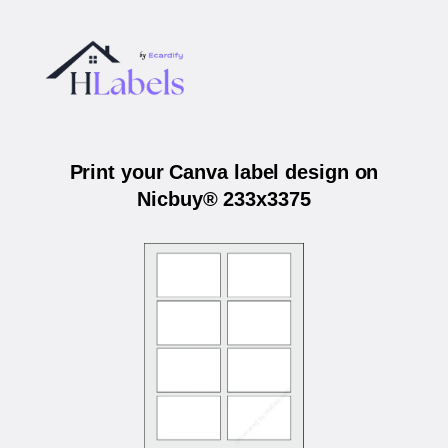
Print your Canva label design on
Nicbuy® 233x3375