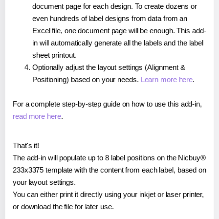
document page for each design. To create dozens or
even hundreds of label designs from data from an
Excel file, one document page will be enough. This add-
in will automatically generate all the labels and the label
sheet printout.
Optionally adjust the layout settings (Alignment &
Positioning) based on your needs.
Learn more here
.
For a complete step-by-step guide on how to use this add-in,
read more here
.
That's it!
The add-in will populate up to 8 label positions on the Nicbuy®
233x3375 template with the content from each label, based on
your layout settings.
You can either print it directly using your inkjet or laser printer,
or download the file for later use.