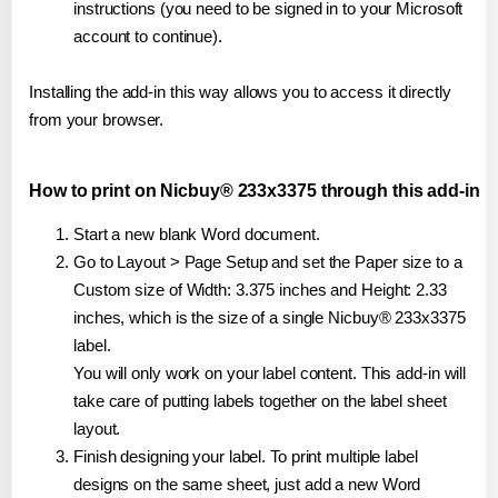
instructions (you need to be signed in to your Microsoft
account to continue).
Installing the add-in this way allows you to access it directly
from your browser.
How to print on Nicbuy® 233x3375 through this add-in
Start a new blank Word document.
Go to Layout > Page Setup and set the Paper size to a
Custom size of Width: 3.375 inches and Height: 2.33
inches, which is the size of a single Nicbuy® 233x3375
label.
You will only work on your label content. This add-in will
take care of putting labels together on the label sheet
layout.
Finish designing your label. To print multiple label
designs on the same sheet, just add a new Word