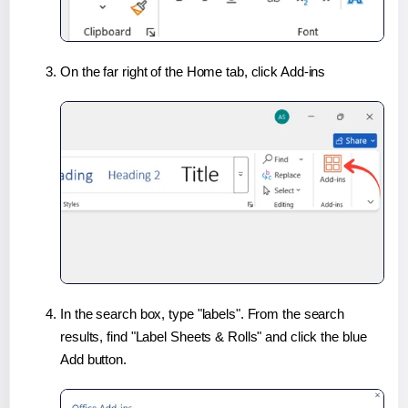
On the far right of the Home tab, click Add-ins
In the search box, type "labels". From the search
results, find "Label Sheets & Rolls" and click the blue
Add button.