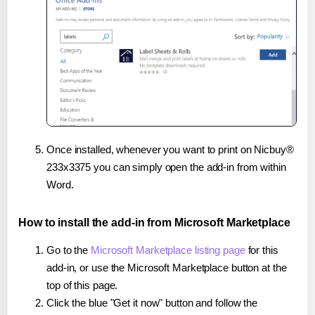
Once installed, whenever you want to print on Nicbuy®
233x3375 you can simply open the add-in from within
Word.
How to install the add-in from Microsoft Marketplace
Go to the
Microsoft Marketplace listing page
for this
add-in, or use the Microsoft Marketplace button at the
top of this page.
Click the blue "Get it now" button and follow the