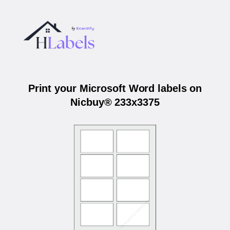
Print your Microsoft Word labels on
Nicbuy® 233x3375