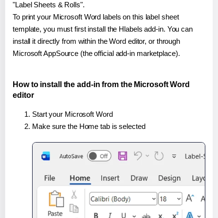
"Label Sheets & Rolls".
To print your Microsoft Word labels on this label sheet
template, you must first install the Hlabels add-in. You can
install it directly from within the Word editor, or through
Microsoft AppSource (the official add-in marketplace).
How to install the add-in from the Microsoft Word
editor
Start your Microsoft Word
Make sure the Home tab is selected