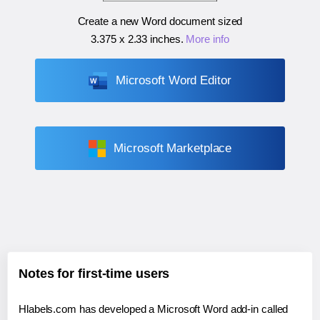
Create a new Word document sized
3.375 x 2.33 inches
.
More info
Microsoft Word Editor
Microsoft Marketplace
Notes for first-time users
Hlabels.com has developed a Microsoft Word add-in called