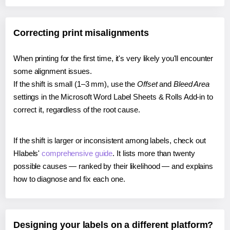
Correcting print misalignments
When printing for the first time, it's very likely you'll encounter
some alignment issues.
If the shift is small (1–3 mm), use the
Offset
and
Bleed Area
settings in the Microsoft Word Label Sheets & Rolls Add-in to
correct it, regardless of the root cause.
If the shift is larger or inconsistent among labels, check out
Hlabels'
comprehensive guide
. It lists more than twenty
possible causes — ranked by their likelihood — and explains
how to diagnose and fix each one.
Designing your labels on a different platform?