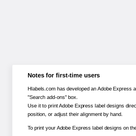
Notes for first-time users
Hlabels.com has developed an Adobe Express add-o
"Search add-ons" box.
Use it to print Adobe Express label designs dire
position, or adjust their alignment by hand.
To print your Adobe Express label designs on th