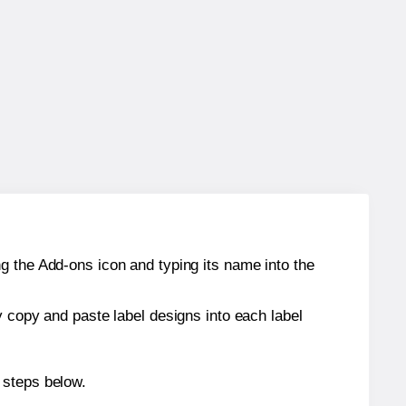
g the Add-ons icon and typing its name into the
y copy and paste label designs into each label
 steps below.