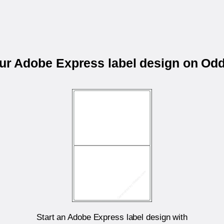
our Adobe Express label design on Od
Start an Adobe Express label design with