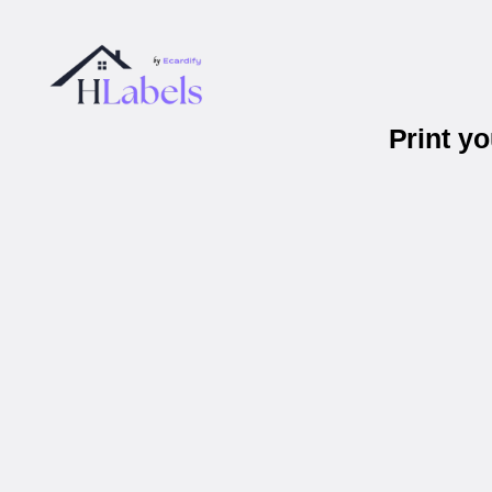
Print y