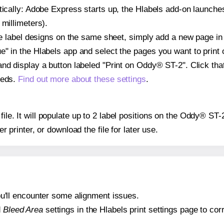
atically: Adobe Express starts up, the Hlabels add-on launche
 millimeters).
ple label designs on the same sheet, simply add a new page i
" in the Hlabels app and select the pages you want to print 
and display a button labeled "Print on Oddy® ST-2". Click th
eeds.
Find out more about these settings
.
 file. It will populate up to 2 label positions on the Oddy® ST
er printer, or download the file for later use.
 you'll encounter some alignment issues.
d
Bleed Area
settings in the Hlabels print settings page to corr