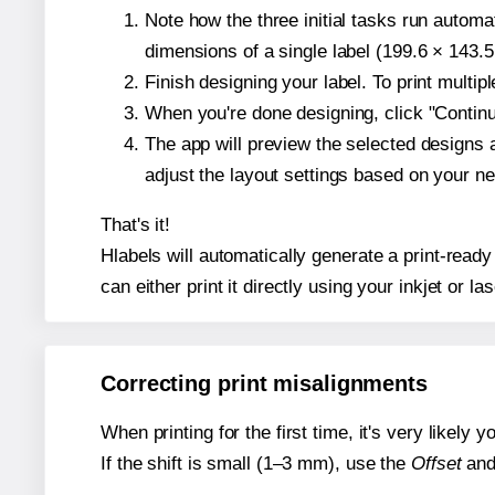
Note how the three initial tasks run autom
dimensions of a single label (199.6 × 143.5
Finish designing your label. To print multi
When you're done designing, click "Continue
The app will preview the selected designs 
adjust the layout settings based on your n
That's it!
Hlabels will automatically generate a print-ready
can either print it directly using your inkjet or las
Correcting print misalignments
When printing for the first time, it's very likely
If the shift is small (1–3 mm), use the
Offset
an