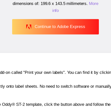
dimensions of:
199.6 x 143.5 millimeters
.
More
info
Continue to Adobe Express
n called "Print your own labels". You can find it by clickin
ctly onto label sheets. No need to switch software or manuall
e Oddy® ST-2 template, click the button above and follow the