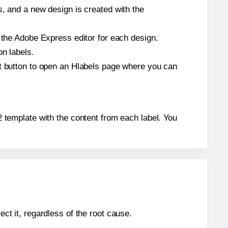
s, and a new design is created with the
n the Adobe Express editor for each design.
on labels.
at button to open an Hlabels page where you can
-2 template with the content from each label. You
ect it, regardless of the root cause.