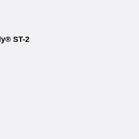
dy® ST-2