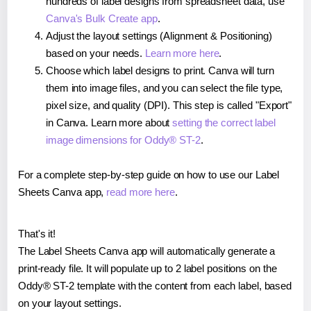
hundreds of label designs from spreadsheet data, use
Canva's Bulk Create app
.
Adjust the layout settings (Alignment & Positioning)
based on your needs.
Learn more here
.
Choose which label designs to print. Canva will turn
them into image files, and you can select the file type,
pixel size, and quality (DPI). This step is called "Export"
in Canva. Learn more about
setting the correct label
image dimensions for Oddy® ST-2
.
For a complete step-by-step guide on how to use our Label
Sheets Canva app,
read more here
.
That's it!
The Label Sheets Canva app will automatically generate a
print-ready file. It will populate up to 2 label positions on the
Oddy® ST-2 template with the content from each label, based
on your layout settings.