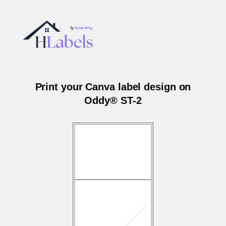
Print your Canva label design on
Oddy® ST-2