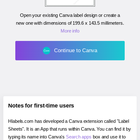
Open your existing Canva label design or create a
new one with dimensions of
199.6 x 143.5 millimeters
.
More info
Continue to Canva
Notes for first-time users
Hlabels.com has developed a Canva extension called "Label
Sheets". It is an App that runs within Canva. You can find it by
typing its name into Canva's
Search apps
box and use it to