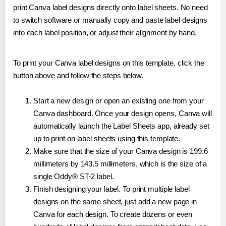
print Canva label designs directly onto label sheets. No need
to switch software or manually copy and paste label designs
into each label position, or adjust their alignment by hand.
To print your Canva label designs on this template, click the
button above and follow the steps below.
Start a new design or open an existing one from your
Canva dashboard. Once your design opens, Canva will
automatically launch the Label Sheets app, already set
up to print on label sheets using this template.
Make sure that the size of your Canva design is 199.6
millimeters by 143.5 millimeters, which is the size of a
single Oddy® ST-2 label.
Finish designing your label. To print multiple label
designs on the same sheet, just add a new page in
Canva for each design. To create dozens or even