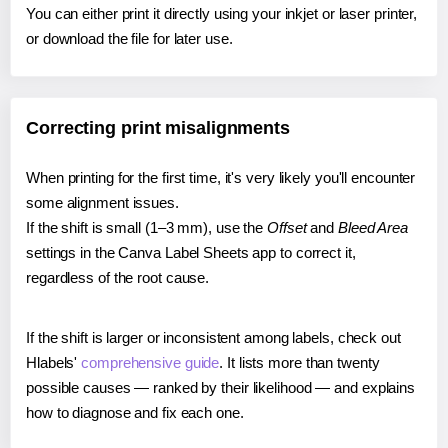
You can either print it directly using your inkjet or laser printer,
or download the file for later use.
Correcting print misalignments
When printing for the first time, it's very likely you'll encounter
some alignment issues.
If the shift is small (1–3 mm), use the
Offset
and
Bleed Area
settings in the Canva Label Sheets app to correct it,
regardless of the root cause.
If the shift is larger or inconsistent among labels, check out
Hlabels'
comprehensive guide
. It lists more than twenty
possible causes — ranked by their likelihood — and explains
how to diagnose and fix each one.